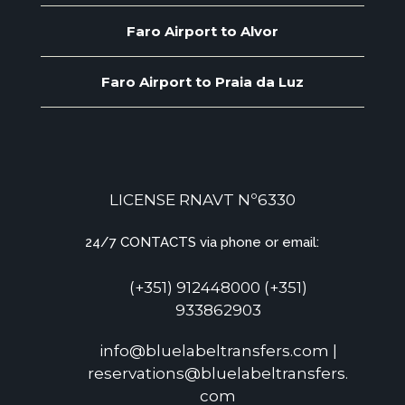
Faro Airport to Alvor
Faro Airport to Praia da Luz
LICENSE RNAVT Nº6330
24/7 CONTACTS via phone or email:
(+351) 912448000 (+351)
933862903
info@bluelabeltransfers.com |
reservations@bluelabeltransfers.
com