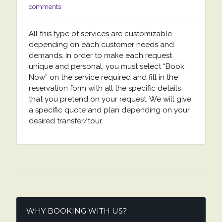
comments
All this type of services are customizable
depending on each customer needs and
demands. In order to make each request
unique and personal, you must select “Book
Now” on the service required and fill in the
reservation form with all the specific details
that you pretend on your request. We will give
a specific quote and plan depending on your
desired transfer/tour.
WHY BOOKING WITH US?