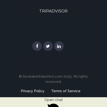
TRIPADVISOR
© bluelabeltransfers.com 2025. All rights
reserved.
Privacy Policy
Terms of Service
Open chat