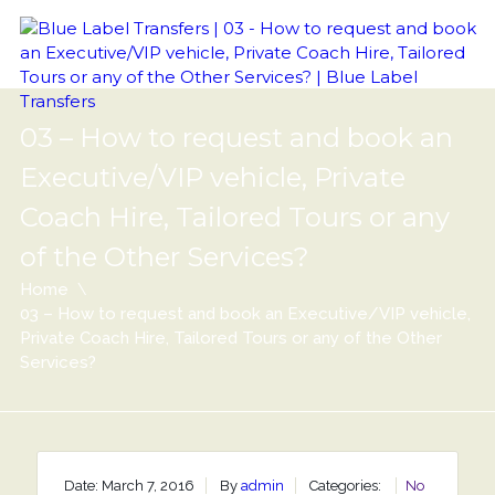
03 – How to request and book an
Executive/VIP vehicle, Private
Coach Hire, Tailored Tours or any
of the Other Services?
Home
03 – How to request and book an Executive/VIP vehicle,
Private Coach Hire, Tailored Tours or any of the Other
Services?
Date: March 7, 2016
By
admin
Categories:
No