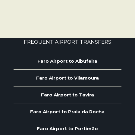
FREQUENT AIRPORT TRANSFERS
Faro Airport to Albufeira
Faro Airport to Vilamoura
Faro Airport to Tavira
Faro Airport to Praia da Rocha
Faro Airport to Portimão