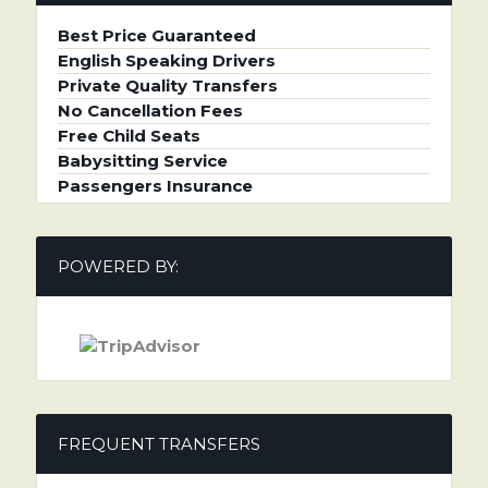
Best Price Guaranteed
English Speaking Drivers
Private Quality Transfers
No Cancellation Fees
Free Child Seats
Babysitting Service
Passengers Insurance
POWERED BY:
FREQUENT TRANSFERS