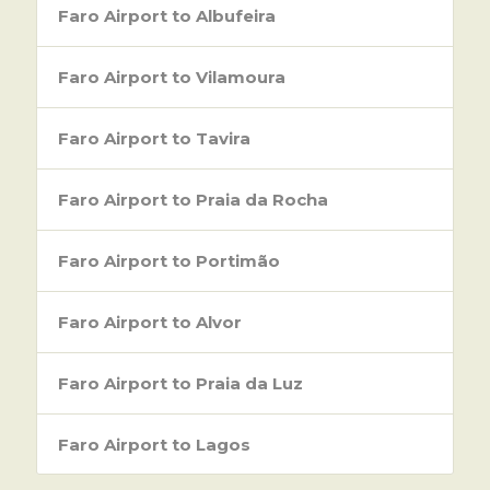
Faro Airport to Albufeira
Faro Airport to Vilamoura
Faro Airport to Tavira
Faro Airport to Praia da Rocha
Faro Airport to Portimão
Faro Airport to Alvor
Faro Airport to Praia da Luz
Faro Airport to Lagos