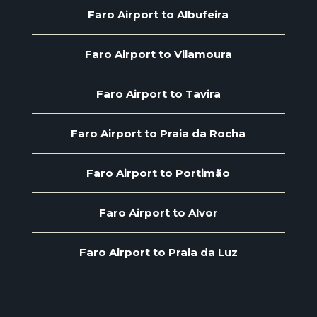
Faro Airport to Albufeira
Faro Airport to Vilamoura
Faro Airport to Tavira
Faro Airport to Praia da Rocha
Faro Airport to Portimão
Faro Airport to Alvor
Faro Airport to Praia da Luz