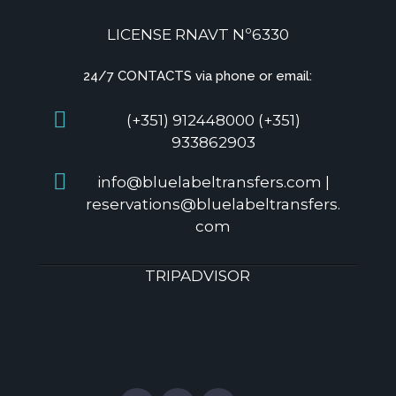
LICENSE RNAVT Nº6330
24/7 CONTACTS via phone or email:
(+351) 912448000 (+351)
933862903
info@bluelabeltransfers.com |
reservations@bluelabeltransfers.
com
TRIPADVISOR