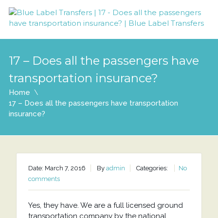
17 – Does all the passengers have
transportation insurance?
Home
17 – Does all the passengers have transportation
insurance?
Date: March 7, 2016
By
admin
Categories:
No
comments
Yes, they have. We are a full licensed ground
transportation company by the national