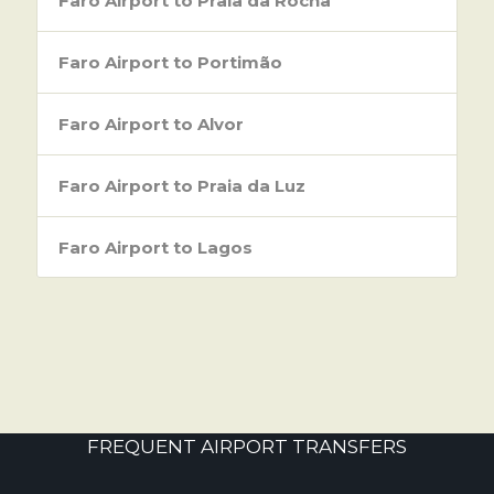
Faro Airport to Praia da Rocha
Faro Airport to Portimão
Faro Airport to Alvor
Faro Airport to Praia da Luz
Faro Airport to Lagos
FREQUENT AIRPORT TRANSFERS