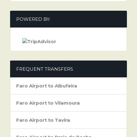
POWERED BY:
FREQUENT TRANSFERS
Faro Airport to Albufeira
Faro Airport to Vilamoura
Faro Airport to Tavira