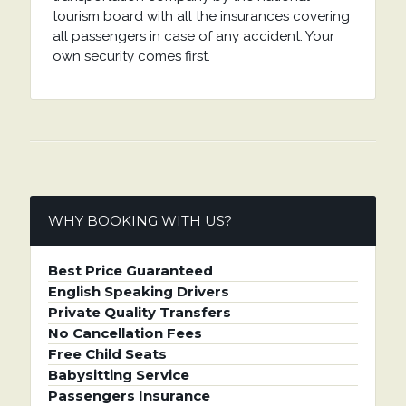
tourism board with all the insurances covering
all passengers in case of any accident. Your
own security comes first.
WHY BOOKING WITH US?
Best Price Guaranteed
English Speaking Drivers
Private Quality Transfers
No Cancellation Fees
Free Child Seats
Babysitting Service
Passengers Insurance