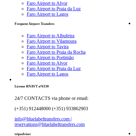
Faro Airport to Alvor
Faro Airport to Praia da Luz
Faro Airport to Lagos
Frequent Airport Transfers
Faro Airport to Albufeira
Faro Airport to Vilamoura
Faro Airport to Tavira
Faro Airport to Praia da Rocha
Faro Airport to Portimão
Faro Airport to Alvor
Faro Airport to Praia da Luz
Faro Airport to Lagos
License RNAVT nº6330
24/7 CONTACTS via phone or email:
(+351) 912448000 (+351) 933862903
info@bluelabeltransfers.com |
reservations@bluelabeltransfers.com
tripadvisor