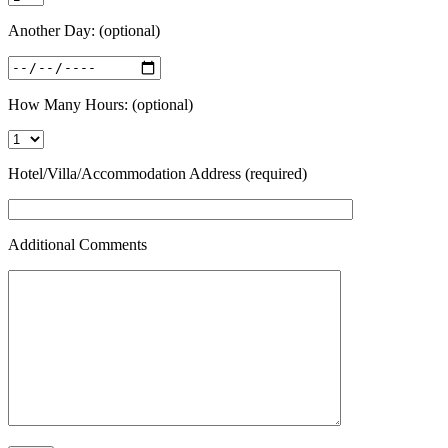
Another Day: (optional)
How Many Hours: (optional)
Hotel/Villa/Accommodation Address (required)
Additional Comments