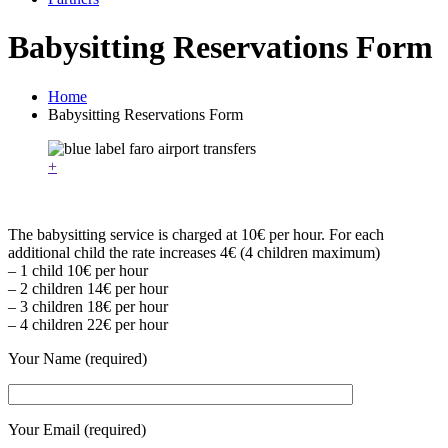
Babysitting Reservations Form
Home
Babysitting Reservations Form
+
The babysitting service is charged at 10€ per hour. For each
additional child the rate increases 4€ (4 children maximum)
– 1 child 10€ per hour
– 2 children 14€ per hour
– 3 children 18€ per hour
– 4 children 22€ per hour
Your Name (required)
Your Email (required)