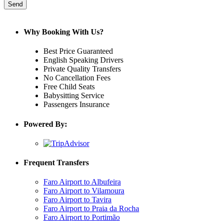
Why Booking With Us?
Best Price Guaranteed
English Speaking Drivers
Private Quality Transfers
No Cancellation Fees
Free Child Seats
Babysitting Service
Passengers Insurance
Powered By:
Frequent Transfers
Faro Airport to Albufeira
Faro Airport to Vilamoura
Faro Airport to Tavira
Faro Airport to Praia da Rocha
Faro Airport to Portimão