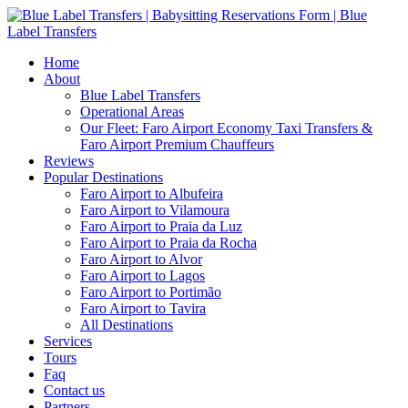
Home
About
Blue Label Transfers
Operational Areas
Our Fleet: Faro Airport Economy Taxi Transfers &
Faro Airport Premium Chauffeurs
Reviews
Popular Destinations
Faro Airport to Albufeira
Faro Airport to Vilamoura
Faro Airport to Praia da Luz
Faro Airport to Praia da Rocha
Faro Airport to Alvor
Faro Airport to Lagos
Faro Airport to Portimão
Faro Airport to Tavira
All Destinations
Services
Tours
Faq
Contact us
Partners