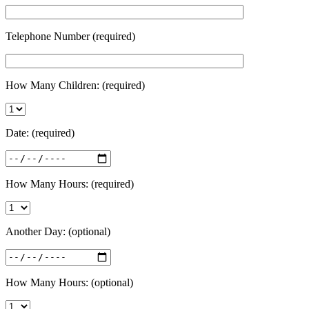
Telephone Number (required)
How Many Children: (required)
Date: (required)
How Many Hours: (required)
Another Day: (optional)
How Many Hours: (optional)