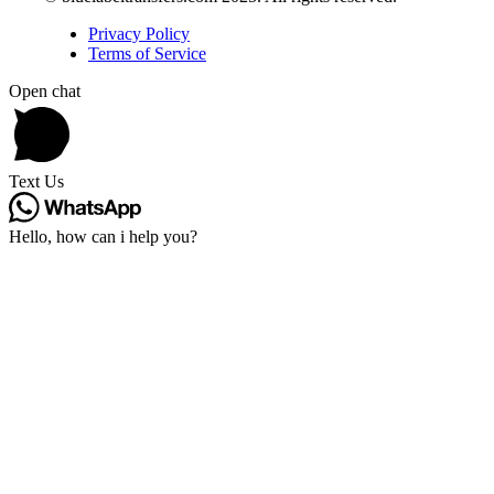
Privacy Policy
Terms of Service
Open chat
Text Us
Hello, how can i help you?