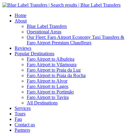
Home
About
Blue Label Transfers
Operational Areas
Our Fleet: Faro Airport Economy Taxi Transfers &
Faro Airport Premium Chauffeurs
Reviews
Popular Destinations
Faro Airport to Albufeira
Faro Airport to Vilamoura
Faro Airport to Praia da Luz
Faro Airport to Praia da Rocha
Faro Airport to Alvor
Faro Airport to Lagos
Faro Airport to Portimão
Faro Airport to Tavira
All Destinations
Services
Tours
Faq
Contact us
Partners