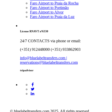
Faro Airport to Praia da Rocha
Faro Airport to Portimão
Faro Airport to Alvor
Faro Airport to Praia da Luz
License RNAVT nº6330
24/7 CONTACTS via phone or email:
(+351) 912448000 (+351) 933862903
info@bluelabeltransfers.com |
reservations@bluelabeltransfers.com
tripadvisor
© bluelabeltransfers.com 2025. All rights reserved.