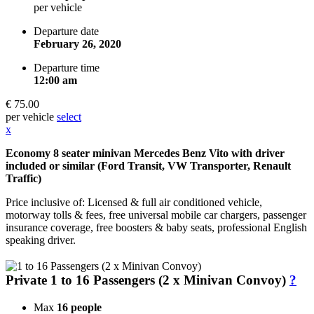
per vehicle
Departure date
February 26, 2020
Departure time
12:00 am
€ 75.00
per vehicle
select
x
Economy 8 seater minivan Mercedes Benz Vito with driver
included or similar (Ford Transit, VW Transporter, Renault
Traffic)
Price inclusive of: Licensed & full air conditioned vehicle,
motorway tolls & fees, free universal mobile car chargers, passenger
insurance coverage, free boosters & baby seats, professional English
speaking driver.
Private 1 to 16 Passengers (2 x Minivan Convoy)
?
Max
16 people