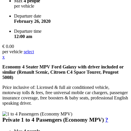
Max
4 people
per vehicle
Departure date
February 26, 2020
Departure time
12:00 am
€ 0.00
per vehicle
select
x
Economy 4 Seater MPV Ford Galaxy with driver included or
similar (Renault Scenic, Citroen C4 Space Tourer, Peugeot
5008)
Price inclusive of: Licensed & full air conditioned vehicle,
motorway tolls & fees, free universal mobile car chargers, passenger
insurance coverage, free boosters & baby seats, professional English
speaking driver.
Private 1 to 4 Passengers (Economy MPV)
?