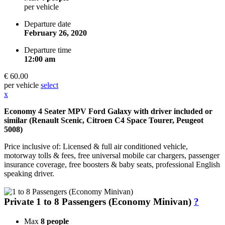
per vehicle
Departure date
February 26, 2020
Departure time
12:00 am
€ 60.00
per vehicle
select
x
Economy 4 Seater MPV Ford Galaxy with driver included or
similar (Renault Scenic, Citroen C4 Space Tourer, Peugeot
5008)
Price inclusive of: Licensed & full air conditioned vehicle,
motorway tolls & fees, free universal mobile car chargers, passenger
insurance coverage, free boosters & baby seats, professional English
speaking driver.
Private 1 to 8 Passengers (Economy Minivan)
?
Max
8 people