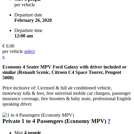
per vehicle
Departure date
February 26, 2020
Departure time
12:00 am
€ 0.00
per vehicle
select
x
Economy 4 Seater MPV Ford Galaxy with driver included or
similar (Renault Scenic, Citroen C4 Space Tourer, Peugeot
5008)
Price inclusive of: Licensed & full air conditioned vehicle,
motorway tolls & fees, free universal mobile car chargers, passenger
insurance coverage, free boosters & baby seats, professional English
speaking driver.
Private 1 to 4 Passengers (Economy MPV)
?
Max
4 people