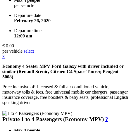
Max
4 people
per vehicle
Departure date
February 26, 2020
Departure time
12:00 am
€ 0.00
per vehicle
select
x
Economy 4 Seater MPV Ford Galaxy with driver included or
similar (Renault Scenic, Citroen C4 Space Tourer, Peugeot
5008)
Price inclusive of: Licensed & full air conditioned vehicle,
motorway tolls & fees, free universal mobile car chargers, passenger
insurance coverage, free boosters & baby seats, professional English
speaking driver.
Private 1 to 4 Passengers (Economy MPV)
?
Max
4 people