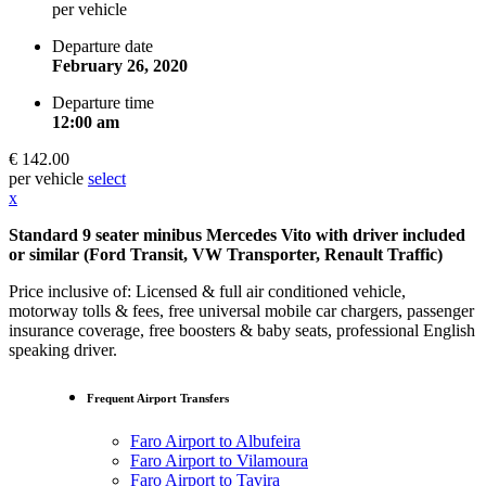
per vehicle
Departure date
February 26, 2020
Departure time
12:00 am
€ 142.00
per vehicle
select
x
Standard 9 seater minibus Mercedes Vito with driver included
or similar (Ford Transit, VW Transporter, Renault Traffic)
Price inclusive of: Licensed & full air conditioned vehicle,
motorway tolls & fees, free universal mobile car chargers, passenger
insurance coverage, free boosters & baby seats, professional English
speaking driver.
Frequent Airport Transfers
Faro Airport to Albufeira
Faro Airport to Vilamoura
Faro Airport to Tavira