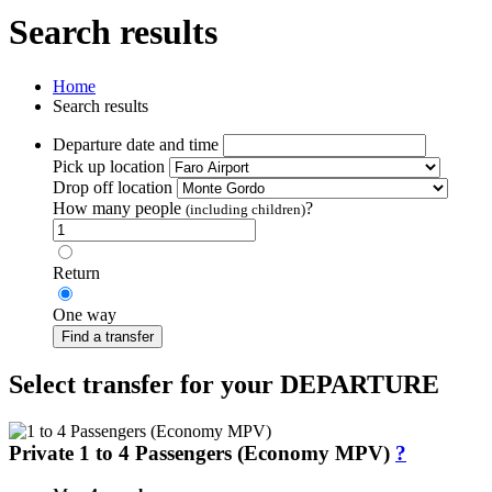
Search results
Home
Search results
Departure date and time
Pick up location
Drop off location
How many people
?
(including children)
Return
One way
Find a transfer
Select transfer for your DEPARTURE
Private 1 to 4 Passengers (Economy MPV)
?