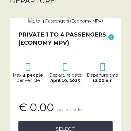
DEPARTURE
PRIVATE 1 TO 4 PASSENGERS
?
(ECONOMY MPV)
Max
4 people
Departure date
Departure time
per vehicle
April 19, 2025
12:00 am
€ 0.00
per vehicle
SELECT