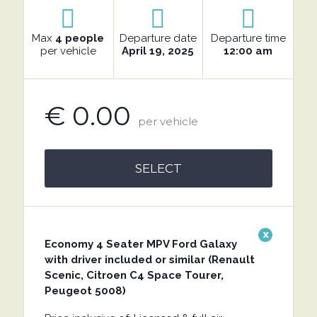
Max
4 people
Departure date
Departure time
per vehicle
April 19, 2025
12:00 am
€ 0.00
per vehicle
SELECT
x
Economy 4 Seater MPV Ford Galaxy
with driver included or similar (Renault
Scenic, Citroen C4 Space Tourer,
Peugeot 5008)