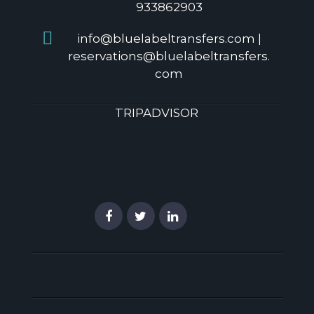
933862903
info@bluelabeltransfers.com |
reservations@bluelabeltransfers.
com
TRIPADVISOR