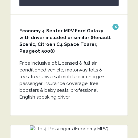
x
Economy 4 Seater MPV Ford Galaxy
with driver included or similar (Renault
Scenic, Citroen C4 Space Tourer,
Peugeot 5008)
Price inclusive of: Licensed & full air
conditioned vehicle, motorway tolls &
fees, free universal mobile car chargers,
passenger insurance coverage, free
boosters & baby seats, professional
English speaking driver.