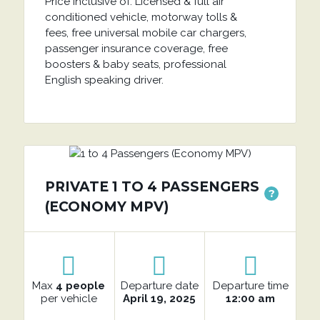
Price inclusive of: Licensed & full air
conditioned vehicle, motorway tolls &
fees, free universal mobile car chargers,
passenger insurance coverage, free
boosters & baby seats, professional
English speaking driver.
PRIVATE 1 TO 4 PASSENGERS
?
(ECONOMY MPV)
Max
4 people
Departure date
Departure time
per vehicle
April 19, 2025
12:00 am