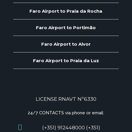
Faro Airport to Praia da Rocha
Faro Airport to Portimão
Faro Airport to Alvor
Faro Airport to Praia da Luz
LICENSE RNAVT Nº6330
24/7 CONTACTS via phone or email:
(+351) 912448000 (+351)