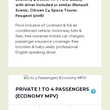
with driver included or similar (Renault
Scenic, Citroen C4 Space Tourer,
Peugeot 5008)
Price inclusive of: Licensed & full air
conditioned vehicle, motorway tolls &
fees, free universal mobile car chargers,
passenger insurance coverage, free
boosters & baby seats, professional
English speaking driver.
PRIVATE 1 TO 4 PASSENGERS
?
(ECONOMY MPV)