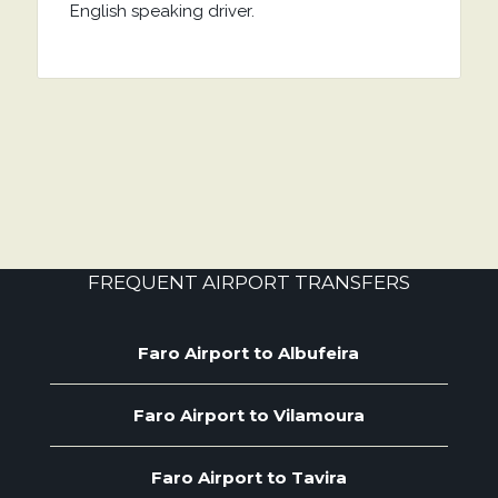
English speaking driver.
FREQUENT AIRPORT TRANSFERS
Faro Airport to Albufeira
Faro Airport to Vilamoura
Faro Airport to Tavira