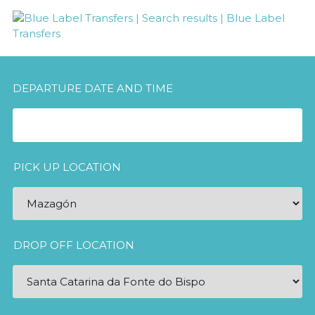
DEPARTURE DATE AND TIME
PICK UP LOCATION
DROP OFF LOCATION