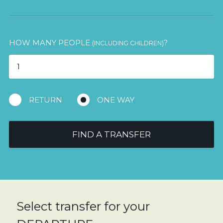
HOW MANY PEOPLE
?
(INCLUDING CHILDREN)
RETURN
ONE WAY
FIND A TRANSFER
Select transfer for your