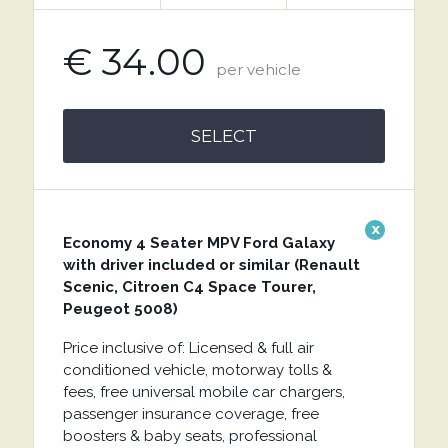
€ 34.00
per vehicle
SELECT
x
Economy 4 Seater MPV Ford Galaxy
with driver included or similar (Renault
Scenic, Citroen C4 Space Tourer,
Peugeot 5008)
Price inclusive of: Licensed & full air
conditioned vehicle, motorway tolls &
fees, free universal mobile car chargers,
passenger insurance coverage, free
boosters & baby seats, professional