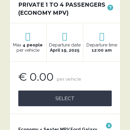
PRIVATE 1 TO 4 PASSENGERS
?
(ECONOMY MPV)
Max
4 people
Departure date
Departure time
per vehicle
April 19, 2025
12:00 am
€ 0.00
per vehicle
SELECT
x
Economy 4 Seater MPV Ford Galaxy