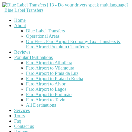
Home
About
Blue Label Transfers
Operational Areas
Our Fleet: Faro Airport Economy Taxi Transfers &
Faro Airport Premium Chauffeurs
Reviews
Popular Destinations
Faro Airport to Albufeira
Faro Airport to Vilamoura
Faro Airport to Praia da Luz
Faro Airport to Praia da Rocha
Faro Airport to Alvor
Faro Airport to Lagos
Faro Airport to Portimão
Faro Airport to Tavira
All Destinations
Services
Tours
Faq
Contact us
Partners