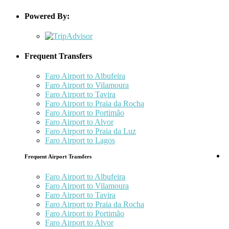
Powered By:
Frequent Transfers
Faro Airport to Albufeira
Faro Airport to Vilamoura
Faro Airport to Tavira
Faro Airport to Praia da Rocha
Faro Airport to Portimão
Faro Airport to Alvor
Faro Airport to Praia da Luz
Faro Airport to Lagos
Frequent Airport Transfers
Faro Airport to Albufeira
Faro Airport to Vilamoura
Faro Airport to Tavira
Faro Airport to Praia da Rocha
Faro Airport to Portimão
Faro Airport to Alvor