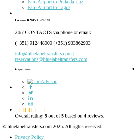
Faro Airport to Praia da Luz
Faro Airport to Lagos
License RNAVT nº6330
24/7 CONTACTS via phone or email:
(+351) 912448000 (+351) 933862903
info@bluelabeltransfers.com |
reservations@bluelabeltransfers.com
tripadvisor
5.0
rating
Overall rating:
5
out of
5
based on
4
reviews.
based
on
© bluelabeltransfers.com 2025. All rights reserved.
12,345
Privacy Policy
ratings