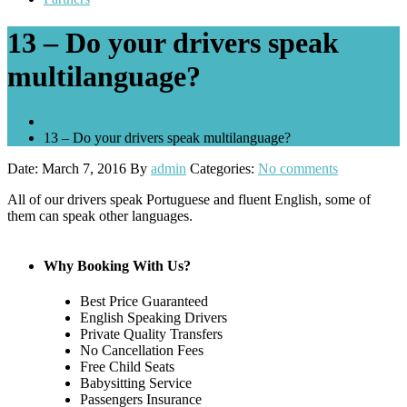
13 – Do your drivers speak
multilanguage?
Home
13 – Do your drivers speak multilanguage?
Date: March 7, 2016
By
admin
Categories:
No comments
All of our drivers speak Portuguese and fluent English, some of
them can speak other languages.
Why Booking With Us?
Best Price Guaranteed
English Speaking Drivers
Private Quality Transfers
No Cancellation Fees
Free Child Seats
Babysitting Service
Passengers Insurance