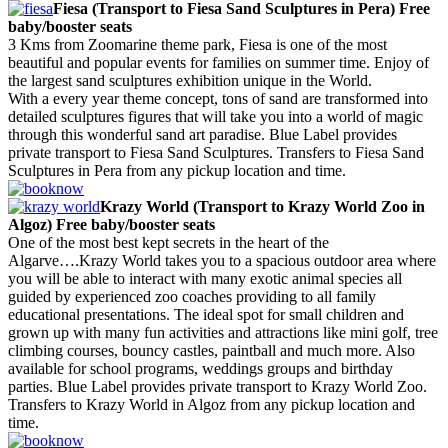
Fiesa (Transport to Fiesa Sand Sculptures in Pera) Free
baby/booster seats
3 Kms from Zoomarine theme park, Fiesa is one of the most
beautiful and popular events for families on summer time. Enjoy of
the largest sand sculptures exhibition unique in the World.
With a every year theme concept, tons of sand are transformed into
detailed sculptures figures that will take you into a world of magic
through this wonderful sand art paradise. Blue Label provides
private transport to Fiesa Sand Sculptures. Transfers to Fiesa Sand
Sculptures in Pera from any pickup location and time.
Krazy World (Transport to Krazy World Zoo in
Algoz) Free baby/booster seats
One of the most best kept secrets in the heart of the
Algarve….Krazy World takes you to a spacious outdoor area where
you will be able to interact with many exotic animal species all
guided by experienced zoo coaches providing to all family
educational presentations. The ideal spot for small children and
grown up with many fun activities and attractions like mini golf, tree
climbing courses, bouncy castles, paintball and much more. Also
available for school programs, weddings groups and birthday
parties. Blue Label provides private transport to Krazy World Zoo.
Transfers to Krazy World in Algoz from any pickup location and
time.