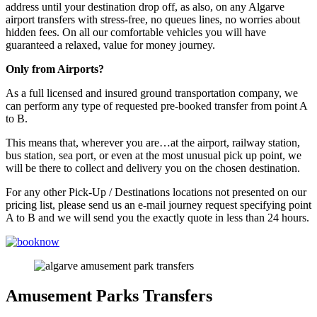
address until your destination drop off, as also, on any Algarve
airport transfers with stress-free, no queues lines, no worries about
hidden fees. On all our comfortable vehicles you will have
guaranteed a relaxed, value for money journey.
Only from Airports?
As a full licensed and insured ground transportation company, we
can perform any type of requested pre-booked transfer from point A
to B.
This means that, wherever you are…at the airport, railway station,
bus station, sea port, or even at the most unusual pick up point, we
will be there to collect and delivery you on the chosen destination.
For any other Pick-Up / Destinations locations not presented on our
pricing list, please send us an e-mail journey request specifying point
A to B and we will send you the exactly quote in less than 24 hours.
Amusement Parks Transfers