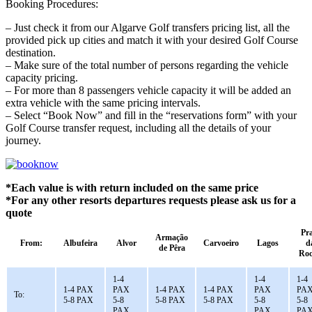
Booking Procedures:
– Just check it from our Algarve Golf transfers pricing list, all the
provided pick up cities and match it with your desired Golf Course
destination.
– Make sure of the total number of persons regarding the vehicle
capacity pricing.
– For more than 8 passengers vehicle capacity it will be added an
extra vehicle with the same pricing intervals.
– Select “Book Now” and fill in the “reservations form” with your
Golf Course transfer request, including all the details of your
journey.
*Each value is with return included on the same price
*For any other resorts departures requests please ask us for a
quote
Pr
Armação
From:
Albufeira
Alvor
Carvoeiro
Lagos
d
de Pêra
Ro
1-4
1-4
1-4
1-4 PAX
PAX
1-4 PAX
1-4 PAX
PAX
PA
To:
5-8 PAX
5-8
5-8 PAX
5-8 PAX
5-8
5-8
PAX
PAX
PA