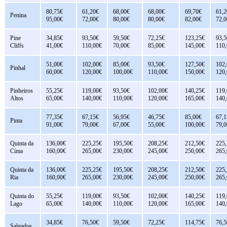
80,75€
61,20€
68,00€
68,00€
69,70€
61,2
Penina
95,00€
72,00€
80,00€
80,00€
82,00€
72,0
Pine
34,85€
93,50€
59,50€
72,25€
123,25€
93,5
Cliffs
41,00€
110,00€
70,00€
85,00€
145,00€
110
51,00€
102,00€
85,00€
93,50€
127,50€
102
Pinhal
60,00€
120,00€
100,00€
110,00€
150,00€
120
Pinheiros
55,25€
119,00€
93,50€
102,00€
140,25€
119
Altos
65,00€
140,00€
110,00€
120,00€
165,00€
140
77,35€
67,15€
56,95€
46,75€
85,00€
67,1
Pinta
91,00€
79,00€
67,00€
55,00€
100,00€
79,0
Quinta da
136,00€
225,25€
195,50€
208,25€
212,50€
225
Cima
160,00€
265,00€
230,00€
245,00€
250,00€
265
Quinta da
136,00€
225,25€
195,50€
208,25€
212,50€
225
Ria
160,00€
265,00€
230,00€
245,00€
250,00€
265
Quinta do
55,25€
119,00€
93,50€
102,00€
140,25€
119
Lago
65,00€
140,00€
110,00€
120,00€
165,00€
140
34,85€
76,50€
59,50€
72,25€
114,75€
76,5
Salgados