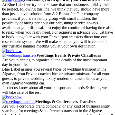
At Blue Label we try to make sure that our customers holidays will
be perfect, following this line, we think that you should have more
than just a travel solution from A 2 B transfer. Our company
provides, if you are a family group with small children, the
possibility of hiring per hour our babysitting service always
available at your disposal. Just enjoy the comfort of having time also
to relax when you really need. For requests in advance you just have
to book it together with your Faro airport transfers direct into our
reservations system. We will make sure that you will have one of
our trustable nannies meeting you at your own destination.
Weddings Events Private Chauffeurs
Are you planning to organize all the details of the most important
day in your life.
Blue Label assures you several types of wedding transport in the
Algarve, from Private coaches hire or private minivans for all your
guests, to private wedding luxury modern or classic limos as your
own Algarve wedding car.
Just let us know about all your transportation needs & details, we
will take care of the rest.
Meetings & Conferences Transfers
Are you a corporate brand company, or any kind of business entity
searching for meetings & conferences transport in the Algarve.