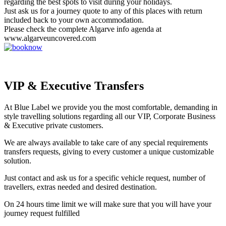
regarding the best spots to visit during your holidays.
Just ask us for a journey quote to any of this places with return
included back to your own accommodation.
Please check the complete Algarve info agenda at
www.algarveuncovered.com
VIP & Executive Transfers
At Blue Label we provide you the most comfortable, demanding in
style travelling solutions regarding all our VIP, Corporate Business
& Executive private customers.
We are always available to take care of any special requirements
transfers requests, giving to every customer a unique customizable
solution.
Just contact and ask us for a specific vehicle request, number of
travellers, extras needed and desired destination.
On 24 hours time limit we will make sure that you will have your
journey request fulfilled