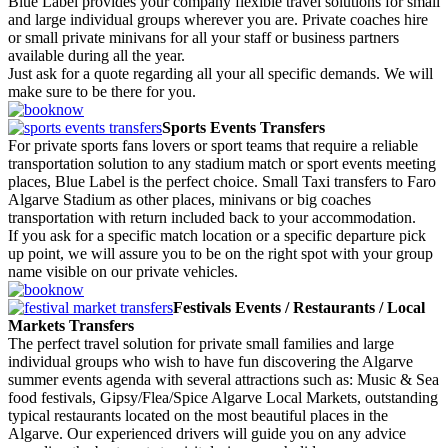
Blue Label provides your company flexible travel solutions for small
and large individual groups wherever you are. Private coaches hire
or small private minivans for all your staff or business partners
available during all the year.
Just ask for a quote regarding all your all specific demands. We will
make sure to be there for you.
Sports Events Transfers
For private sports fans lovers or sport teams that require a reliable
transportation solution to any stadium match or sport events meeting
places, Blue Label is the perfect choice. Small Taxi transfers to Faro
Algarve Stadium as other places, minivans or big coaches
transportation with return included back to your accommodation.
If you ask for a specific match location or a specific departure pick
up point, we will assure you to be on the right spot with your group
name visible on our private vehicles.
Festivals Events / Restaurants / Local
Markets Transfers
The perfect travel solution for private small families and large
individual groups who wish to have fun discovering the Algarve
summer events agenda with several attractions such as: Music & Sea
food festivals, Gipsy/Flea/Spice Algarve Local Markets, outstanding
typical restaurants located on the most beautiful places in the
Algarve. Our experienced drivers will guide you on any advice