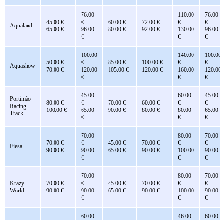
76.00
110.00
76.00
45.00 €
€
60.00 €
72.00 €
€
€
Aqualand
65.00 €
96.00
80.00 €
92.00 €
130.00
96.00
€
€
€
100.00
140.00
100.0
50.00 €
€
85.00 €
100.00 €
€
€
Aquashow
70.00 €
120.00
105.00 €
120.00 €
160.00
120.0
€
€
€
45.00
60.00
45.00
Portimão
80.00 €
€
70.00 €
60.00 €
€
€
Racing
100.00 €
65.00
90.00 €
80.00 €
80.00
65.00
Track
€
€
€
70.00
80.00
70.00
70.00 €
€
45.00 €
70.00 €
€
€
Fiesa
90.00 €
90.00
65.00 €
90.00 €
100.00
90.00
€
€
€
70.00
80.00
70.00
Krazy
70.00 €
€
45.00 €
70.00 €
€
€
World
90.00 €
90.00
65.00 €
90.00 €
100.00
90.00
€
€
€
60.00
46.00
60.00