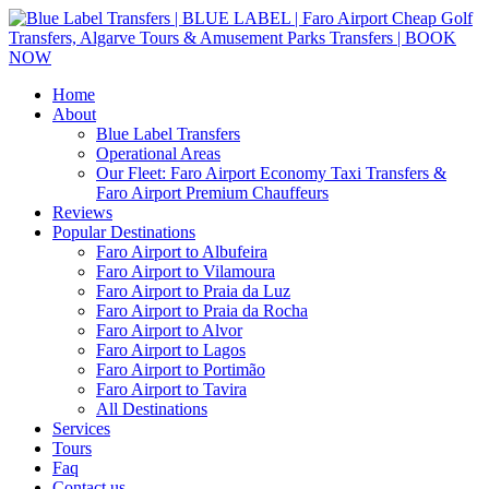
Home
About
Blue Label Transfers
Operational Areas
Our Fleet: Faro Airport Economy Taxi Transfers &
Faro Airport Premium Chauffeurs
Reviews
Popular Destinations
Faro Airport to Albufeira
Faro Airport to Vilamoura
Faro Airport to Praia da Luz
Faro Airport to Praia da Rocha
Faro Airport to Alvor
Faro Airport to Lagos
Faro Airport to Portimão
Faro Airport to Tavira
All Destinations
Services
Tours
Faq
Contact us