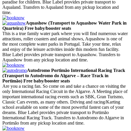
paradise for children. Blue Label provides private transport to
Aqualand. Transfers to Aqualand from any pickup location and
time.
Aquashow (Transport to Aquashow Water Park in
Quarteira) Free baby/booster seats
This is a true family water park where you will find numerous water
attractions, roller coasters and animal shows, Aquashow is one of
the most complete water parks in Portugal. Take your time, relax
and enjoy of the leisure activities inside this modern fun facility.
Blue Label provides private transport to Aquashow. Transfers to
Aquashow from any pickup location and time.
Autodromo Portimão International Racing Track
(Transport to Autodromo do Algarve – Race Track in
Portimão) Free baby/booster seats
Are you a racing fan. So come on and take a chance on visiting the
only International Racing Circuit in the Algarve. A Meeting place of
important international racing events such as SBK, Gran Turismo,
Classic Cars events, as many others. Driving and racing/Karting
school available on some of the most powerful fastest cars of your
dreams. Blue Label provides private transport to Portimão
International Racing Track. Transfers to Autodromo do Algarve in
Portimão from any pickup location and time.