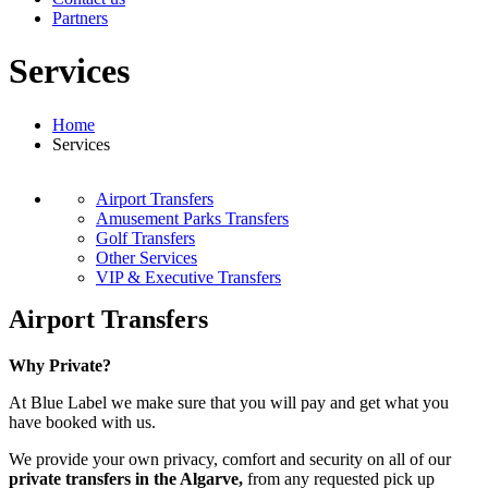
Partners
Services
Home
Services
Airport Transfers
Amusement Parks Transfers
Golf Transfers
Other Services
VIP & Executive Transfers
Airport Transfers
Why Private?
At Blue Label we make sure that you will pay and get what you
have booked with us.
We provide your own privacy, comfort and security on all of our
private transfers in the Algarve,
from any requested pick up