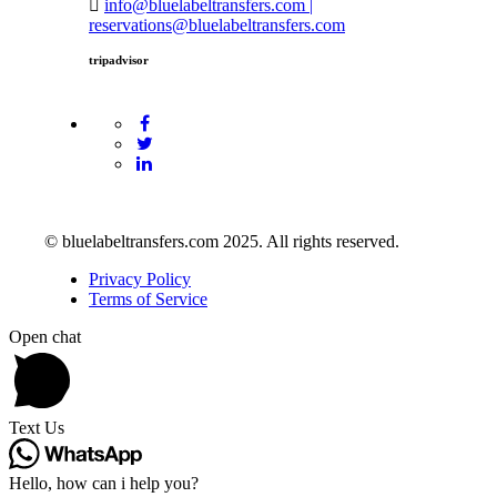
info@bluelabeltransfers.com |
reservations@bluelabeltransfers.com
tripadvisor
© bluelabeltransfers.com 2025. All rights reserved.
Privacy Policy
Terms of Service
Open chat
Text Us
Hello, how can i help you?