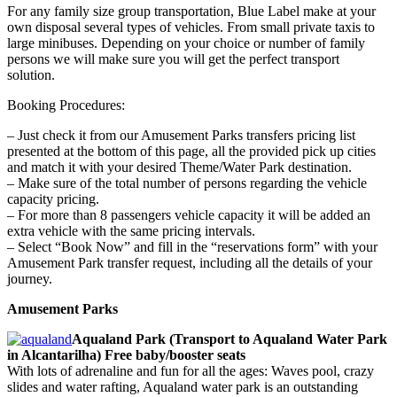
For any family size group transportation, Blue Label make at your
own disposal several types of vehicles. From small private taxis to
large minibuses. Depending on your choice or number of family
persons we will make sure you will get the perfect transport
solution.
Booking Procedures:
– Just check it from our Amusement Parks transfers pricing list
presented at the bottom of this page, all the provided pick up cities
and match it with your desired Theme/Water Park destination.
– Make sure of the total number of persons regarding the vehicle
capacity pricing.
– For more than 8 passengers vehicle capacity it will be added an
extra vehicle with the same pricing intervals.
– Select “Book Now” and fill in the “reservations form” with your
Amusement Park transfer request, including all the details of your
journey.
Amusement Parks
Aqualand Park (Transport to Aqualand Water Park
in Alcantarilha) Free baby/booster seats
With lots of adrenaline and fun for all the ages: Waves pool, crazy
slides and water rafting, Aqualand water park is an outstanding