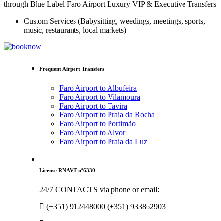
through Blue Label Faro Airport Luxury VIP & Executive Transfers
Custom Services (Babysitting, weedings, meetings, sports,
music, restaurants, local markets)
Frequent Airport Transfers
Faro Airport to Albufeira
Faro Airport to Vilamoura
Faro Airport to Tavira
Faro Airport to Praia da Rocha
Faro Airport to Portimão
Faro Airport to Alvor
Faro Airport to Praia da Luz
License RNAVT nº6330
24/7 CONTACTS via phone or email:
(+351) 912448000 (+351) 933862903