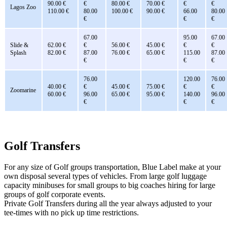
90.00 €
€
80.00 €
70.00 €
€
€
Lagos Zoo
110.00 €
80.00
100.00 €
90.00 €
66.00
80.00
€
€
€
67.00
95.00
67.00
Slide &
62.00 €
€
56.00 €
45.00 €
€
€
Splash
82.00 €
87.00
76.00 €
65.00 €
115.00
87.00
€
€
€
76.00
120.00
76.00
40.00 €
€
45.00 €
75.00 €
€
€
Zoomarine
60.00 €
96.00
65.00 €
95.00 €
140.00
96.00
€
€
€
Golf Transfers
For any size of Golf groups transportation, Blue Label make at your
own disposal several types of vehicles. From large golf luggage
capacity minibuses for small groups to big coaches hiring for large
groups of golf corporate events.
Private Golf Transfers during all the year always adjusted to your
tee-times with no pick up time restrictions.