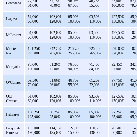
77,35€
67,15€
56,95€
46,75€
85,00€
67,1
Gramacho
91,00€
79,00€
67,00€
55,00€
100,00€
79,0
51,00€
102,00€
85,00€
93,50€
127,50€
85,0
Laguna
60,00€
120,00€
100,00€
110,00€
150,00€
100
51,00€
102,00€
85,00€
93,50€
127,50€
102
Millenium
60,00€
120,00€
100,00€
110,00€
150,00€
120
Monte
191,25€
242,25€
216,75€
225,25€
229,00€
102
Rei
225,00€
285,00€
255,00€
265,00€
270,00€
120
85,00€
61,20€
76,50€
71,40€
82,45€
242
Morgado
100,00€
72,00€
90,00€
84,00€
97,00€
285
59,50€
81,60€
46,75€
61,20€
97,75€
81,6
O’Connor
70,00€
96,00€
55,00€
72,00€
115,00€
96,0
Old
51,00€
102,00€
85,00€
93,50€
127,50€
102
Course
60,00€
120,00€
100,00€
110,00€
150,00€
120
106,25€
80,75€
85,00€
85,00€
72,25€
80,7
Palmares
125,00€
95,00€
100,00€
100,00€
85,00€
95,0
Parque da
153,00€
114,75€
127,50€
110,50€
76,50€
114
Floresta
180,00€
135,00€
150,00€
130,00€
90,00€
135