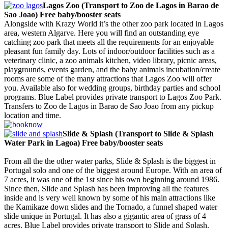
Lagos Zoo (Transport to Zoo de Lagos in Barao de
Sao Joao) Free baby/booster seats
Alongside with Krazy World it’s the other zoo park located in Lagos
area, western Algarve. Here you will find an outstanding eye
catching zoo park that meets all the requirements for an enjoyable
pleasant fun family day. Lots of indoor/outdoor facilities such as a
veterinary clinic, a zoo animals kitchen, video library, picnic areas,
playgrounds, events garden, and the baby animals incubation/create
rooms are some of the many attractions that Lagos Zoo will offer
you. Available also for wedding groups, birthday parties and school
programs. Blue Label provides private transport to Lagos Zoo Park.
Transfers to Zoo de Lagos in Barao de Sao Joao from any pickup
location and time.
Slide & Splash (Transport to Slide & Splash
Water Park in Lagoa) Free baby/booster seats
From all the the other water parks, Slide & Splash is the biggest in
Portugal solo and one of the biggest around Europe. With an area of
7 acres, it was one of the 1st since his own beginning around 1986.
Since then, Slide and Splash has been improving all the features
inside and is very well known by some of his main attractions like
the Kamikaze down slides and the Tornado, a funnel shaped water
slide unique in Portugal. It has also a gigantic area of grass of 4
acres. Blue Label provides private transport to Slide and Splash.