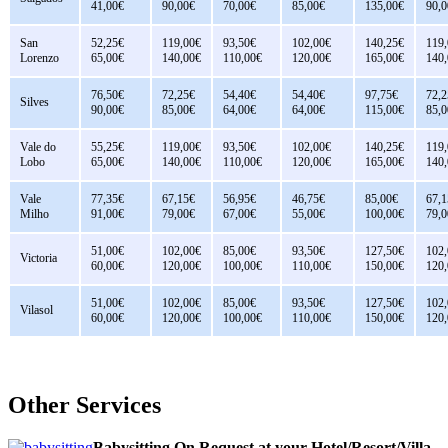
41,00€
90,00€
70,00€
85,00€
135,00€
90,0
San
52,25€
119,00€
93,50€
102,00€
140,25€
119
Lorenzo
65,00€
140,00€
110,00€
120,00€
165,00€
140
76,50€
72,25€
54,40€
54,40€
97,75€
72,2
Silves
90,00€
85,00€
64,00€
64,00€
115,00€
85,0
Vale do
55,25€
119,00€
93,50€
102,00€
140,25€
119
Lobo
65,00€
140,00€
110,00€
120,00€
165,00€
140
Vale
77,35€
67,15€
56,95€
46,75€
85,00€
67,1
Milho
91,00€
79,00€
67,00€
55,00€
100,00€
79,0
51,00€
102,00€
85,00€
93,50€
127,50€
102
Victoria
60,00€
120,00€
100,00€
110,00€
150,00€
120
51,00€
102,00€
85,00€
93,50€
127,50€
102
Vilasol
60,00€
120,00€
100,00€
110,00€
150,00€
120
Other Services
Babysitting On Request at your Hotel/Resort/Villa