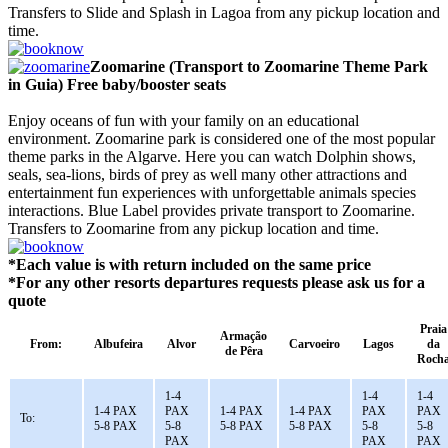
Transfers to Slide and Splash in Lagoa from any pickup location and
time.
Zoomarine (Transport to Zoomarine Theme Park
in Guia) Free baby/booster seats
Enjoy oceans of fun with your family on an educational
environment. Zoomarine park is considered one of the most popular
theme parks in the Algarve. Here you can watch Dolphin shows,
seals, sea-lions, birds of prey as well many other attractions and
entertainment fun experiences with unforgettable animals species
interactions. Blue Label provides private transport to Zoomarine.
Transfers to Zoomarine from any pickup location and time.
*Each value is with return included on the same price
*For any other resorts departures requests please ask us for a
quote
Praia
Armação
From:
Albufeira
Alvor
Carvoeiro
Lagos
da
de Pêra
Roch
1-4
1-4
1-4
1-4 PAX
PAX
1-4 PAX
1-4 PAX
PAX
PAX
To:
5-8 PAX
5-8
5-8 PAX
5-8 PAX
5-8
5-8
PAX
PAX
PAX