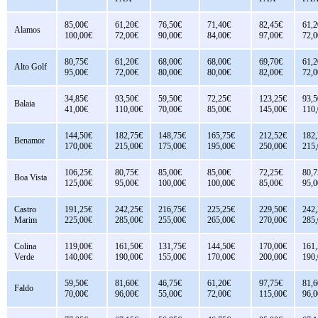
85,00€
61,20€
76,50€
71,40€
82,45€
61,2
Alamos
100,00€
72,00€
90,00€
84,00€
97,00€
72,0
80,75€
61,20€
68,00€
68,00€
69,70€
61,2
Alto Golf
95,00€
72,00€
80,00€
80,00€
82,00€
72,0
34,85€
93,50€
59,50€
72,25€
123,25€
93,5
Balaia
41,00€
110,00€
70,00€
85,00€
145,00€
110
144,50€
182,75€
148,75€
165,75€
212,52€
182
Benamor
170,00€
215,00€
175,00€
195,00€
250,00€
215
106,25€
80,75€
85,00€
85,00€
72,25€
80,7
Boa Vista
125,00€
95,00€
100,00€
100,00€
85,00€
95,0
Castro
191,25€
242,25€
216,75€
225,25€
229,50€
242
Marim
225,00€
285,00€
255,00€
265,00€
270,00€
285
Colina
119,00€
161,50€
131,75€
144,50€
170,00€
161
Verde
140,00€
190,00€
155,00€
170,00€
200,00€
190
59,50€
81,60€
46,75€
61,20€
97,75€
81,6
Faldo
70,00€
96,00€
55,00€
72,00€
115,00€
96,0