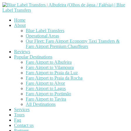
Home
About
Blue Label Transfers
Operational Areas
Our Fleet: Faro Airport Economy Taxi Transfers &
Faro Airport Premium Chauffeurs
Reviews
Popular Destinations
Faro Airport to Albufeira
Faro Airport to Vilamoura
Faro Airport to Praia da Luz
Faro Airport to Praia da Rocha
Faro Airport to Alvor
Faro Airport to Lagos
Faro Airport to Portimão
Faro Airport to Tavira
All Destinations
Services
Tours
Faq
Contact us
Partners