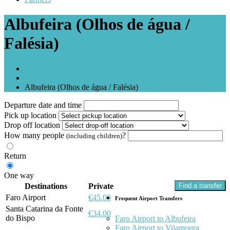
Albufeira (Olhos de água /
Falésia)
Home
Destination
Albufeira (Olhos de água / Falésia)
Departure date and time
Pick up location
Drop off location
How many people
?
(including children)
Return
One way
Destinations
Private
Find a transfer
Faro Airport
€45.00
Frequent Airport Transfers
Santa Catarina da Fonte
€34.00
do Bispo
Faro Airport to Albufeira
Faro Airport to Vilamoura