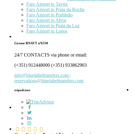
Faro Airport to Tavira
Faro Airport to Praia da Rocha
Faro Airport to Portimão
Faro Airport to Alvor
Faro Airport to Praia da Luz
Faro Airport to Lagos
License RNAVT nº6330
24/7 CONTACTS via phone or email:
(+351) 912448000 (+351) 933862903
info@bluelabeltransfers.com |
reservations@bluelabeltransfers.com
tripadvisor
5.0
rating