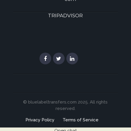
TRIPADVISOR
© bluelabeltransfers.com 2025. All rights
reserved.
Privacy Policy
Terms of Service
Open chat