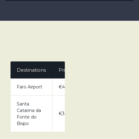
Destinations
Private
Faro Airport
€43.00
Santa
Catarina da
€34.00
Fonte do
Bispo