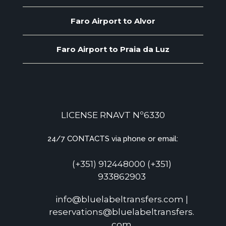
Faro Airport to Alvor
Faro Airport to Praia da Luz
LICENSE RNAVT Nº6330
24/7 CONTACTS via phone or email:
(+351) 912448000 (+351)
933862903
info@bluelabeltransfers.com |
reservations@bluelabeltransfers.
com