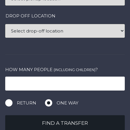
DROP OFF LOCATION
HOW MANY PEOPLE
?
(INCLUDING CHILDREN)
RETURN
ONE WAY
FIND A TRANSFER