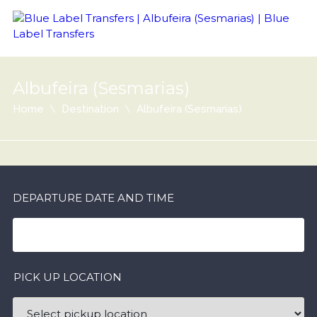
Albufeira (Sesmarias)
Home
Destination
Albufeira (Sesmarias)
DEPARTURE DATE AND TIME
PICK UP LOCATION