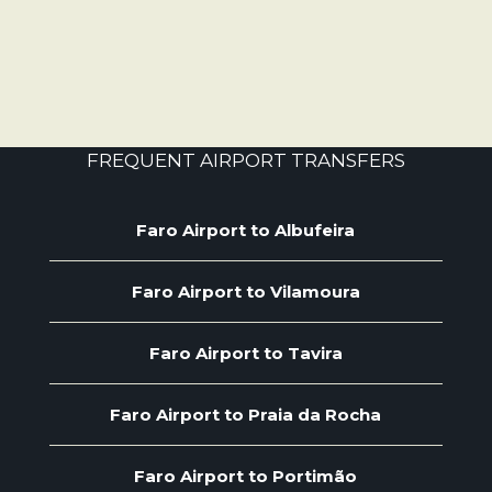
FREQUENT AIRPORT TRANSFERS
Faro Airport to Albufeira
Faro Airport to Vilamoura
Faro Airport to Tavira
Faro Airport to Praia da Rocha
Faro Airport to Portimão