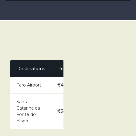
Destinations
Private
Faro Airport
€41.00
Santa
Catarina da
€34.00
Fonte do
Bispo