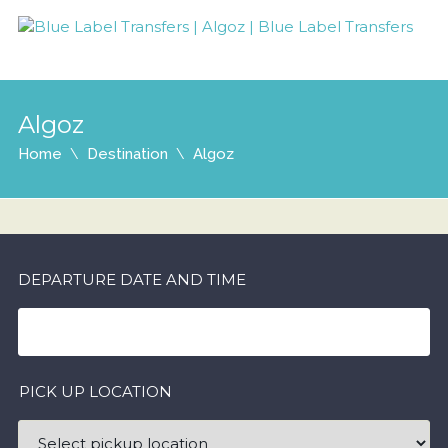
Algoz
Home
Destination
Algoz
DEPARTURE DATE AND TIME
PICK UP LOCATION