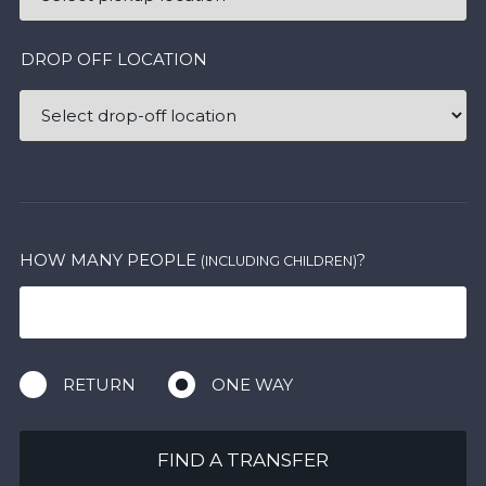
DROP OFF LOCATION
HOW MANY PEOPLE
?
(INCLUDING CHILDREN)
RETURN
ONE WAY
FIND A TRANSFER