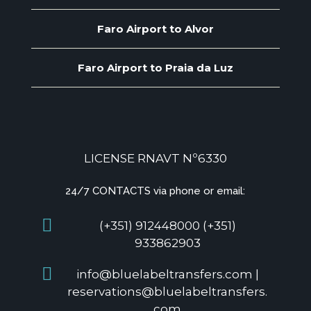
Faro Airport to Alvor
Faro Airport to Praia da Luz
LICENSE RNAVT Nº6330
24/7 CONTACTS via phone or email:
(+351) 912448000 (+351)
933862903
info@bluelabeltransfers.com |
reservations@bluelabeltransfers.
com