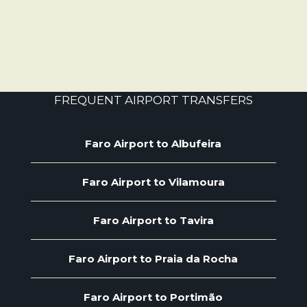
FREQUENT AIRPORT TRANSFERS
Faro Airport to Albufeira
Faro Airport to Vilamoura
Faro Airport to Tavira
Faro Airport to Praia da Rocha
Faro Airport to Portimão