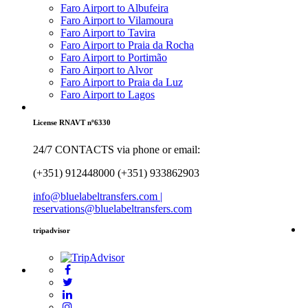
Faro Airport to Albufeira
Faro Airport to Vilamoura
Faro Airport to Tavira
Faro Airport to Praia da Rocha
Faro Airport to Portimão
Faro Airport to Alvor
Faro Airport to Praia da Luz
Faro Airport to Lagos
License RNAVT nº6330
24/7 CONTACTS via phone or email:
(+351) 912448000 (+351) 933862903
info@bluelabeltransfers.com |
reservations@bluelabeltransfers.com
tripadvisor
5
r
b