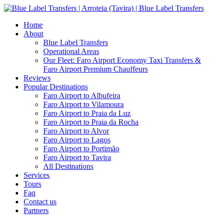
Home
About
Blue Label Transfers
Operational Areas
Our Fleet: Faro Airport Economy Taxi Transfers &
Faro Airport Premium Chauffeurs
Reviews
Popular Destinations
Faro Airport to Albufeira
Faro Airport to Vilamoura
Faro Airport to Praia da Luz
Faro Airport to Praia da Rocha
Faro Airport to Alvor
Faro Airport to Lagos
Faro Airport to Portimão
Faro Airport to Tavira
All Destinations
Services
Tours
Faq
Contact us
Partners