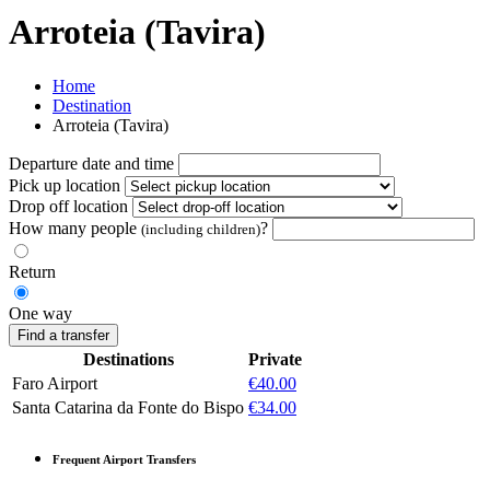
Arroteia (Tavira)
Home
Destination
Arroteia (Tavira)
Departure date and time
Pick up location
Drop off location
How many people
?
(including children)
Return
One way
Find a transfer
Destinations
Private
Faro Airport
€40.00
Santa Catarina da Fonte do Bispo
€34.00
Frequent Airport Transfers