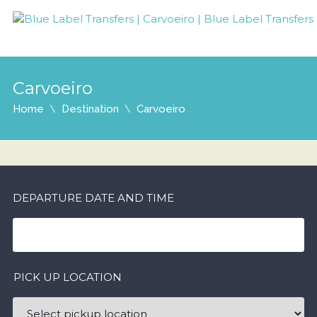
Carvoeiro
Home
Destination
Carvoeiro
DEPARTURE DATE AND TIME
PICK UP LOCATION