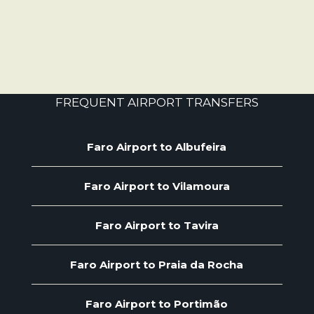
FREQUENT AIRPORT TRANSFERS
Faro Airport to Albufeira
Faro Airport to Vilamoura
Faro Airport to Tavira
Faro Airport to Praia da Rocha
Faro Airport to Portimão