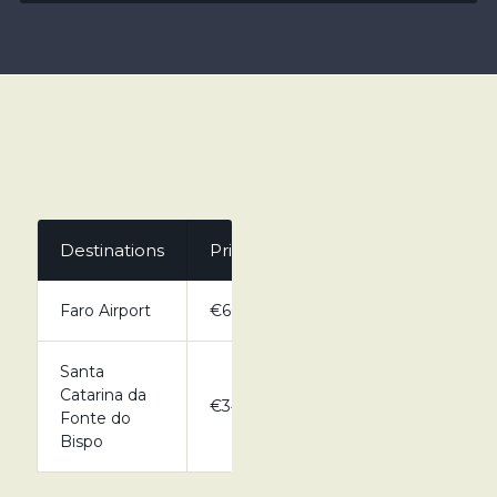
Destinations
Private
Faro Airport
€60.00
Santa
Catarina da
€34.00
Fonte do
Bispo