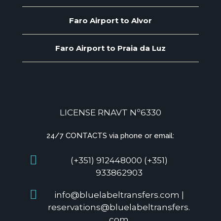
Faro Airport to Alvor
Faro Airport to Praia da Luz
LICENSE RNAVT Nº6330
24/7 CONTACTS via phone or email:
(+351) 912448000 (+351)
933862903
info@bluelabeltransfers.com |
reservations@bluelabeltransfers.
com