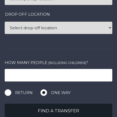
DROP OFF LOCATION
HOW MANY PEOPLE
?
(INCLUDING CHILDREN)
RETURN
ONE WAY
FIND A TRANSFER