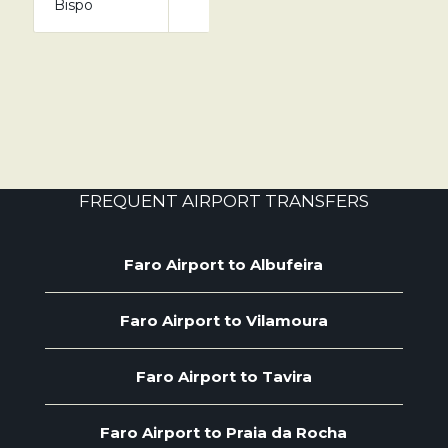
Bispo
FREQUENT AIRPORT TRANSFERS
Faro Airport to Albufeira
Faro Airport to Vilamoura
Faro Airport to Tavira
Faro Airport to Praia da Rocha