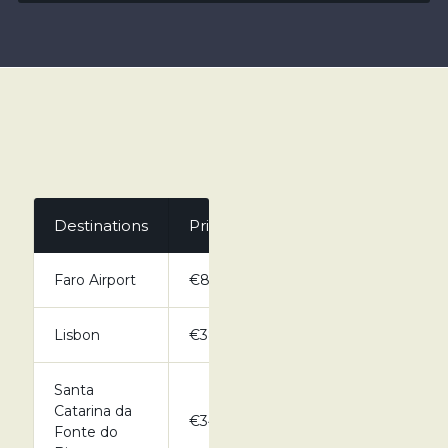
Destinations
Private
Faro Airport
€80.00
Lisbon
€380.00
Santa
Catarina da
€34.00
Fonte do