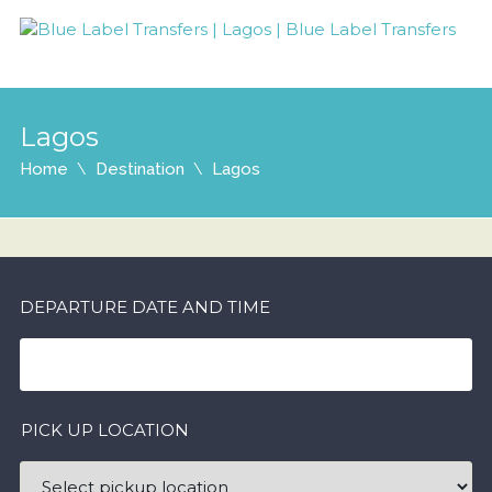
Lagos
Home
Destination
Lagos
DEPARTURE DATE AND TIME
PICK UP LOCATION