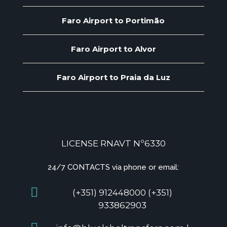
Faro Airport to Portimão
Faro Airport to Alvor
Faro Airport to Praia da Luz
LICENSE RNAVT Nº6330
24/7 CONTACTS via phone or email:
(+351) 912448000 (+351)
933862903