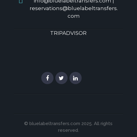
info@bluelabeltransfers.com |
reservations@bluelabeltransfers.
com
TRIPADVISOR
© bluelabeltransfers.com 2025. All rights
reserved.