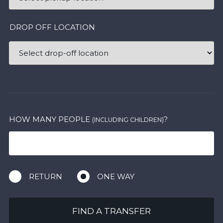
DROP OFF LOCATION
HOW MANY PEOPLE
?
(INCLUDING CHILDREN)
RETURN
ONE WAY
FIND A TRANSFER