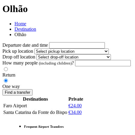
Olhão
Home
Destination
Olhão
Departure date and time
Pick up location
Drop off location
How many people
?
(including children)
Return
One way
Find a transfer
Destinations
Private
Faro Airport
€24.00
Santa Catarina da Fonte do Bispo
€34.00
Frequent Airport Transfers