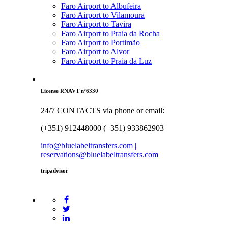
Faro Airport to Albufeira
Faro Airport to Vilamoura
Faro Airport to Tavira
Faro Airport to Praia da Rocha
Faro Airport to Portimão
Faro Airport to Alvor
Faro Airport to Praia da Luz
License RNAVT nº6330
24/7 CONTACTS via phone or email:
(+351) 912448000 (+351) 933862903
info@bluelabeltransfers.com |
reservations@bluelabeltransfers.com
tripadvisor