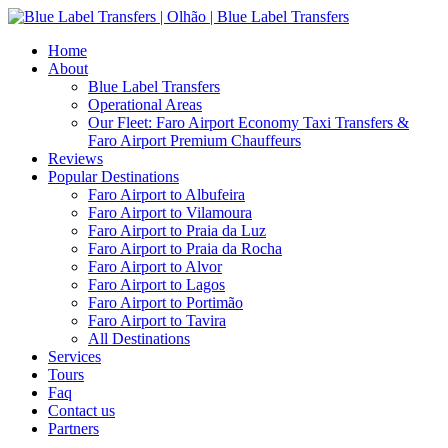
Home
About
Blue Label Transfers
Operational Areas
Our Fleet: Faro Airport Economy Taxi Transfers &
Faro Airport Premium Chauffeurs
Reviews
Popular Destinations
Faro Airport to Albufeira
Faro Airport to Vilamoura
Faro Airport to Praia da Luz
Faro Airport to Praia da Rocha
Faro Airport to Alvor
Faro Airport to Lagos
Faro Airport to Portimão
Faro Airport to Tavira
All Destinations
Services
Tours
Faq
Contact us
Partners