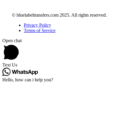
© bluelabeltransfers.com 2025. All rights reserved.
Privacy Policy
Terms of Service
Open chat
Text Us
Hello, how can i help you?