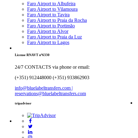
Faro Airport to Albufeira
Faro Airport to Vilamoura
Faro Airport to Tavira
Faro Airport to Praia da Rocha
Faro Airport to Portimão
Faro Airport to Alvor
Faro Airport to Praia da Luz
Faro Airport to Lagos
License RNAVT nº6330
24/7 CONTACTS via phone or email:
(+351) 912448000 (+351) 933862903
info@bluelabeltransfers.com |
reservations@bluelabeltransfers.com
tripadvisor
5
r
b