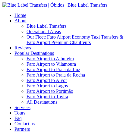
Home
About
Blue Label Transfers
Operational Areas
Our Fleet: Faro Airport Economy Taxi Transfers &
Faro Airport Premium Chauffeurs
Reviews
Popular Destinations
Faro Airport to Albufeira
Faro Airport to Vilamoura
Faro Airport to Praia da Luz
Faro Airport to Praia da Rocha
Faro Airport to Alvor
Faro Airport to Lagos
Faro Airport to Portimão
Faro Airport to Tavira
All Destinations
Services
Tours
Faq
Contact us
Partners