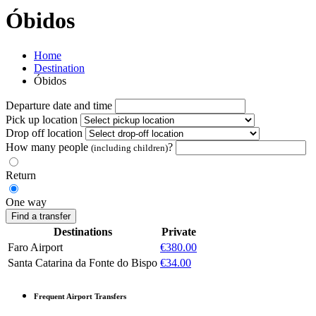
Óbidos
Home
Destination
Óbidos
Departure date and time
Pick up location
Drop off location
How many people
?
(including children)
Return
One way
Find a transfer
Destinations
Private
Faro Airport
€380.00
Santa Catarina da Fonte do Bispo
€34.00
Frequent Airport Transfers