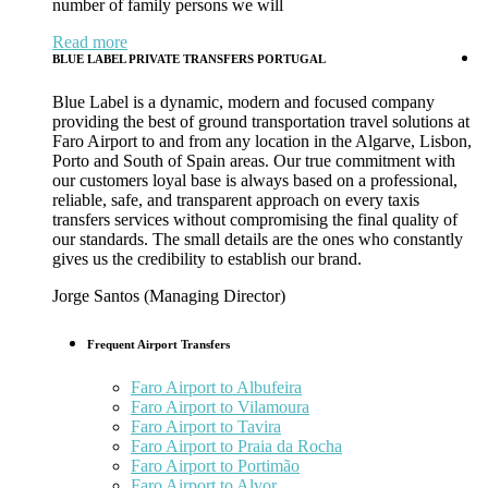
number of family persons we will
Read more
BLUE LABEL PRIVATE TRANSFERS PORTUGAL
Blue Label is a dynamic, modern and focused company
providing the best of ground transportation travel solutions at
Faro Airport to and from any location in the Algarve, Lisbon,
Porto and South of Spain areas. Our true commitment with
our customers loyal base is always based on a professional,
reliable, safe, and transparent approach on every taxis
transfers services without compromising the final quality of
our standards. The small details are the ones who constantly
gives us the credibility to establish our brand.
Jorge Santos (Managing Director)
Frequent Airport Transfers
Faro Airport to Albufeira
Faro Airport to Vilamoura
Faro Airport to Tavira
Faro Airport to Praia da Rocha
Faro Airport to Portimão
Faro Airport to Alvor