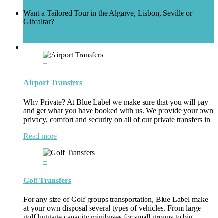
Want a Tailored Tour in the Algarve, Lisbon, Seville or
Gibraltar?
See Tailored Tours
+
Airport Transfers
Why Private? At Blue Label we make sure that you will pay
and get what you have booked with us. We provide your own
privacy, comfort and security on all of our private transfers in
Read more
+
Golf Transfers
For any size of Golf groups transportation, Blue Label make
at your own disposal several types of vehicles. From large
golf luggage capacity minibuses for small groups to big