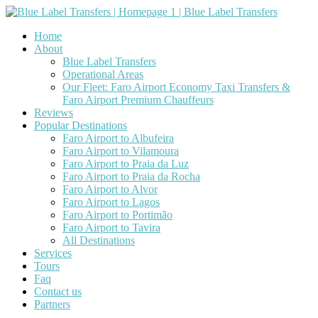
Home
About
Blue Label Transfers
Operational Areas
Our Fleet: Faro Airport Economy Taxi Transfers &
Faro Airport Premium Chauffeurs
Reviews
Popular Destinations
Faro Airport to Albufeira
Faro Airport to Vilamoura
Faro Airport to Praia da Luz
Faro Airport to Praia da Rocha
Faro Airport to Alvor
Faro Airport to Lagos
Faro Airport to Portimão
Faro Airport to Tavira
All Destinations
Services
Tours
Faq
Contact us
Partners