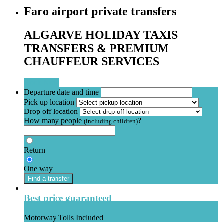
Faro airport private transfers
ALGARVE HOLIDAY TAXIS
TRANSFERS & PREMIUM
CHAUFFEUR SERVICES
Book Now
Departure date and time
Pick up location
Drop off location
How many people
?
(including children)
Return
One way
Find a transfer
Best price guaranteed
Motorway Tolls Included