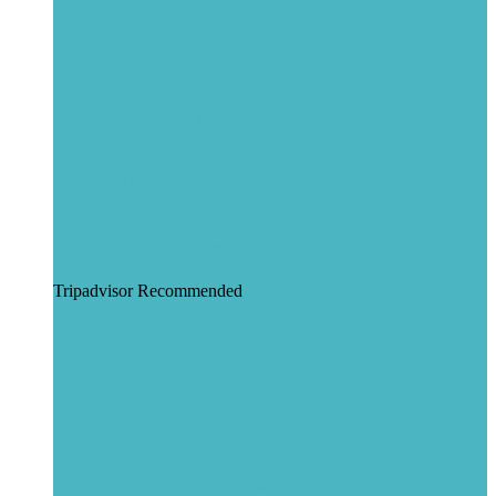
DOOR-TO-DOOR PRIVATE TRANSFERS
NO CANCELLATION FEES
24/7 CUSTOMER SUPPORT
Certified & Licensed Company
Tripadvisor Recommended
FREE BABY & BOOSTER SEATS
Passengers Insurance Coverage
MOBILE CHARGERS ONBOARD