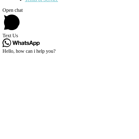
Open chat
Text Us
Hello, how can i help you?