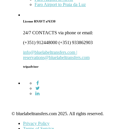
Faro Airport to Praia da Luz
License RNAVT nº6330
24/7 CONTACTS via phone or email:
(+351) 912448000 (+351) 933862903
info@bluelabeltransfers.com |
reservations@bluelabeltransfers.com
tripadvisor
© bluelabeltransfers.com 2025. All rights reserved.
Privacy Policy
Terms of Service