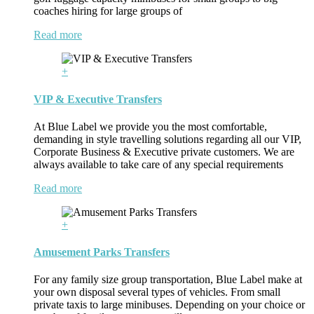
coaches hiring for large groups of
Read more
+
VIP & Executive Transfers
At Blue Label we provide you the most comfortable,
demanding in style travelling solutions regarding all our VIP,
Corporate Business & Executive private customers. We are
always available to take care of any special requirements
Read more
+
Amusement Parks Transfers
For any family size group transportation, Blue Label make at
your own disposal several types of vehicles. From small
private taxis to large minibuses. Depending on your choice or