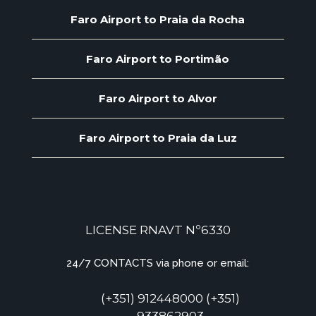
Faro Airport to Praia da Rocha
Faro Airport to Portimão
Faro Airport to Alvor
Faro Airport to Praia da Luz
LICENSE RNAVT Nº6330
24/7 CONTACTS via phone or email:
(+351) 912448000 (+351)