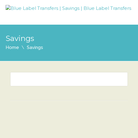
Savings
Home
Savings