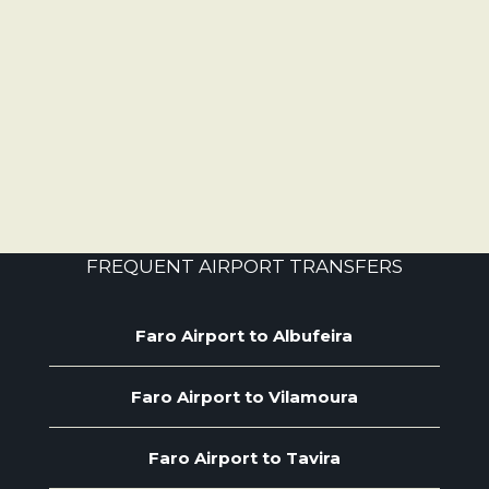
FREQUENT AIRPORT TRANSFERS
Faro Airport to Albufeira
Faro Airport to Vilamoura
Faro Airport to Tavira