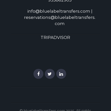
933862903
info@bluelabeltransfers.com |
reservations@bluelabeltransfers.
com
TRIPADVISOR
© bluelabeltransfers.com 2025. All rights