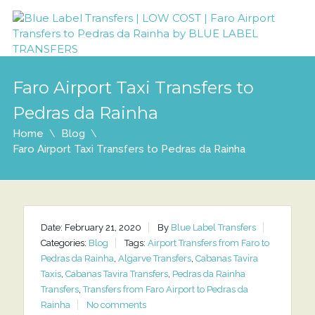
Faro Airport Taxi Transfers to
Pedras da Rainha
Home
Blog
Faro Airport Taxi Transfers to Pedras da Rainha
Date: February 21, 2020
By
Blue Label Transfers
Categories:
Blog
Tags:
Airport Transfers from Faro to
Pedras da Rainha
,
Algarve Transfers
,
Cabanas Tavira
Taxis
,
Cabanas Tavira Transfers
,
Pedras da Rainha
Transfers
,
Transfers from Faro Airport to Pedras da
Rainha
No comments