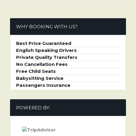
WHY BOOKING WITH US?
Best Price Guaranteed
English Speaking Drivers
Private Quality Transfers
No Cancellation Fees
Free Child Seats
Babysitting Service
Passengers Insurance
POWERED BY: