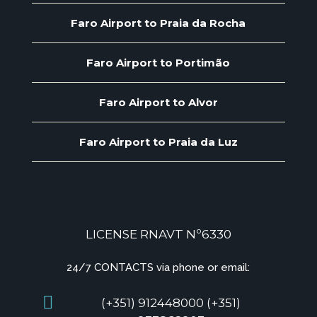
Faro Airport to Praia da Rocha
Faro Airport to Portimão
Faro Airport to Alvor
Faro Airport to Praia da Luz
LICENSE RNAVT Nº6330
24/7 CONTACTS via phone or email:
(+351) 912448000 (+351)