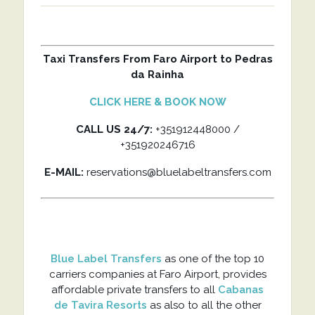
Taxi Transfers From Faro Airport to Pedras
da Rainha
CLICK HERE & BOOK NOW
CALL US 24/7:
+351912448000 /
+351920246716
E-MAIL:
reservations@bluelabeltransfers.com
Blue Label Transfers
as one of the top 10
carriers companies at Faro Airport, provides
affordable private transfers to all
Cabanas
de Tavira Resorts
as also to all the other