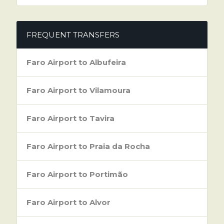
FREQUENT TRANSFERS
Faro Airport to Albufeira
Faro Airport to Vilamoura
Faro Airport to Tavira
Faro Airport to Praia da Rocha
Faro Airport to Portimão
Faro Airport to Alvor