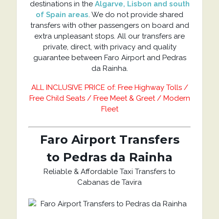
destinations in the
Algarve, Lisbon and south
of Spain areas
. We do not provide shared
transfers with other passengers on board and
extra unpleasant stops. All our transfers are
private, direct, with privacy and quality
guarantee between Faro Airport and Pedras
da Rainha.
ALL INCLUSIVE PRICE of: Free Highway Tolls /
Free Child Seats / Free Meet & Greet / Modern
Fleet
Faro Airport Transfers
to Pedras da Rainha
Reliable & Affordable Taxi Transfers to
Cabanas de Tavira