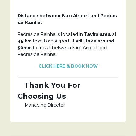
Distance between Faro Airport and Pedras
da Rainha:
Pedras da Rainha is located in
Tavira area
at
45 km
from Faro Airport,
it will take around
50min
to travel between Faro Airport and
Pedras da Rainha.
CLICK HERE & BOOK NOW
Thank You For
Choosing Us
Managing Director