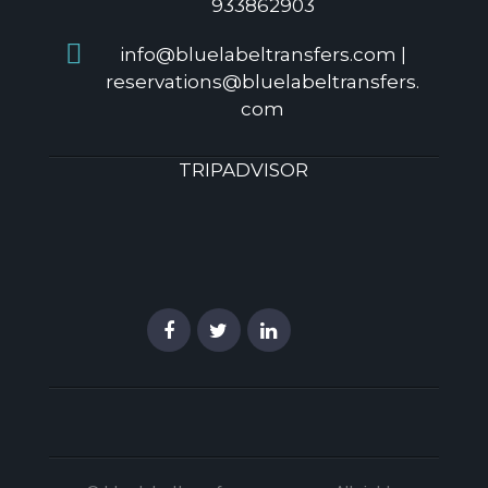
933862903
info@bluelabeltransfers.com |
reservations@bluelabeltransfers.
com
TRIPADVISOR