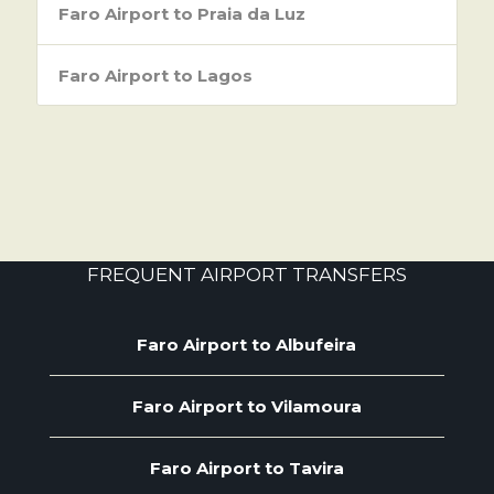
Faro Airport to Praia da Luz
Faro Airport to Lagos
FREQUENT AIRPORT TRANSFERS
Faro Airport to Albufeira
Faro Airport to Vilamoura
Faro Airport to Tavira