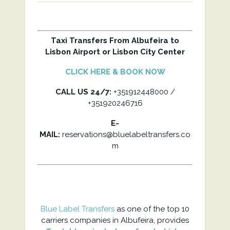
Taxi Transfers From Albufeira to
Lisbon Airport or Lisbon City Center
CLICK HERE & BOOK NOW
CALL US 24/7:
+351912448000 /
+351920246716
E-
MAIL:
reservations@bluelabeltransfers.co
m
Blue Label Transfers
as one of the top 10
carriers companies in Albufeira, provides