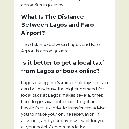
aprox 60min journey
What Is The Distance
Between Lagos and Faro
Airport?
The distance between Lagos and Faro
Airport is aprox 90kms
Is it better to get a local taxi
from Lagos or book online?
Lagos during the Summer holidays season
can be very busy, the higher demand for
local taxis at Lagos makes several times
hard to get available taxis. To get and
hassle free taxi private transfer, we advise
you to make your online reservation in
advance, and your driver will wait for you
at your hotel / accommodation