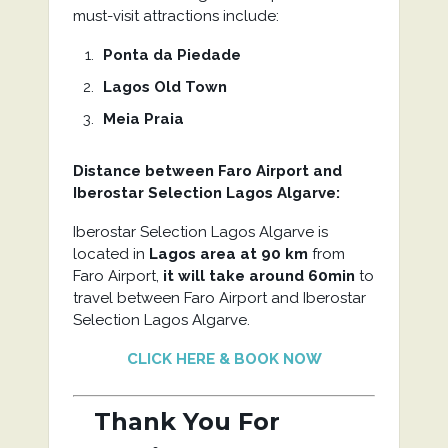
must-visit attractions include:
Ponta da Piedade
Lagos Old Town
Meia Praia
Distance between Faro Airport and
Iberostar Selection Lagos Algarve
:
Iberostar Selection Lagos Algarve is
located in
Lagos area at 90 km
from
Faro Airport,
it will take around 60min
to
travel between Faro Airport and Iberostar
Selection Lagos Algarve.
CLICK HERE & BOOK NOW
Thank You For