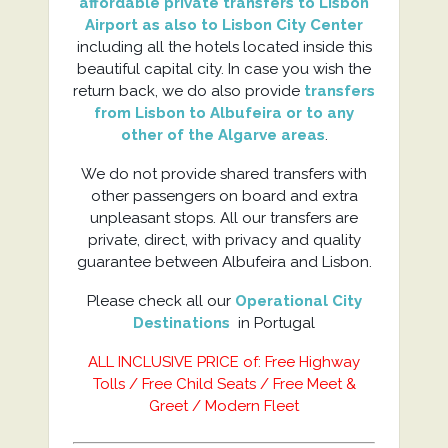
affordable private transfers to Lisbon
Airport as also to Lisbon City Center
including all the hotels located inside this
beautiful capital city. In case you wish the
return back, we do also provide
transfers
from Lisbon to Albufeira or to any
other of the Algarve areas
.
We do not provide shared transfers with
other passengers on board and extra
unpleasant stops. All our transfers are
private, direct, with privacy and quality
guarantee between Albufeira and Lisbon.
Please check all our
Operational City
Destinations
in Portugal
ALL INCLUSIVE PRICE of: Free Highway
Tolls / Free Child Seats / Free Meet &
Greet / Modern Fleet