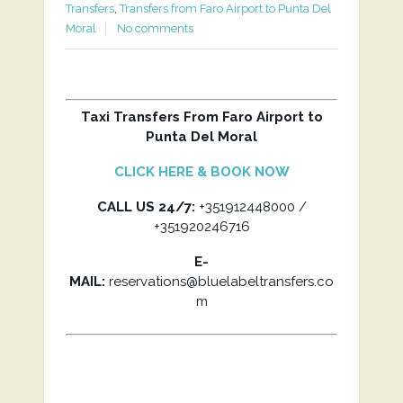
Transfers
,
Transfers from Faro Airport to Punta Del
Moral
No comments
Taxi Transfers From Faro Airport to
Punta Del Moral
CLICK HERE & BOOK NOW
CALL US 24/7:
+351912448000 /
+351920246716
E-
MAIL:
reservations@bluelabeltransfers.co
m