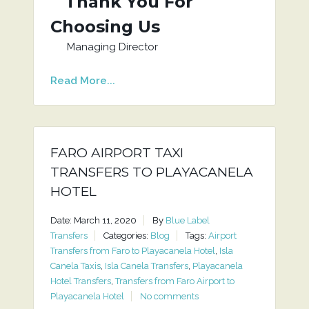
Thank You For
Choosing Us
Managing Director
Read More...
FARO AIRPORT TAXI
TRANSFERS TO PLAYACANELA
HOTEL
Date: March 11, 2020
By
Blue Label
Transfers
Categories:
Blog
Tags:
Airport
Transfers from Faro to Playacanela Hotel
,
Isla
Canela Taxis
,
Isla Canela Transfers
,
Playacanela
Hotel Transfers
,
Transfers from Faro Airport to
Playacanela Hotel
No comments