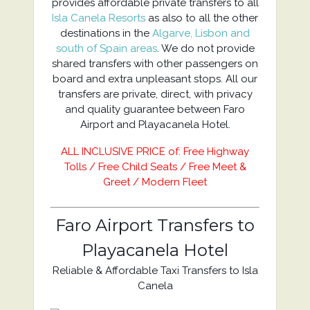
provides affordable private transfers to all
Isla Canela Resorts
as also to all the other
destinations in the
Algarve, Lisbon and
south of Spain areas
. We do not provide
shared transfers with other passengers on
board and extra unpleasant stops. All our
transfers are private, direct, with privacy
and quality guarantee between Faro
Airport and Playacanela Hotel.
ALL INCLUSIVE PRICE of: Free Highway
Tolls / Free Child Seats / Free Meet &
Greet / Modern Fleet
Faro Airport Transfers to
Playacanela Hotel
Reliable & Affordable Taxi Transfers to Isla
Canela