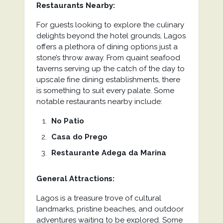
Restaurants Nearby:
For guests looking to explore the culinary
delights beyond the hotel grounds, Lagos
offers a plethora of dining options just a
stone’s throw away. From quaint seafood
taverns serving up the catch of the day to
upscale fine dining establishments, there
is something to suit every palate. Some
notable restaurants nearby include:
No Patio
Casa do Prego
Restaurante Adega da Marina
General Attractions:
Lagos is a treasure trove of cultural
landmarks, pristine beaches, and outdoor
adventures waiting to be explored. Some