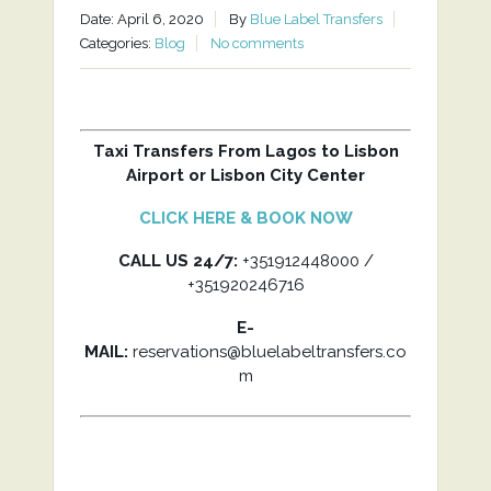
Date: April 6, 2020
By
Blue Label Transfers
Categories:
Blog
No comments
Taxi Transfers From Lagos to Lisbon
Airport or Lisbon City Center
CLICK HERE & BOOK NOW
CALL US 24/7:
+351912448000 /
+351920246716
E-
MAIL:
reservations@bluelabeltransfers.co
m