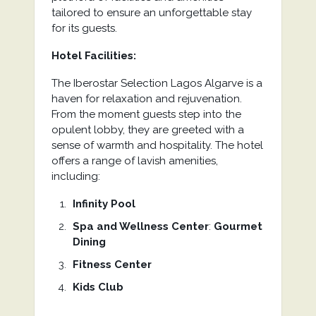
tailored to ensure an unforgettable stay
for its guests.
Hotel Facilities:
The Iberostar Selection Lagos Algarve is a
haven for relaxation and rejuvenation.
From the moment guests step into the
opulent lobby, they are greeted with a
sense of warmth and hospitality. The hotel
offers a range of lavish amenities,
including:
Infinity Pool
Spa and Wellness Center
:
Gourmet
Dining
Fitness Center
Kids Club