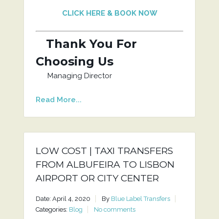
CLICK HERE & BOOK NOW
Thank You For
Choosing Us
Managing Director
Read More...
LOW COST | TAXI TRANSFERS
FROM ALBUFEIRA TO LISBON
AIRPORT OR CITY CENTER
Date: April 4, 2020
By
Blue Label Transfers
Categories:
Blog
No comments