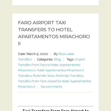
FARO AIRPORT TAXI
TRANSFERS TO HOTEL
APARTAMENTOS MIRACHORO
II
Date: March 9, 2020
By
Blue Label
Transfers
Categories:
Blog
Tags:
Airport
Transfers from Faro to Hotel Apartamentos
Mirachoro II
,
Hotel Apartamentos Mirachoro II
Transfers
,
Portimão Taxis
,
Portimão Transfers
,
Transfers from Faro Airport to Hotel Apartamentos
Mirachoro II
No comments