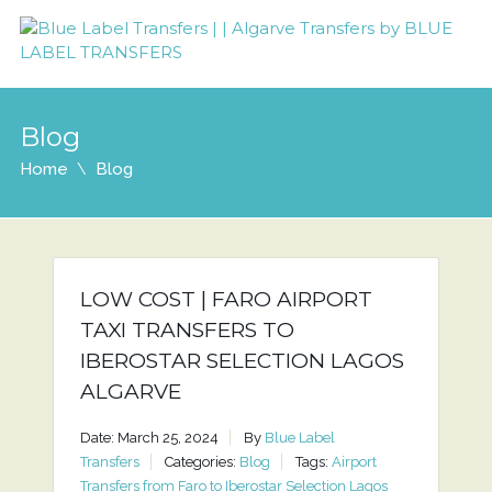
Blog
Home
Blog
LOW COST | FARO AIRPORT
TAXI TRANSFERS TO
IBEROSTAR SELECTION LAGOS
ALGARVE
Date: March 25, 2024
By
Blue Label
Transfers
Categories:
Blog
Tags:
Airport
Transfers from Faro to Iberostar Selection Lagos