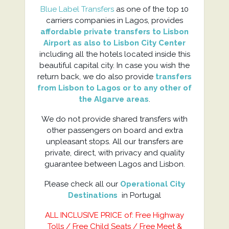
Blue Label Transfers
as one of the top 10
carriers companies in Lagos, provides
affordable private transfers to Lisbon
Airport as also to Lisbon City Center
including all the hotels located inside this
beautiful capital city. In case you wish the
return back, we do also provide
transfers
from Lisbon to Lagos or to any other of
the Algarve areas
.
We do not provide shared transfers with
other passengers on board and extra
unpleasant stops. All our transfers are
private, direct, with privacy and quality
guarantee between Lagos and Lisbon.
Please check all our
Operational City
Destinations
in Portugal
ALL INCLUSIVE PRICE of: Free Highway
Tolls / Free Child Seats / Free Meet &