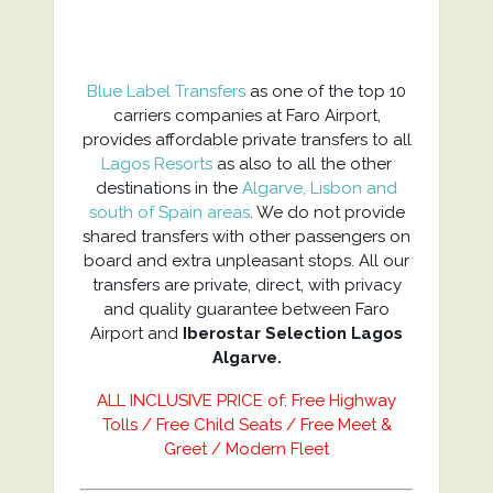
Blue Label Transfers
as one of the top 10
carriers companies at Faro Airport,
provides affordable private transfers to all
Lagos Resorts
as also to all the other
destinations in the
Algarve, Lisbon and
south of Spain areas
. We do not provide
shared transfers with other passengers on
board and extra unpleasant stops. All our
transfers are private, direct, with privacy
and quality guarantee between Faro
Airport and
Iberostar Selection Lagos
Algarve.
ALL INCLUSIVE PRICE of: Free Highway
Tolls / Free Child Seats / Free Meet &
Greet / Modern Fleet