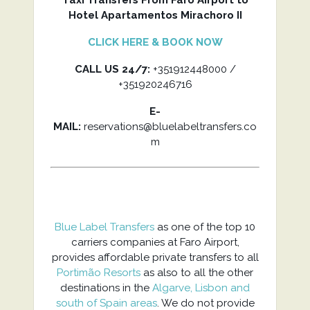
Taxi Transfers From Faro Airport to
Hotel Apartamentos Mirachoro II
CLICK HERE & BOOK NOW
CALL US 24/7:
+351912448000 /
+351920246716
E-
MAIL:
reservations@bluelabeltransfers.co
m
Blue Label Transfers
as one of the top 10
carriers companies at Faro Airport,
provides affordable private transfers to all
Portimão Resorts
as also to all the other
destinations in the
Algarve, Lisbon and
south of Spain areas
. We do not provide