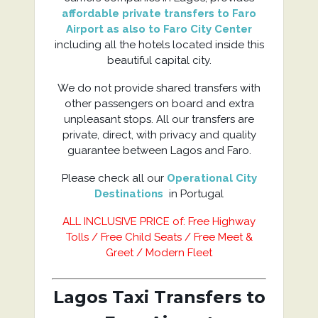
affordable private transfers to Faro
Airport as also to Faro City Center
including all the hotels located inside this
beautiful capital city.
We do not provide shared transfers with
other passengers on board and extra
unpleasant stops. All our transfers are
private, direct, with privacy and quality
guarantee between Lagos and Faro.
Please check all our
Operational City
Destinations
in Portugal
ALL INCLUSIVE PRICE of: Free Highway
Tolls / Free Child Seats / Free Meet &
Greet / Modern Fleet
Lagos Taxi Transfers to