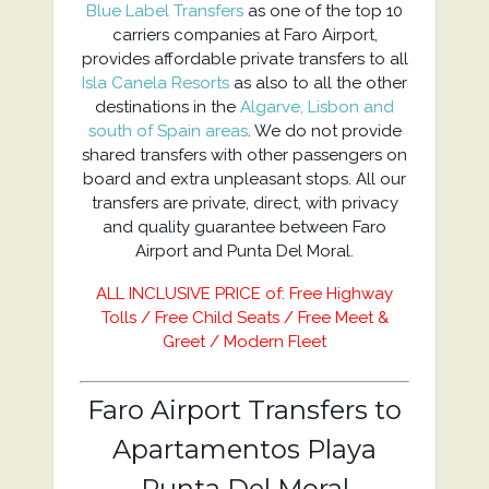
Blue Label Transfers
as one of the top 10
carriers companies at Faro Airport,
provides affordable private transfers to all
Isla Canela Resorts
as also to all the other
destinations in the
Algarve, Lisbon and
south of Spain areas
. We do not provide
shared transfers with other passengers on
board and extra unpleasant stops. All our
transfers are private, direct, with privacy
and quality guarantee between Faro
Airport and Punta Del Moral.
ALL INCLUSIVE PRICE of: Free Highway
Tolls / Free Child Seats / Free Meet &
Greet / Modern Fleet
Faro Airport Transfers to
Apartamentos Playa
Punta Del Moral