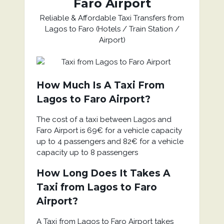
Faro Airport
Reliable & Affordable Taxi Transfers from
Lagos to Faro (Hotels / Train Station /
Airport)
How Much Is A Taxi From
Lagos to Faro Airport?
The cost of a taxi between Lagos and
Faro Airport is 69€ for a vehicle capacity
up to 4 passengers and 82€ for a vehicle
capacity up to 8 passengers
How Long Does It Takes A
Taxi from Lagos to Faro
Airport?
A Taxi from Lagos to Faro Airport takes