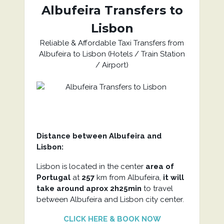
Albufeira Transfers to
Lisbon
Reliable & Affordable Taxi Transfers from
Albufeira to Lisbon (Hotels / Train Station
/ Airport)
Distance between Albufeira and
Lisbon:
Lisbon is located in the center
area of
Portugal
at
257
km from Albufeira,
it will
take around aprox 2h25min
to travel
between Albufeira and Lisbon city center.
CLICK HERE & BOOK NOW