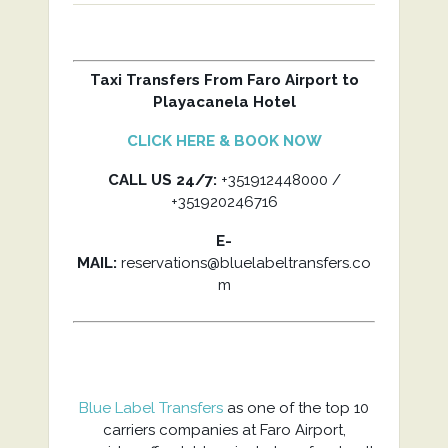
Taxi Transfers From Faro Airport to
Playacanela Hotel
CLICK HERE & BOOK NOW
CALL US 24/7:
+351912448000 /
+351920246716
E-
MAIL:
reservations@bluelabeltransfers.co
m
Blue Label Transfers
as one of the top 10
carriers companies at Faro Airport,