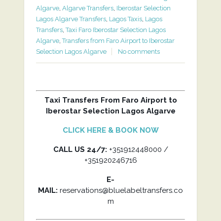
Algarve
,
Algarve Transfers
,
Iberostar Selection
Lagos Algarve Transfers
,
Lagos Taxis
,
Lagos
Transfers
,
Taxi Faro Iberostar Selection Lagos
Algarve
,
Transfers from Faro Airport to Iberostar
Selection Lagos Algarve
No comments
Taxi Transfers From Faro Airport to
Iberostar Selection Lagos Algarve
CLICK HERE & BOOK NOW
CALL US 24/7:
+351912448000 /
+351920246716
E-
MAIL:
reservations@bluelabeltransfers.co
m