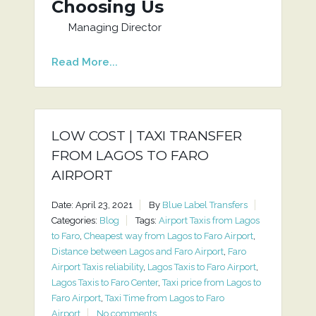
Choosing Us
Managing Director
Read More...
LOW COST | TAXI TRANSFER
FROM LAGOS TO FARO
AIRPORT
Date: April 23, 2021
By
Blue Label Transfers
Categories:
Blog
Tags:
Airport Taxis from Lagos
to Faro
,
Cheapest way from Lagos to Faro Airport
,
Distance between Lagos and Faro Airport
,
Faro
Airport Taxis reliability
,
Lagos Taxis to Faro Airport
,
Lagos Taxis to Faro Center
,
Taxi price from Lagos to
Faro Airport
,
Taxi Time from Lagos to Faro
Airport
No comments