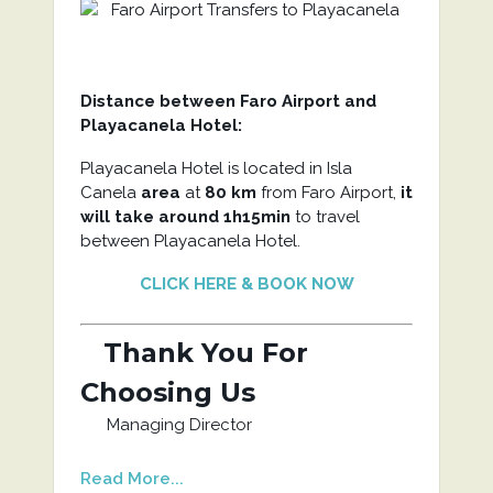
Distance between Faro Airport and
Playacanela Hotel:
Playacanela Hotel is located in Isla
Canela
area
at
80 km
from Faro Airport,
it
will take around 1h15min
to travel
between Playacanela Hotel.
CLICK HERE & BOOK NOW
Thank You For
Choosing Us
Managing Director
Read More...