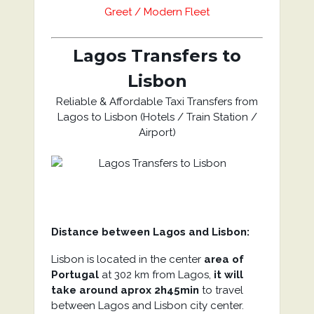
Greet / Modern Fleet
Lagos Transfers to
Lisbon
Reliable & Affordable Taxi Transfers from
Lagos to Lisbon (Hotels / Train Station /
Airport)
Distance between Lagos and Lisbon:
Lisbon is located in the center
area of
Portugal
at 302 km from Lagos,
it will
take around aprox 2h45min
to travel
between Lagos and Lisbon city center.