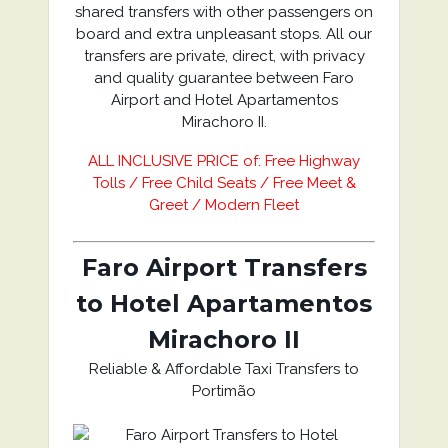
shared transfers with other passengers on
board and extra unpleasant stops. All our
transfers are private, direct, with privacy
and quality guarantee between Faro
Airport and Hotel Apartamentos
Mirachoro II.
ALL INCLUSIVE PRICE of: Free Highway
Tolls / Free Child Seats / Free Meet &
Greet / Modern Fleet
Faro Airport Transfers
to Hotel Apartamentos
Mirachoro II
Reliable & Affordable Taxi Transfers to
Portimão