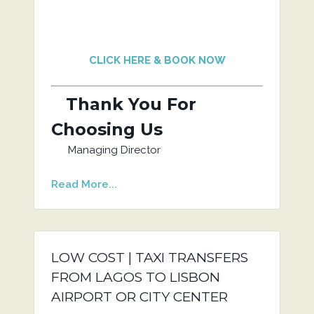
CLICK HERE & BOOK NOW
Thank You For
Choosing Us
Managing Director
Read More...
LOW COST | TAXI TRANSFERS
FROM LAGOS TO LISBON
AIRPORT OR CITY CENTER