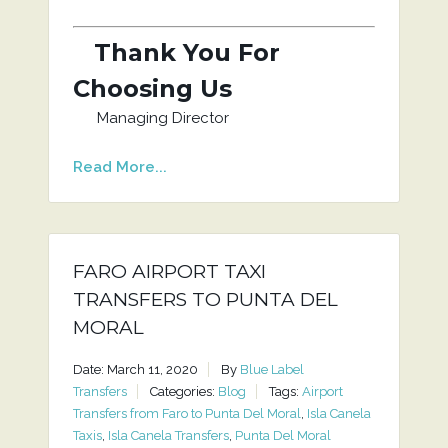
Thank You For
Choosing Us
Managing Director
Read More...
FARO AIRPORT TAXI
TRANSFERS TO PUNTA DEL
MORAL
Date: March 11, 2020
By
Blue Label
Transfers
Categories:
Blog
Tags:
Airport
Transfers from Faro to Punta Del Moral
,
Isla Canela
Taxis
,
Isla Canela Transfers
,
Punta Del Moral