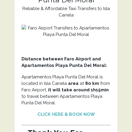
Reliable & Affordable Taxi Transfers to Isla
Canela
Distance between Faro Airport and
Apartamentos Playa Punta Del Moral:
Apartamentos Playa Punta Del Moral is
located in Isla Canela
area
at
80 km
from
Faro Airport,
it will take around 1h15min
to travel between Apartamentos Playa
Punta Del Moral.
CLICK HERE & BOOK NOW