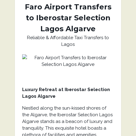
Faro Airport Transfers
to
Iberostar Selection
Lagos Algarve
Reliable & Affordable Taxi Transfers to
Lagos
Luxury Retreat at Iberostar Selection
Lagos Algarve
Nestled along the sun-kissed shores of
the Algarve, the Iberostar Selection Lagos
Algarve stands as a beacon of luxury and
tranquility. This exquisite hotel boasts a
plethora of facilities and amenities