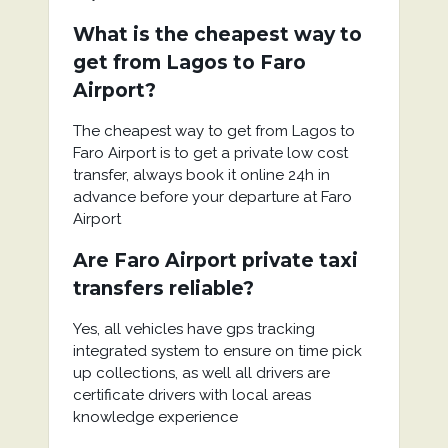
What is the cheapest way to
get from Lagos to Faro
Airport?
The cheapest way to get from Lagos to
Faro Airport is to get a private low cost
transfer, always book it online 24h in
advance before your departure at Faro
Airport
Are Faro Airport private taxi
transfers reliable?
Yes, all vehicles have gps tracking
integrated system to ensure on time pick
up collections, as well all drivers are
certificate drivers with local areas
knowledge experience