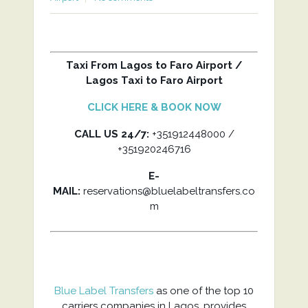
Taxi From Lagos to Faro Airport /
Lagos Taxi to Faro Airport
CLICK HERE & BOOK NOW
CALL US 24/7:
+351912448000 /
+351920246716
E-
MAIL:
reservations@bluelabeltransfers.co
m
Blue Label Transfers
as one of the top 10
carriers companies in Lagos, provides