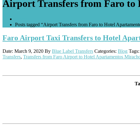
Airport Transfers from Faro to
Home
Posts tagged “Airport Transfers from Faro to Hotel Apartament
Faro Airport Taxi Transfers to Hotel Apa
Date: March 9, 2020
By
Blue Label Transfers
Categories:
Blog
Tags
Transfers
,
Transfers from Faro Airport to Hotel Apartamentos Miracho
Ta