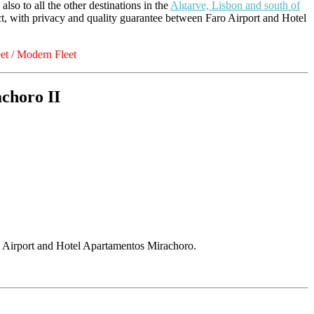
 also to all the other destinations in the
Algarve, Lisbon and south of
ect, with privacy and quality guarantee between Faro Airport and Hotel
t / Modern Fleet
choro II
o Airport and Hotel Apartamentos Mirachoro.