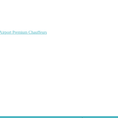
 Airport Premium Chauffeurs