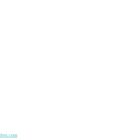
sfers.com