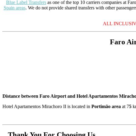
Blue Label Transfers
as one of the top 10 carriers companies at Faro 
Spain areas
. We do not provide shared transfers with other passengers
ALL INCLUSIVE P
Faro Ai
Distance between Faro Airport and Hotel Apartamentos Miracho
Hotel Apartamentos Mirachoro II is located in
Portimão area
at 7
5
km
Thank You For Choosing Us