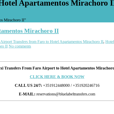
 Hotel Apartamentos Mirachoro I
os Mirachoro II”
rtamentos Mirachoro II
:
Airport Transfers from Faro to Hotel Apartamentos Mirachoro II
,
Hotel
ro II
No comments
xi Transfers From Faro Airport to Hotel Apartamentos Mirachoro
CLICK HERE & BOOK NOW
CALL US 24/7:
+351912448000 / +351920246716
E-MAIL:
reservations@bluelabeltransfers.com