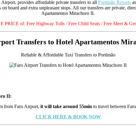
Airport, provides affordable private transfers to all
Portimão Resorts
as
 on board and extra unpleasant stops. All our transfers are private, dir
Apartamentos Mirachoro II.
RICE of: Free Highway Tolls / Free Child Seats / Free Meet & Gree
rport Transfers to Hotel Apartamentos Mira
Reliable & Affordable Taxi Transfers to Portimão
ro II:
 from Faro Airport,
it will take around 55min
to travel between Far
CLICK HERE & BOOK NOW