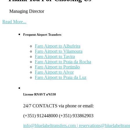
Managing Director
Read More...
Frequent Airport Transfers
Faro Airport to Albufeira
Faro Airport to Vilamoura
Faro Airport to Tavira
Faro Airport to Praia da Rocha
Faro Airport to Portimão
Faro Airport to Alvor
Faro Airport to Praia da Luz
License RNAVT nº6330
24/7 CONTACTS via phone or email:
(+351) 912448000 (+351) 933862903
info@bluelabeltransfers.com | reservations@bluelabeltran