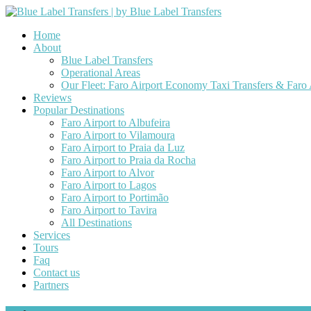
Home
About
Blue Label Transfers
Operational Areas
Our Fleet: Faro Airport Economy Taxi Transfers & Faro
Reviews
Popular Destinations
Faro Airport to Albufeira
Faro Airport to Vilamoura
Faro Airport to Praia da Luz
Faro Airport to Praia da Rocha
Faro Airport to Alvor
Faro Airport to Lagos
Faro Airport to Portimão
Faro Airport to Tavira
All Destinations
Services
Tours
Faq
Contact us
Partners