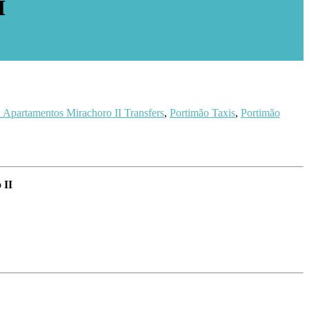
I
 Apartamentos Mirachoro II Transfers
,
Portimão Taxis
,
Portimão
 II