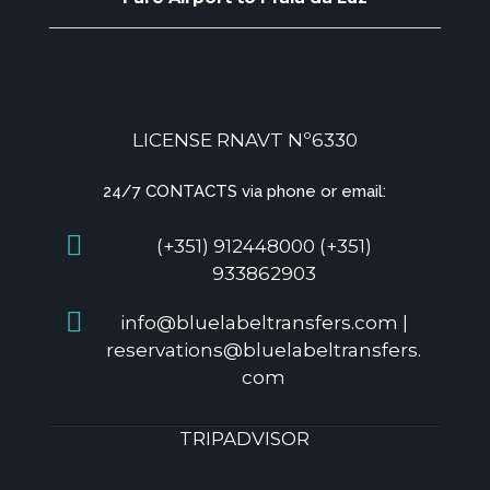
LICENSE RNAVT Nº6330
24/7 CONTACTS via phone or email:
(+351) 912448000 (+351)
933862903
info@bluelabeltransfers.com |
reservations@bluelabeltransfers.
com
TRIPADVISOR