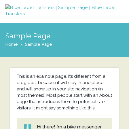
Sample Page
Home
Sample Page
This is an example page. It’s different from a
blog post because it will stay in one place
and will show up in your site navigation (in
most themes). Most people start with an About
page that introduces them to potential site
visitors. It might say something like this:
Hi there! I’m a bike messenger