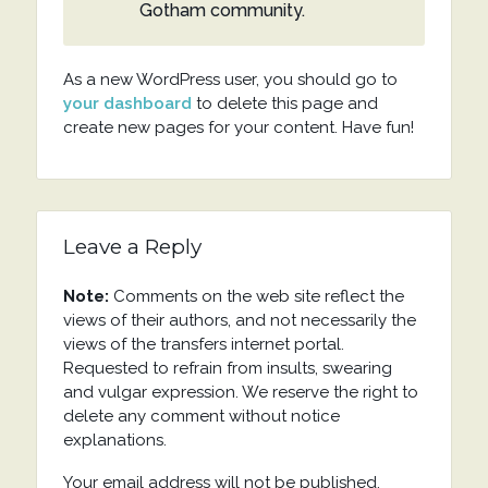
Gotham community.
As a new WordPress user, you should go to
your dashboard
to delete this page and
create new pages for your content. Have fun!
Leave a Reply
Note:
Comments on the web site reflect the
views of their authors, and not necessarily the
views of the transfers internet portal.
Requested to refrain from insults, swearing
and vulgar expression. We reserve the right to
delete any comment without notice
explanations.
Your email address will not be published.