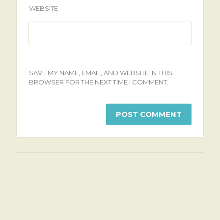
WEBSITE
SAVE MY NAME, EMAIL, AND WEBSITE IN THIS
BROWSER FOR THE NEXT TIME I COMMENT.