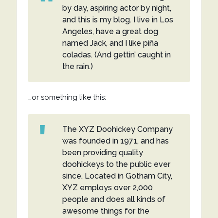
by day, aspiring actor by night,
and this is my blog. I live in Los
Angeles, have a great dog
named Jack, and I like piña
coladas. (And gettin’ caught in
the rain.)
…or something like this:
The XYZ Doohickey Company
was founded in 1971, and has
been providing quality
doohickeys to the public ever
since. Located in Gotham City,
XYZ employs over 2,000
people and does all kinds of
awesome things for the