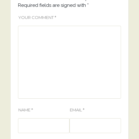
Required fields are signed with
*
YOUR COMMENT *
NAME *
EMAIL *