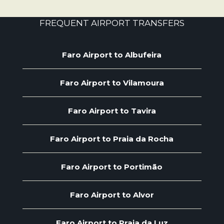
FREQUENT AIRPORT TRANSFERS
Faro Airport to Albufeira
Faro Airport to Vilamoura
Faro Airport to Tavira
Faro Airport to Praia da Rocha
Faro Airport to Portimão
Faro Airport to Alvor
Faro Airport to Praia da Luz