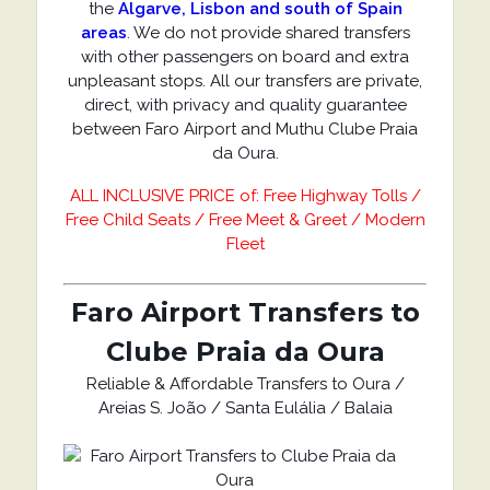
the
Algarve, Lisbon and south of Spain
areas
. We do not provide shared transfers
with other passengers on board and extra
unpleasant stops. All our transfers are private,
direct, with privacy and quality guarantee
between Faro Airport and Muthu Clube Praia
da Oura.
ALL INCLUSIVE PRICE of: Free Highway Tolls /
Free Child Seats / Free Meet & Greet / Modern
Fleet
Faro Airport Transfers to
Clube Praia da Oura
Reliable & Affordable Transfers to Oura /
Areias S. João / Santa Eulália / Balaia