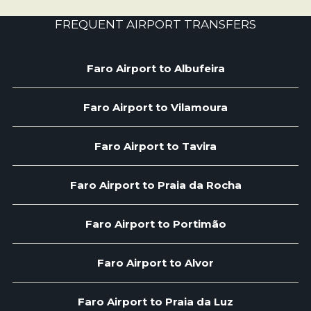
FREQUENT AIRPORT TRANSFERS
Faro Airport to Albufeira
Faro Airport to Vilamoura
Faro Airport to Tavira
Faro Airport to Praia da Rocha
Faro Airport to Portimão
Faro Airport to Alvor
Faro Airport to Praia da Luz