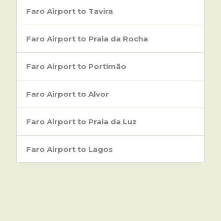
Faro Airport to Tavira
Faro Airport to Praia da Rocha
Faro Airport to Portimão
Faro Airport to Alvor
Faro Airport to Praia da Luz
Faro Airport to Lagos