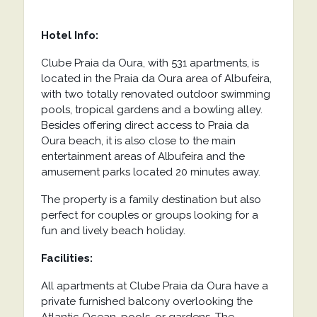
Hotel Info:
Clube Praia da Oura, with 531 apartments, is
located in the Praia da Oura area of ​​Albufeira,
with two totally renovated outdoor swimming
pools, tropical gardens and a bowling alley.
Besides offering direct access to Praia da
Oura beach, it is also close to the main
entertainment areas of Albufeira and the
amusement parks located 20 minutes away.
The property is a family destination but also
perfect for couples or groups looking for a
fun and lively beach holiday.
Facilities:
All apartments at Clube Praia da Oura have a
private furnished balcony overlooking the