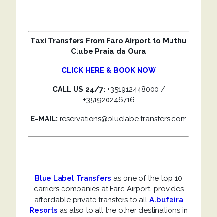
Taxi Transfers From Faro Airport to Muthu
Clube Praia da Oura
CLICK HERE & BOOK NOW
CALL US 24/7:
+351912448000 /
+351920246716
E-MAIL:
reservations@bluelabeltransfers.com
Blue Label Transfers
as one of the top 10
carriers companies at Faro Airport, provides
affordable private transfers to all
Albufeira
Resorts
as also to all the other destinations in