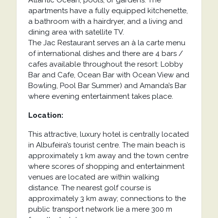
Atlantic Ocean, pools, or gardens. The
apartments have a fully equipped kitchenette,
a bathroom with a hairdryer, and a living and
dining area with satellite TV.
The Jac Restaurant serves an à la carte menu
of international dishes and there are 4 bars /
cafes available throughout the resort: Lobby
Bar and Cafe, Ocean Bar with Ocean View and
Bowling, Pool Bar Summer) and Amanda’s Bar
where evening entertainment takes place.
Location:
This attractive, luxury hotel is centrally located
in Albufeira’s tourist centre. The main beach is
approximately 1 km away and the town centre
where scores of shopping and entertainment
venues are located are within walking
distance. The nearest golf course is
approximately 3 km away; connections to the
public transport network lie a mere 300 m