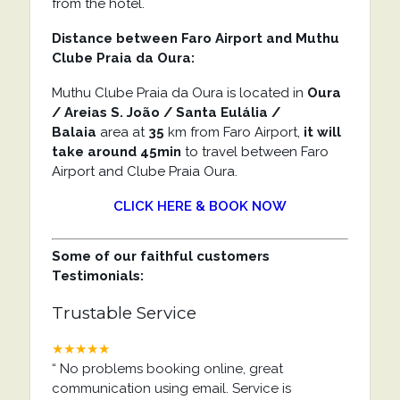
from the hotel.
Distance between Faro Airport and Muthu
Clube Praia da Oura:
Muthu Clube Praia da Oura is located in
Oura
/ Areias S. João / Santa Eulália /
Balaia
area at
35
km from Faro Airport,
it will
take around 45min
to travel between Faro
Airport and Clube Praia Oura.
CLICK HERE & BOOK NOW
Some of our faithful customers
Testimonials:
Trustable Service
★★★★★
“
No problems booking online, great
communication using email. Service is