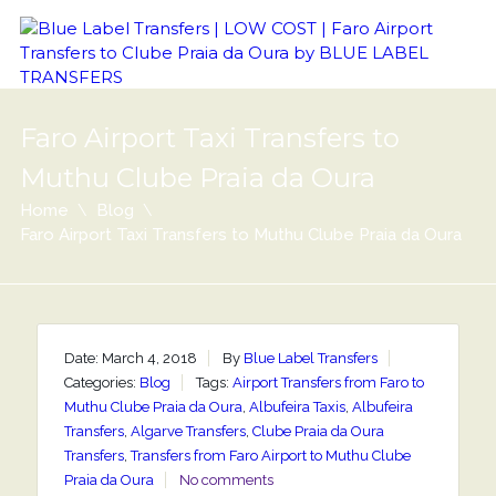
Faro Airport Taxi Transfers to
Muthu Clube Praia da Oura
Home
Blog
Faro Airport Taxi Transfers to Muthu Clube Praia da Oura
Date: March 4, 2018
By
Blue Label Transfers
Categories:
Blog
Tags:
Airport Transfers from Faro to
Muthu Clube Praia da Oura
,
Albufeira Taxis
,
Albufeira
Transfers
,
Algarve Transfers
,
Clube Praia da Oura
Transfers
,
Transfers from Faro Airport to Muthu Clube
Praia da Oura
No comments