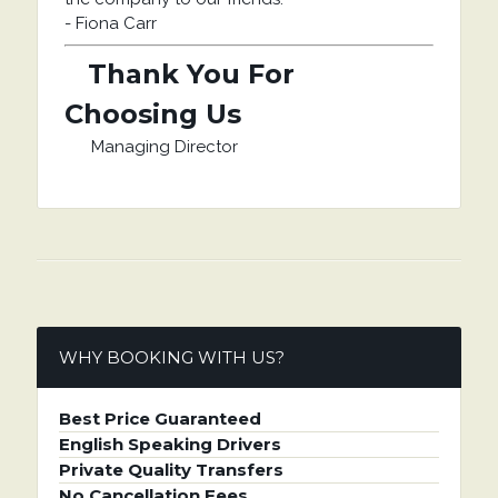
-
Fiona Carr
Thank You For
Choosing Us
Managing Director
WHY BOOKING WITH US?
Best Price Guaranteed
English Speaking Drivers
Private Quality Transfers
No Cancellation Fees