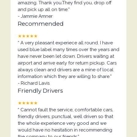
amazing. Thank you.They find you, drop off
and pick up all on time.
”
-
Jammie Amner
Recommended
★★★★★
“
A very pleasant experiece all round. I have
used blue label many times over the years and
have never been let down. Drivers waiting at
airport and arrive early for return pickup. Cars
always clean and drivers are a mine of local
information which they are willing to share.
”
-
Richard Lavis
Friendly Drivers
★★★★★
“
Cannot fault the service, comfortable cars,
friendly drivers, punctual, well driven so that
the whole experience very good and we
would have no hesitation in recommending
the company to our friends.
”