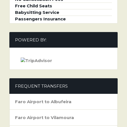
Free Child Seats
Babysitting Service
Passengers Insurance
POWERED BY:
FREQUENT TRANSFERS
Faro Airport to Albufeira
Faro Airport to Vilamoura