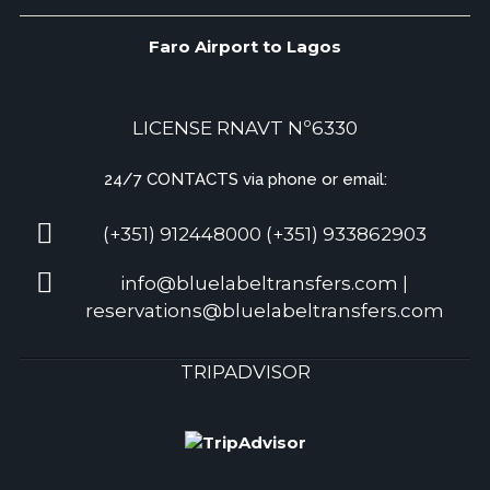
Faro Airport to Lagos
LICENSE RNAVT Nº6330
24/7 CONTACTS via phone or email:
(+351) 912448000 (+351) 933862903
info@bluelabeltransfers.com |
reservations@bluelabeltransfers.com
TRIPADVISOR
5