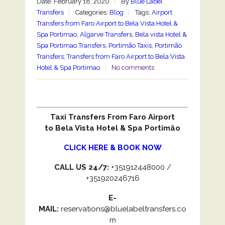
Date: February 18, 2020
By
Blue Label
Transfers
Categories:
Blog
Tags:
Airport
Transfers from Faro Airport to Bela Vista Hotel &
Spa Portimao
,
Algarve Transfers
,
Bela vista Hotel &
Spa Portimao Transfers
,
Portimão Taxis
,
Portimão
Transfers
,
Transfers from Faro Airport to Bela Vista
Hotel & Spa Portimao
No comments
Taxi Transfers From Faro Airport
to Bela Vista Hotel & Spa Portimão
CLICK HERE & BOOK NOW
CALL US 24/7:
+351912448000 /
+351920246716
E-
MAIL:
reservations@bluelabeltransfers.co
m