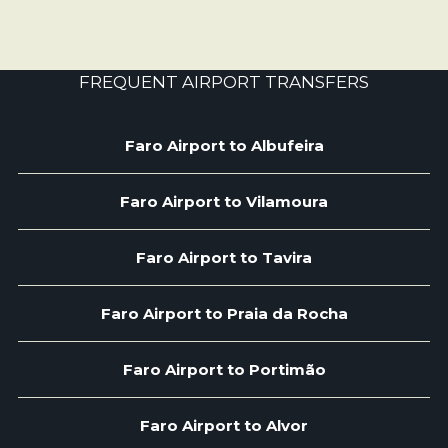
FREQUENT AIRPORT TRANSFERS
Faro Airport to Albufeira
Faro Airport to Vilamoura
Faro Airport to Tavira
Faro Airport to Praia da Rocha
Faro Airport to Portimão
Faro Airport to Alvor