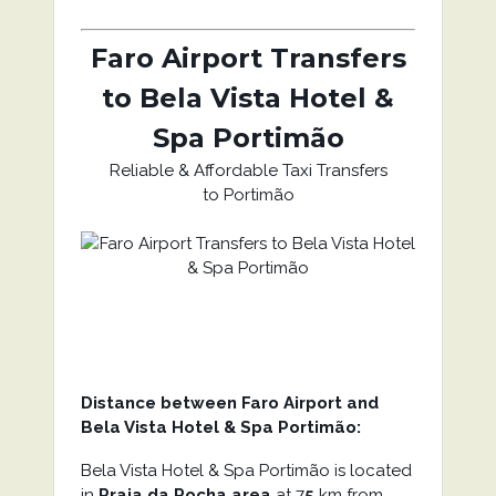
Faro Airport Transfers
to Bela Vista Hotel &
Spa Portimão
Reliable & Affordable Taxi Transfers
to Portimão
Distance between Faro Airport and
Bela Vista Hotel & Spa Portimão:
Bela Vista Hotel & Spa Portimão is located
in
Praia da Rocha area
at 7
5
km from