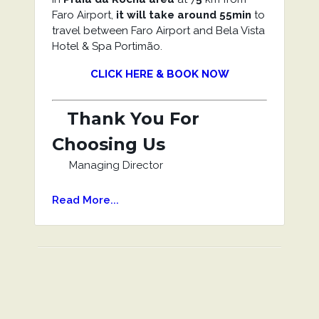
Faro Airport,
it will take around 55min
to
travel between Faro Airport and Bela Vista
Hotel & Spa Portimão.
CLICK HERE & BOOK NOW
Thank You For
Choosing Us
Managing Director
Read More...