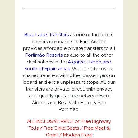
Blue Label Transfers
as one of the top 10
carriers companies at Faro Airport,
provides affordable private transfers to all
Portimão Resorts
as also to all the other
destinations in the
Algarve, Lisbon and
south of Spain areas
. We do not provide
shared transfers with other passengers on
board and extra unpleasant stops. All our
transfers are private, direct, with privacy
and quality guarantee between Faro
Airport and Bela Vista Hotel & Spa
Portimão.
ALL INCLUSIVE PRICE of: Free Highway
Tolls / Free Child Seats / Free Meet &
Greet / Modern Fleet