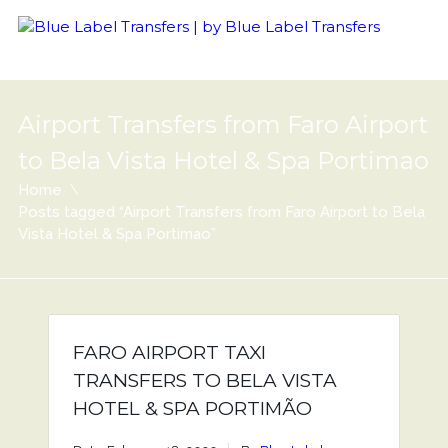
Airport Transfers from Faro Airport
to Bela Vista Hotel & Spa Portimao
Home
Posts tagged “Airport Transfers from Faro Airport to Bela
Vista Hotel & Spa Portimao”
FARO AIRPORT TAXI
TRANSFERS TO BELA VISTA
HOTEL & SPA PORTIMÃO