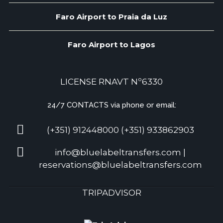
Faro Airport to Praia da Luz
Faro Airport to Lagos
LICENSE RNAVT Nº6330
24/7 CONTACTS via phone or email:
(+351) 912448000 (+351) 933862903
info@bluelabeltransfers.com |
reservations@bluelabeltransfers.com
TRIPADVISOR