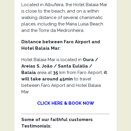
Located in Albufeira, the Hotel Balaia Mar
is close to the beach, and on a within
walking distance of several charismatic
places, including the Maria Luisa Beach
and the Torre da Medronheira.
Distance between Faro Airport and
Hotel Balaia Mar:
Hotel Balaia Mar is located in
Oura /
Areias S. João / Santa Eulália /
Balaia
area at
35
km from Faro Airport,
it
will take around 45min
to travel
between Faro Airport and Hotel Balaia
Mar.
CLICK HERE & BOOK NOW
Some of our faithful customers
Testimonials: