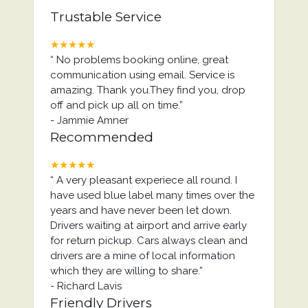
Trustable Service
★★★★★
“
No problems booking online, great
communication using email. Service is
amazing. Thank you.They find you, drop
off and pick up all on time.
”
-
Jammie Amner
Recommended
★★★★★
“
A very pleasant experiece all round. I
have used blue label many times over the
years and have never been let down.
Drivers waiting at airport and arrive early
for return pickup. Cars always clean and
drivers are a mine of local information
which they are willing to share.
”
-
Richard Lavis
Friendly Drivers