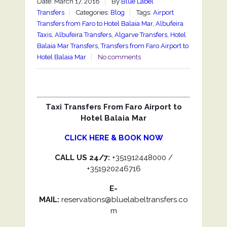
Date: March 17, 2018
By
Blue Label
Transfers
Categories:
Blog
Tags:
Airport
Transfers from Faro to Hotel Balaia Mar
,
Albufeira
Taxis
,
Albufeira Transfers
,
Algarve Transfers
,
Hotel
Balaia Mar Transfers
,
Transfers from Faro Airport to
Hotel Balaia Mar
No comments
Taxi Transfers From Faro Airport to
Hotel Balaia Mar
CLICK HERE & BOOK NOW
CALL US 24/7:
+351912448000 /
+351920246716
E-
MAIL:
reservations@bluelabeltransfers.co
m