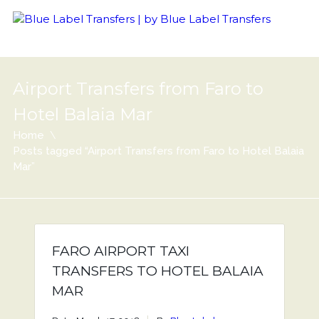
Airport Transfers from Faro to
Hotel Balaia Mar
Home
Posts tagged “Airport Transfers from Faro to Hotel Balaia
Mar”
FARO AIRPORT TAXI
TRANSFERS TO HOTEL BALAIA
MAR