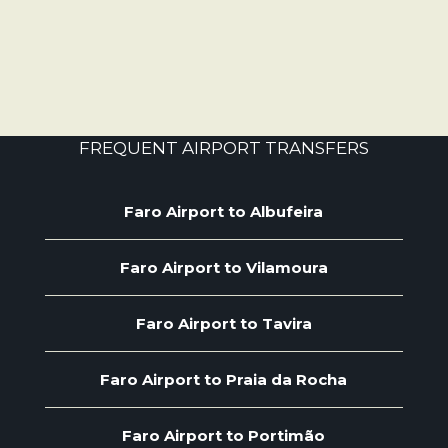
FREQUENT AIRPORT TRANSFERS
Faro Airport to Albufeira
Faro Airport to Vilamoura
Faro Airport to Tavira
Faro Airport to Praia da Rocha
Faro Airport to Portimão