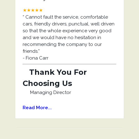
★★★★★
“
Cannot fault the service, comfortable
cars, friendly drivers, punctual, well driven
so that the whole experience very good
and we would have no hesitation in
recommending the company to our
friends.
”
-
Fiona Carr
Thank You For
Choosing Us
Managing Director
Read More...