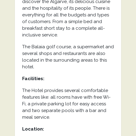
discover the Algarve, its delicious cuisine
and the hospitality of its people. There is
everything for all the budgets and types
of customers. From a simple bed and
breakfast short stay to a complete all-
inclusive service.
The Balaia golf course, a supermarket and
several shops and restaurants are also
located in the surrounding areas to this
hotel.
Facilities:
The Hotel provides several comfortable
features like: all rooms have with free Wi-
Fi, a private parking lot for easy access
and two separate pools with a bar and
meal service.
Location: