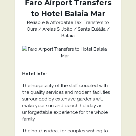
Faro Airport Transfers
to Hotel Balaia Mar
Reliable & Affordable Taxi Transfers to
Oura / Areias S. João / Santa Eulália /
Balaia
Hotel Info:
The hospitality of the staff coupled with
the quality services and modern facilities
surrounded by extensive gardens will
make your sun and beach holiday an
unforgettable experience for the whole
family.
The hotel is ideal for couples wishing to