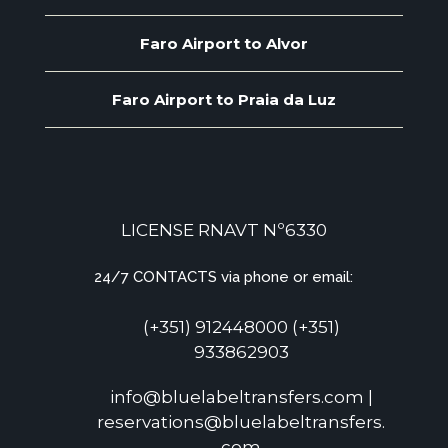
Faro Airport to Alvor
Faro Airport to Praia da Luz
LICENSE RNAVT Nº6330
24/7 CONTACTS via phone or email:
(+351) 912448000 (+351)
933862903
info@bluelabeltransfers.com |
reservations@bluelabeltransfers.
com