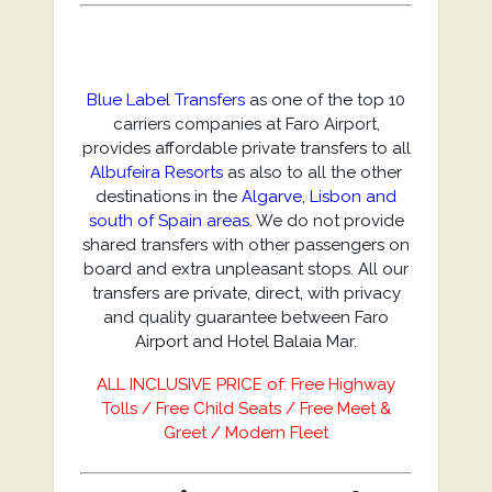
Blue Label Transfers
as one of the top 10
carriers companies at Faro Airport,
provides affordable private transfers to all
Albufeira Resorts
as also to all the other
destinations in the
Algarve, Lisbon and
south of Spain areas
. We do not provide
shared transfers with other passengers on
board and extra unpleasant stops. All our
transfers are private, direct, with privacy
and quality guarantee between Faro
Airport and Hotel Balaia Mar.
ALL INCLUSIVE PRICE of: Free Highway
Tolls / Free Child Seats / Free Meet &
Greet / Modern Fleet