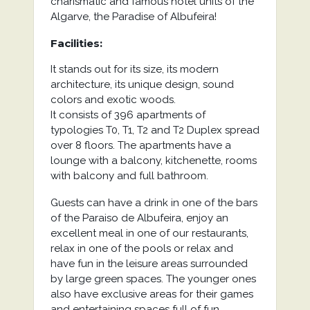
charismatic and famous hotel units of the
Algarve, the Paradise of Albufeira!
Facilities:
It stands out for its size, its modern
architecture, its unique design, sound
colors and exotic woods.
It consists of 396 apartments of
typologies T0, T1, T2 and T2 Duplex spread
over 8 floors. The apartments have a
lounge with a balcony, kitchenette, rooms
with balcony and full bathroom.
Guests can have a drink in one of the bars
of the Paraiso de Albufeira, enjoy an
excellent meal in one of our restaurants,
relax in one of the pools or relax and
have fun in the leisure areas surrounded
by large green spaces. The younger ones
also have exclusive areas for their games
and entertaining spaces full of fun.