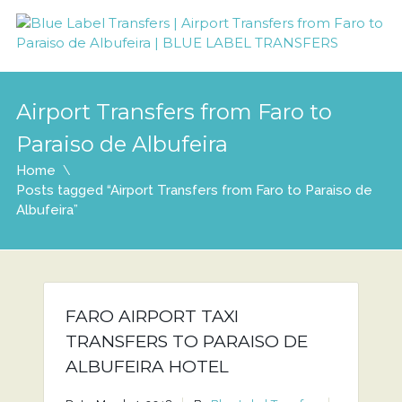
Airport Transfers from Faro to
Paraiso de Albufeira
Home
Posts tagged “Airport Transfers from Faro to Paraiso de
Albufeira”
FARO AIRPORT TAXI
TRANSFERS TO PARAISO DE
ALBUFEIRA HOTEL