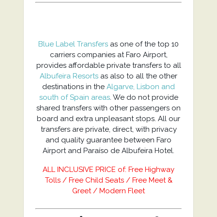
Blue Label Transfers
as one of the top 10
carriers companies at Faro Airport,
provides affordable private transfers to all
Albufeira Resorts
as also to all the other
destinations in the
Algarve, Lisbon and
south of Spain areas
. We do not provide
shared transfers with other passengers on
board and extra unpleasant stops. All our
transfers are private, direct, with privacy
and quality guarantee between Faro
Airport and Paraíso de Albufeira Hotel.
ALL INCLUSIVE PRICE of: Free Highway
Tolls / Free Child Seats / Free Meet &
Greet / Modern Fleet