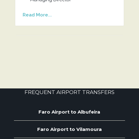
Read More...
FREQUENT AIRPORT TRANSFERS
Faro Airport to Albufeira
Faro Airport to Vilamoura