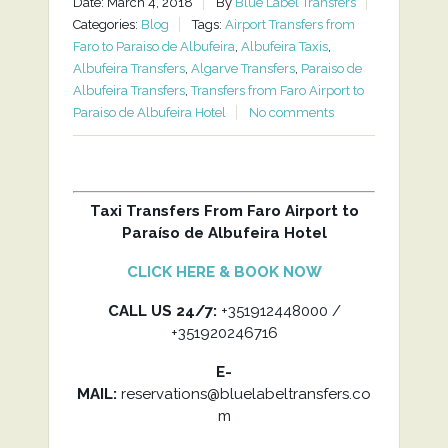
Date: March 4, 2018
By
Blue Label Transfers
Categories:
Blog
Tags:
Airport Transfers from
Faro to Paraiso de Albufeira
,
Albufeira Taxis
,
Albufeira Transfers
,
Algarve Transfers
,
Paraiso de
Albufeira Transfers
,
Transfers from Faro Airport to
Paraiso de Albufeira Hotel
No comments
Taxi Transfers From Faro Airport to
Paraíso de Albufeira Hotel
CLICK HERE & BOOK NOW
CALL US 24/7:
+351912448000 /
+351920246716
E-
MAIL:
reservations@bluelabeltransfers.co
m