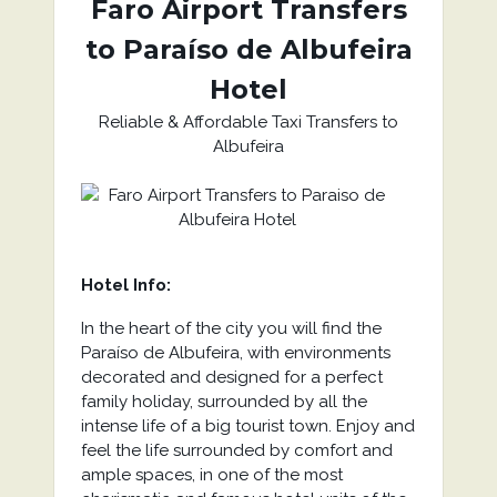
Faro Airport Transfers
to Paraíso de Albufeira
Hotel
Reliable & Affordable Taxi Transfers to
Albufeira
Hotel Info:
In the heart of the city you will find the
Paraíso de Albufeira, with environments
decorated and designed for a perfect
family holiday, surrounded by all the
intense life of a big tourist town. Enjoy and
feel the life surrounded by comfort and
ample spaces, in one of the most