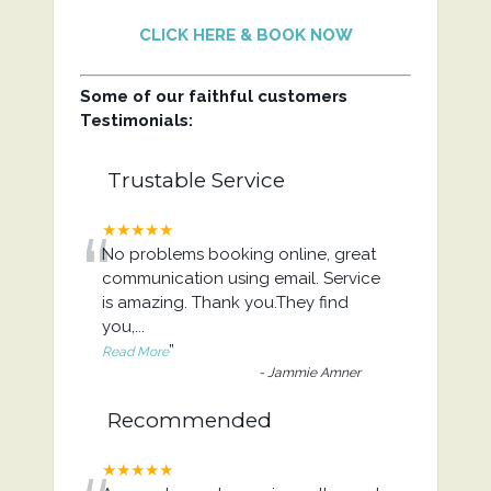
CLICK HERE & BOOK NOW
Some of our faithful customers
Testimonials:
Trustable Service
“
★★★★★
No problems booking online, great
communication using email. Service
is amazing. Thank you.They find
you,
...
”
Read More
-
Jammie Amner
Recommended
★★★★★