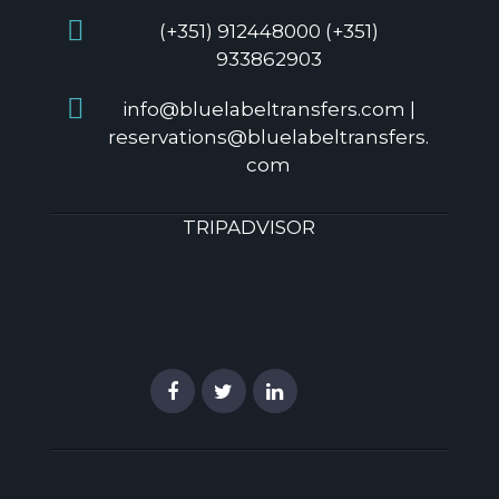
(+351) 912448000 (+351)
933862903
info@bluelabeltransfers.com |
reservations@bluelabeltransfers.
com
TRIPADVISOR