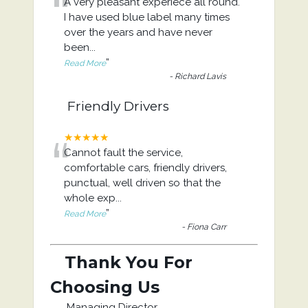
“
A very pleasant experiece all round.
I have used blue label many times
over the years and have never
been
...
”
Read More
-
Richard Lavis
Friendly Drivers
“
★★★★★
Cannot fault the service,
comfortable cars, friendly drivers,
punctual, well driven so that the
whole exp
...
”
Read More
-
Fiona Carr
Thank You For
Choosing Us
Managing Director