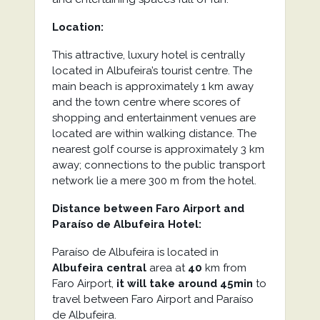
Location:
This attractive, luxury hotel is centrally
located in Albufeira’s tourist centre. The
main beach is approximately 1 km away
and the town centre where scores of
shopping and entertainment venues are
located are within walking distance. The
nearest golf course is approximately 3 km
away; connections to the public transport
network lie a mere 300 m from the hotel.
Distance between Faro Airport and
Paraíso de Albufeira Hotel:
Paraíso de Albufeira is located in
Albufeira central
area at
40
km from
Faro Airport,
it will take around 45min
to
travel between Faro Airport and Paraíso
de Albufeira.