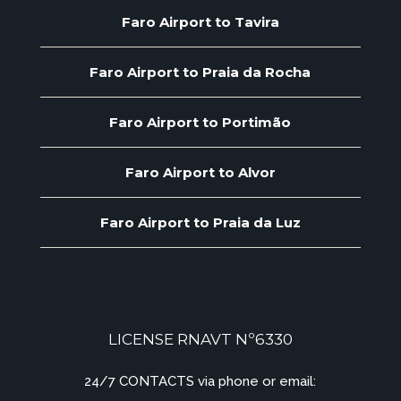
Faro Airport to Tavira
Faro Airport to Praia da Rocha
Faro Airport to Portimão
Faro Airport to Alvor
Faro Airport to Praia da Luz
LICENSE RNAVT Nº6330
24/7 CONTACTS via phone or email: