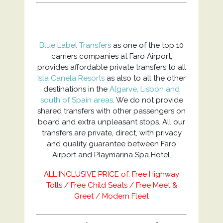
Blue Label Transfers
as one of the top 10
carriers companies at Faro Airport,
provides affordable private transfers to all
Isla Canela Resorts
as also to all the other
destinations in the
Algarve, Lisbon and
south of Spain areas
. We do not provide
shared transfers with other passengers on
board and extra unpleasant stops. All our
transfers are private, direct, with privacy
and quality guarantee between Faro
Airport and Playmarina Spa Hotel.
ALL INCLUSIVE PRICE of: Free Highway
Tolls / Free Child Seats / Free Meet &
Greet / Modern Fleet