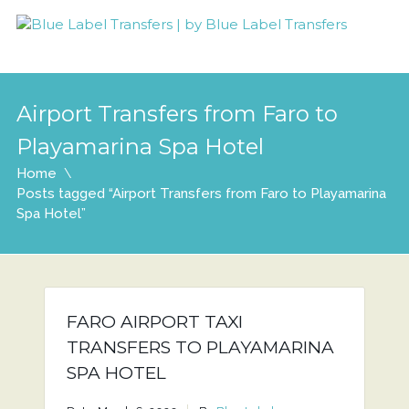
Airport Transfers from Faro to
Playamarina Spa Hotel
Home
Posts tagged “Airport Transfers from Faro to Playamarina
Spa Hotel”
FARO AIRPORT TAXI
TRANSFERS TO PLAYAMARINA
SPA HOTEL