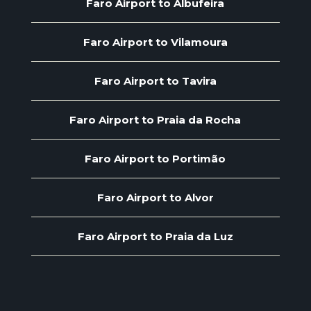
Faro Airport to Albufeira
Faro Airport to Vilamoura
Faro Airport to Tavira
Faro Airport to Praia da Rocha
Faro Airport to Portimão
Faro Airport to Alvor
Faro Airport to Praia da Luz