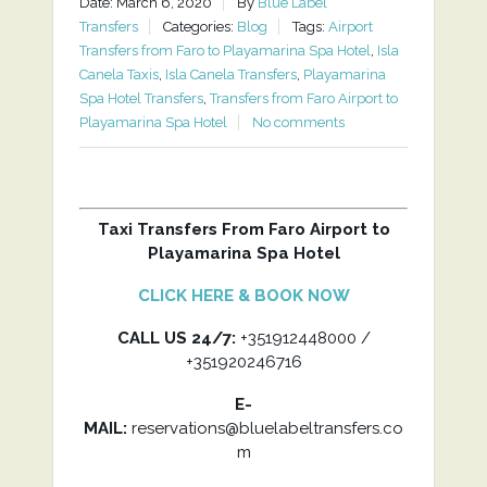
Date: March 6, 2020
By
Blue Label
Transfers
Categories:
Blog
Tags:
Airport
Transfers from Faro to Playamarina Spa Hotel
,
Isla
Canela Taxis
,
Isla Canela Transfers
,
Playamarina
Spa Hotel Transfers
,
Transfers from Faro Airport to
Playamarina Spa Hotel
No comments
Taxi Transfers From Faro Airport to
Playamarina Spa Hotel
CLICK HERE & BOOK NOW
CALL US 24/7:
+351912448000 /
+351920246716
E-
MAIL:
reservations@bluelabeltransfers.co
m