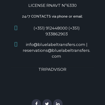
LICENSE RNAVT Nº6330
24/7 CONTACTS via phone or email:
(+351) 912448000 (+351)
933862903
info@bluelabeltransfers.com |
reservations@bluelabeltransfers.
com
TRIPADVISOR