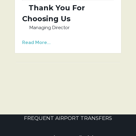
Thank You For
Choosing Us
Managing Director
Read More...
FREQUENT AIRPORT TRANSFERS