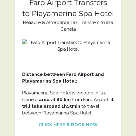
Faro Airport Transfers
to Playamarina Spa Hotel
Reliable & Affordable Taxi Transfers to Isla
Canela
Distance between Faro Airport and
Playamarina Spa Hotel:
Playamarina Spa Hotel is located in Isla
Canela
area
at
80 km
from Faro Airport,
it
will take around 1h15min
to travel
between Playamarina Spa Hotel.
CLICK HERE & BOOK NOW