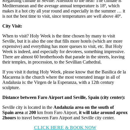
Regarding climate in Seville: Attention to the heat! The climate is
Mediterranean and the average annual temperature is 18º, which
makes it a hot city all year round and especially in the summer … it
is not the best time to visit, since temperatures are well above 40º.
City Visit:
When to visit? Holy Week is the time chosen by many to visit
Seville, but it is also the one that fills more hotels (which are more
expensive) and everything has more queues to visit, etc. But Holy
Week is indeed, and especially for devotees, something impressive.
There are almost 60 brotherhoods that parade in the streets, leaving
their temples, in procession, to the Sevillian Cathedral.
If you visit it during Holy Week, please know that the Basilica de la
Macarena is the church where the most venerated image in all of
Andalusia is: the Virgen de la Esperanza, with a 12th century
sculpture.
Distance between Faro Airport and Seville, Spain (city center):
Seville city is located in the
Andaluzia area on the south of
Spain area
at
200
km from Faro Airport,
it will take around aprox
2hours
to travel between Faro Airport and Seville city center.
CLICK HERE & BOOK NOW