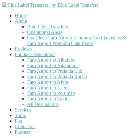
Home
About
Blue Label Transfers
Operational Areas
Our Fleet: Faro Airport Economy Taxi Transfers &
Faro Airport Premium Chauffeurs
Reviews
Popular Destinations
Faro Airport to Albufeira
Faro Airport to Vilamoura
Faro Airport to Praia da Luz
Faro Airport to Praia da Rocha
Faro Airport to Alvor
Faro Airport to Lagos
Faro Airport to Portimão
Faro Airport to Tavira
All Destinations
Services
Tours
Faq
Contact us
Partners