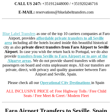
CALL US 24/7:
+351912448000 / +351920246716
E-MAIL:
reservations@bluelabeltransfers.com
Blue Label Transfers
as one of the top 10 carriers companies at Faro
Airport, provides
affordable private transfers to all Seville
area
including all the hotels located inside this beautiful historical
city as also
private direct transfers from Faro Airport to Seville
Airport
. In case you wish the return back to Portugal, we do also
provide
transfers from Seville to Faro Airport or to any of the
Algarve areas
. We do not provide shared transfers with other
passengers on board and extra unpleasant stops. All our transfers are
private, direct, with privacy and quality guarantee between Faro
Airport and Seville, Spain.
Please check all our
Operational City Destinations
in Spain
ALL INCLUSIVE PRICE of: Free Highway Tolls / Free Child
Seats / Free Meet & Greet / Modern Fleet
Faro Airport Transfers to Seville, Spain