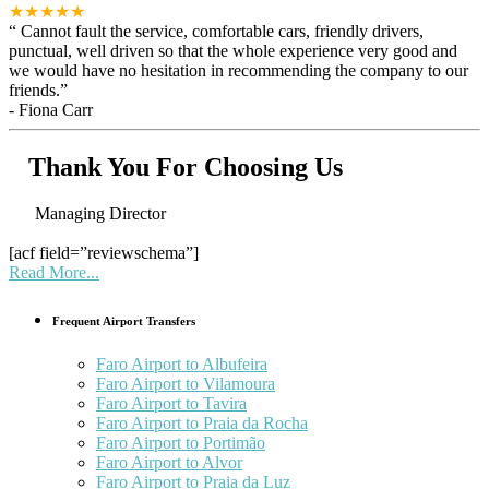
★★★★★
“
Cannot fault the service, comfortable cars, friendly drivers,
punctual, well driven so that the whole experience very good and
we would have no hesitation in recommending the company to our
friends.
”
-
Fiona Carr
Thank You For Choosing Us
Managing Director
[acf field=”reviewschema”]
Read More...
Frequent Airport Transfers
Faro Airport to Albufeira
Faro Airport to Vilamoura
Faro Airport to Tavira
Faro Airport to Praia da Rocha
Faro Airport to Portimão
Faro Airport to Alvor
Faro Airport to Praia da Luz