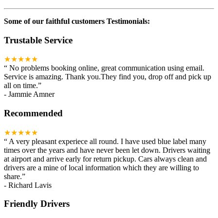
Some of our faithful customers Testimonials:
Trustable Service
★★★★★
“
No problems booking online, great communication using email.
Service is amazing. Thank you.They find you, drop off and pick up
all on time.
”
-
Jammie Amner
Recommended
★★★★★
“
A very pleasant experiece all round. I have used blue label many
times over the years and have never been let down. Drivers waiting
at airport and arrive early for return pickup. Cars always clean and
drivers are a mine of local information which they are willing to
share.
”
-
Richard Lavis
Friendly Drivers