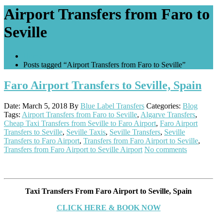
Airport Transfers from Faro to
Seville
Home
Posts tagged “Airport Transfers from Faro to Seville”
Faro Airport Transfers to Seville, Spain
Date: March 5, 2018
By
Blue Label Transfers
Categories:
Blog
Tags:
Airport Transfers from Faro to Seville
,
Algarve Transfers
,
Cheap Taxi Transfers from Seville to Faro Airport
,
Faro Airport
Transfers to Seville
,
Seville Taxis
,
Seville Transfers
,
Seville
Transfers to Faro Airport
,
Transfers from Faro Airport to Seville
,
Transfers from Faro Airport to Seville Airport
No comments
Taxi Transfers From Faro Airport to Seville, Spain
CLICK HERE & BOOK NOW