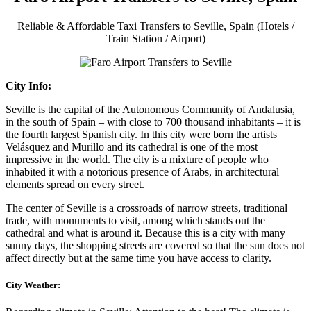
Reliable & Affordable Taxi Transfers to Seville, Spain (Hotels /
Train Station / Airport)
City Info:
Seville is the capital of the Autonomous Community of Andalusia,
in the south of Spain – with close to 700 thousand inhabitants – it is
the fourth largest Spanish city. In this city were born the artists
Velásquez and Murillo and its cathedral is one of the most
impressive in the world. The city is a mixture of people who
inhabited it with a notorious presence of Arabs, in architectural
elements spread on every street.
The center of Seville is a crossroads of narrow streets, traditional
trade, with monuments to visit, among which stands out the
cathedral and what is around it. Because this is a city with many
sunny days, the shopping streets are covered so that the sun does not
affect directly but at the same time you have access to clarity.
City Weather: