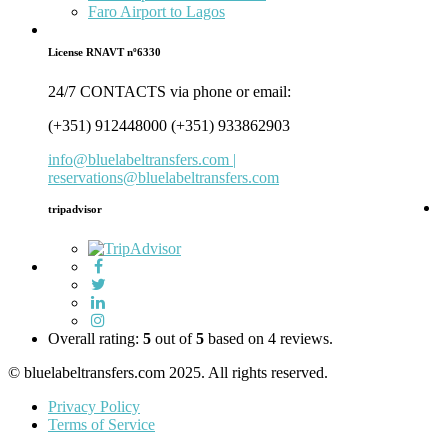
Faro Airport to Lagos
License RNAVT nº6330
24/7 CONTACTS via phone or email:
(+351) 912448000 (+351) 933862903
info@bluelabeltransfers.com |
reservations@bluelabeltransfers.com
tripadvisor
5
r
b
o
Overall rating:
5
out of
5
based on
4
reviews.
1
© bluelabeltransfers.com 2025. All rights reserved.
r
Privacy Policy
Terms of Service