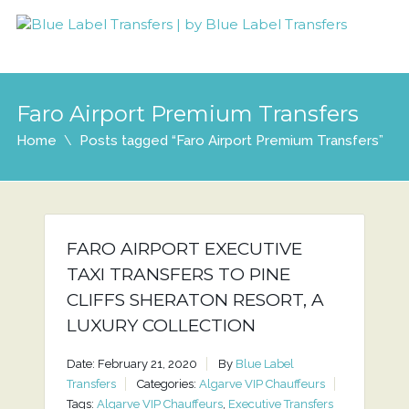
Faro Airport Premium Transfers
Home
Posts tagged “Faro Airport Premium Transfers”
FARO AIRPORT EXECUTIVE
TAXI TRANSFERS TO PINE
CLIFFS SHERATON RESORT, A
LUXURY COLLECTION
Date: February 21, 2020
By
Blue Label
Transfers
Categories:
Algarve VIP Chauffeurs
Tags:
Algarve VIP Chauffeurs
,
Executive Transfers