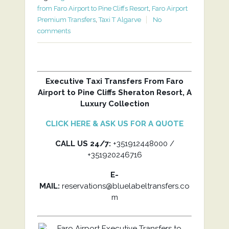
from Faro Airport to Pine Cliffs Resort
,
Faro Airport
Premium Transfers
,
Taxi T Algarve
No
comments
Executive Taxi Transfers From Faro
Airport to Pine Cliffs Sheraton Resort, A
Luxury Collection
CLICK HERE & ASK US FOR A QUOTE
CALL US 24/7:
+351912448000 /
+351920246716
E-
MAIL:
reservations@bluelabeltransfers.co
m