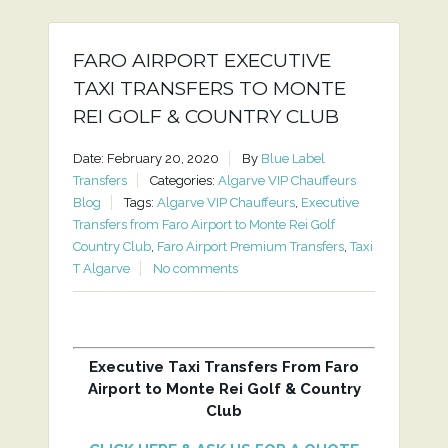
FARO AIRPORT EXECUTIVE
TAXI TRANSFERS TO MONTE
REI GOLF & COUNTRY CLUB
Date: February 20, 2020
By
Blue Label
Transfers
Categories:
Algarve VIP Chauffeurs
Blog
Tags:
Algarve VIP Chauffeurs
,
Executive
Transfers from Faro Airport to Monte Rei Golf
Country Club
,
Faro Airport Premium Transfers
,
Taxi
T Algarve
No comments
Executive Taxi Transfers From Faro
Airport to Monte Rei Golf & Country
Club