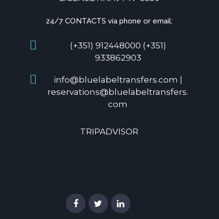
24/7 CONTACTS via phone or email:
(+351) 912448000 (+351)
933862903
info@bluelabeltransfers.com |
reservations@bluelabeltransfers.
com
TRIPADVISOR