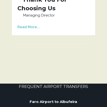
Choosing Us
Managing Director
Read More...
FREQUENT AIRPORT TRANSFERS
Faro Airport to Albufeira