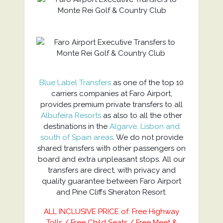
Blue Label Transfers
as one of the top 10
carriers companies at Faro Airport,
provides premium private transfers to all
Albufeira Resorts
as also to all the other
destinations in the
Algarve, Lisbon and
south of Spain areas
. We do not provide
shared transfers with other passengers on
board and extra unpleasant stops. All our
transfers are direct, with privacy and
quality guarantee between Faro Airport
and Pine Cliffs Sheraton Resort.
ALL INCLUSIVE PRICE of: Free Highway
Tolls / Free Child Seats / Free Meet &