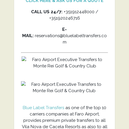
CLICK HERE & ASK US FOR A QUOTE
CALL US 24/7:
+351912448000 /
+351920246716
E-
MAIL:
reservations@bluelabeltransfers.co
m
Blue Label Transfers
as one of the top 10
carriers companies at Faro Airport,
provides premium private transfers to all
Vila Nova de Cacela Resorts as also to all