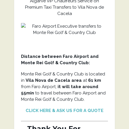
Algarve VIP Chauffeurs Service on
Premium Taxi Transfers to Vila Nova de
Cacela
Distance between Faro Airport and
Monte Rei Golf & Country Club:
Monte Rei Golf & Country Club is located
in
Vila Nova de Cacela area
at
61 km
from Faro Airport,
it will take around
55min
to travel between Faro Airport and
Monte Rei Golf & Country Club.
CLICK HERE & ASK US FOR A QUOTE
Thank You For