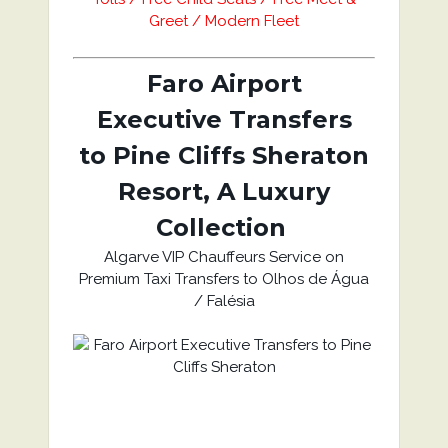
Greet / Modern Fleet
Faro Airport
Executive Transfers
to Pine Cliffs Sheraton
Resort, A Luxury
Collection
Algarve VIP Chauffeurs Service on
Premium Taxi Transfers to Olhos de Água
/ Falésia