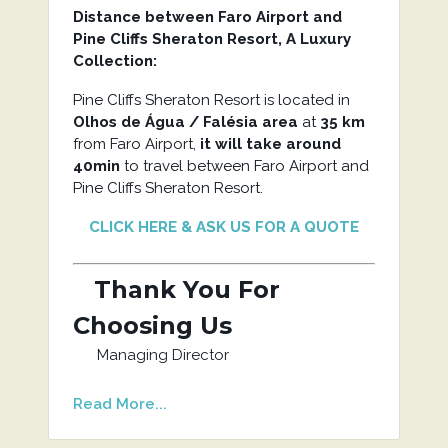
Distance between Faro Airport and
Pine Cliffs Sheraton Resort, A Luxury
Collection
:
Pine Cliffs Sheraton Resort is located in
Olhos de Água / Falésia area
at
35 km
from Faro Airport,
it will take around
40min
to travel between Faro Airport and
Pine Cliffs Sheraton Resort.
CLICK HERE & ASK US FOR A QUOTE
Thank You For
Choosing Us
Managing Director
Read More...