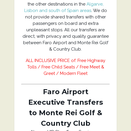
the other destinations in the
Algarve,
Lisbon and south of Spain areas
. We do
not provide shared transfers with other
passengers on board and extra
unpleasant stops. All our transfers are
direct, with privacy and quality guarantee
between Faro Airport and Monte Rei Golf
& Country Club.
ALL INCLUSIVE PRICE of: Free Highway
Tolls / Free Child Seats / Free Meet &
Greet / Modern Fleet
Faro Airport
Executive Transfers
to Monte Rei Golf &
Country Club