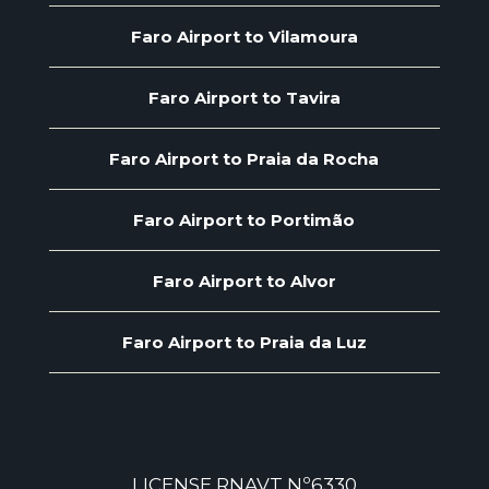
Faro Airport to Vilamoura
Faro Airport to Tavira
Faro Airport to Praia da Rocha
Faro Airport to Portimão
Faro Airport to Alvor
Faro Airport to Praia da Luz
LICENSE RNAVT Nº6330