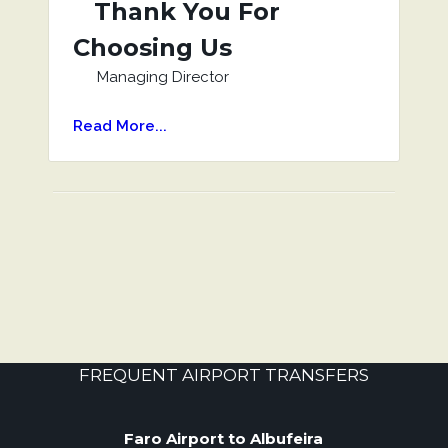
Thank You For
Choosing Us
Managing Director
Read More...
FREQUENT AIRPORT TRANSFERS
Faro Airport to Albufeira