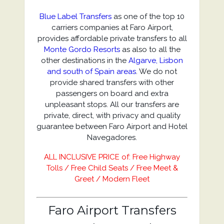
Blue Label Transfers
as one of the top 10
carriers companies at Faro Airport,
provides affordable private transfers to all
Monte Gordo Resorts
as also to all the
other destinations in the
Algarve, Lisbon
and south of Spain areas
. We do not
provide shared transfers with other
passengers on board and extra
unpleasant stops. All our transfers are
private, direct, with privacy and quality
guarantee between Faro Airport and Hotel
Navegadores.
ALL INCLUSIVE PRICE of: Free Highway
Tolls / Free Child Seats / Free Meet &
Greet / Modern Fleet
Faro Airport Transfers