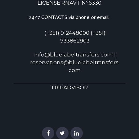
LICENSE RNAVT Nº6330
24/7 CONTACTS via phone or email:
(+351) 912448000 (+351)
933862903
info@bluelabeltransfers.com |
reservations@bluelabeltransfers.
com
TRIPADVISOR