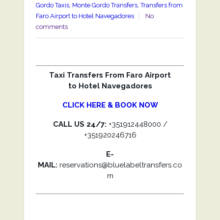
Gordo Taxis
,
Monte Gordo Transfers
,
Transfers from
Faro Airport to Hotel Navegadores
No
comments
Taxi Transfers From Faro Airport
to Hotel Navegadores
CLICK HERE & BOOK NOW
CALL US 24/7:
+351912448000 /
+351920246716
E-
MAIL:
reservations@bluelabeltransfers.co
m