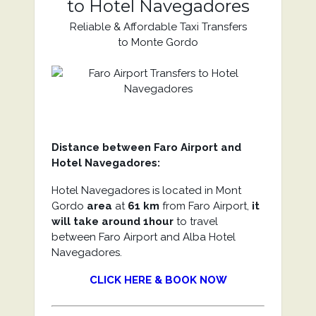
to Hotel Navegadores
Reliable & Affordable Taxi Transfers
to Monte Gordo
Distance between Faro Airport and
Hotel Navegadores:
Hotel Navegadores is located in Mont
Gordo
area
at
61 km
from Faro Airport,
it
will take around 1hour
to travel
between Faro Airport and Alba Hotel
Navegadores.
CLICK HERE & BOOK NOW