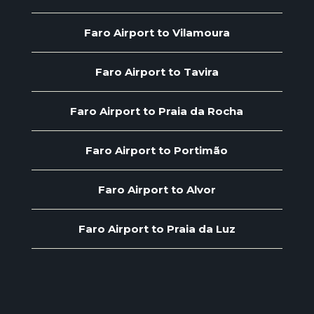
Faro Airport to Vilamoura
Faro Airport to Tavira
Faro Airport to Praia da Rocha
Faro Airport to Portimão
Faro Airport to Alvor
Faro Airport to Praia da Luz