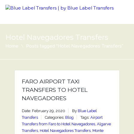
Hotel Navegadores Transfers
Home
Posts tagged “Hotel Navegadores Transfers”
FARO AIRPORT TAXI
TRANSFERS TO HOTEL
NAVEGADORES
Date: February 29, 2020
By
Blue Label
Transfers
Categories:
Blog
Tags:
Airport
Transfers from Faro to Hotel Navegadores
,
Algarve
Transfers
,
Hotel Navegadores Transfers
,
Monte