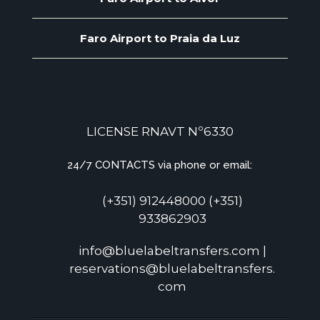
Faro Airport to Praia da Luz
LICENSE RNAVT Nº6330
24/7 CONTACTS via phone or email:
(+351) 912448000 (+351)
933862903
info@bluelabeltransfers.com |
reservations@bluelabeltransfers.
com