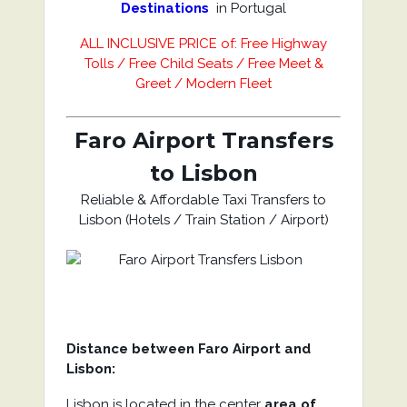
Destinations
in Portugal
ALL INCLUSIVE PRICE of: Free Highway
Tolls / Free Child Seats / Free Meet &
Greet / Modern Fleet
Faro Airport Transfers
to Lisbon
Reliable & Affordable Taxi Transfers to
Lisbon (Hotels / Train Station / Airport)
Distance between Faro Airport and
Lisbon:
Lisbon is located in the center
area of