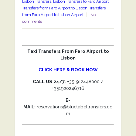
Lisbon Transfers
,
Lisbon Transfers to Faro Airport
,
Transfers from Faro Airport to Lisbon
,
Transfers
from Faro Airport to Lisbon Airport
No
comments
Taxi Transfers From Faro Airport to
Lisbon
CLICK HERE & BOOK NOW
CALL US 24/7:
+351912448000 /
+351920246716
E-
MAIL:
reservations@bluelabeltransfers.co
m