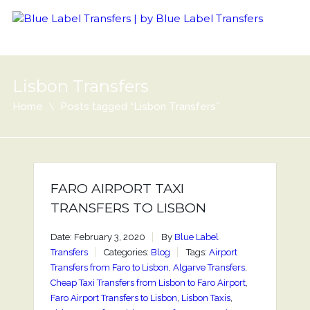
Lisbon Transfers
Home
Posts tagged “Lisbon Transfers”
FARO AIRPORT TAXI
TRANSFERS TO LISBON
Date: February 3, 2020
By
Blue Label
Transfers
Categories:
Blog
Tags:
Airport
Transfers from Faro to Lisbon
,
Algarve Transfers
,
Cheap Taxi Transfers from Lisbon to Faro Airport
,
Faro Airport Transfers to Lisbon
,
Lisbon Taxis
,