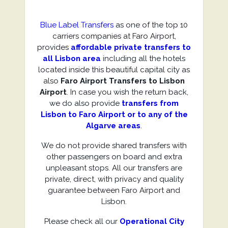
Blue Label Transfers
as one of the top 10
carriers companies at Faro Airport,
provides
affordable private transfers to
all Lisbon area
including all the hotels
located inside this beautiful capital city as
also
Faro Airport Transfers to Lisbon
Airport
. In case you wish the return back,
we do also provide
transfers from
Lisbon to Faro Airport or to any of the
Algarve areas
.
We do not provide shared transfers with
other passengers on board and extra
unpleasant stops. All our transfers are
private, direct, with privacy and quality
guarantee between Faro Airport and
Lisbon.
Please check all our
Operational City