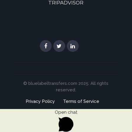
TRIPADVISOR
© bluelabeltransfers.com 2025. All rights
reserved.
Privacy Policy
Terms of Service
Open chat