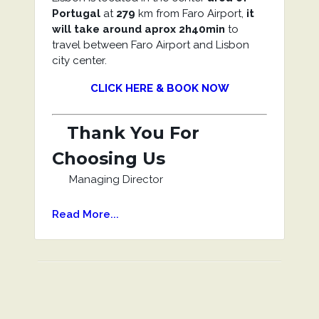
Portugal
at
279
km from Faro Airport,
it
will take around aprox 2h40min
to
travel between Faro Airport and Lisbon
city center.
CLICK HERE & BOOK NOW
Thank You For
Choosing Us
Managing Director
Read More...