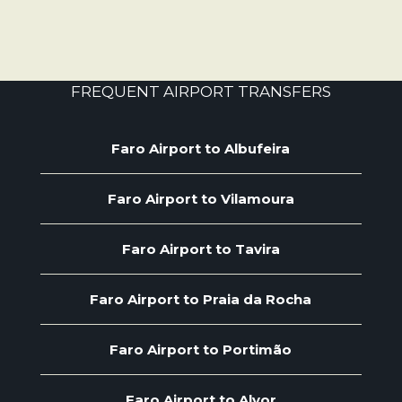
FREQUENT AIRPORT TRANSFERS
Faro Airport to Albufeira
Faro Airport to Vilamoura
Faro Airport to Tavira
Faro Airport to Praia da Rocha
Faro Airport to Portimão
Faro Airport to Alvor