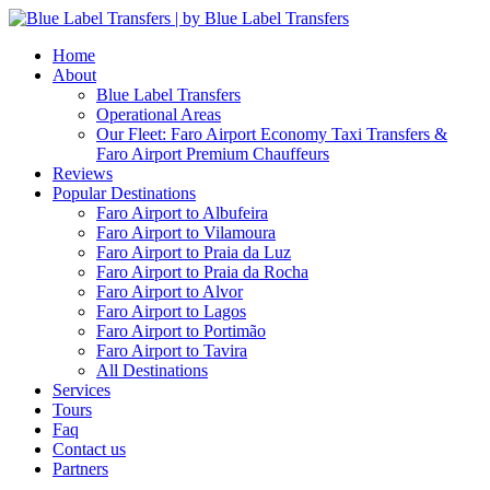
Home
About
Blue Label Transfers
Operational Areas
Our Fleet: Faro Airport Economy Taxi Transfers &
Faro Airport Premium Chauffeurs
Reviews
Popular Destinations
Faro Airport to Albufeira
Faro Airport to Vilamoura
Faro Airport to Praia da Luz
Faro Airport to Praia da Rocha
Faro Airport to Alvor
Faro Airport to Lagos
Faro Airport to Portimão
Faro Airport to Tavira
All Destinations
Services
Tours
Faq
Contact us
Partners