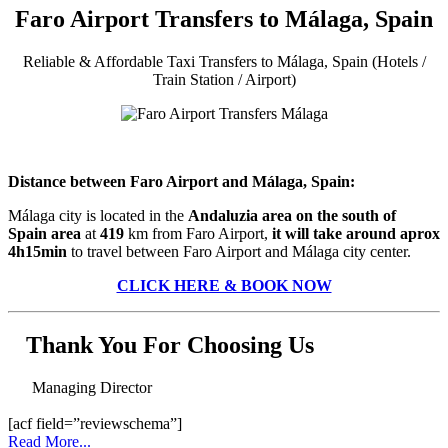
Faro Airport Transfers to Málaga, Spain
Reliable & Affordable Taxi Transfers to Málaga, Spain (Hotels /
Train Station / Airport)
Distance between Faro Airport and Málaga, Spain:
Málaga city is located in the
Andaluzia area on the south of
Spain area
at
419
km from Faro Airport,
it will take around aprox
4h15min
to travel between Faro Airport and Málaga city center.
CLICK HERE & BOOK NOW
Thank You For Choosing Us
Managing Director
[acf field=”reviewschema”]
Read More...