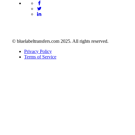
© bluelabeltransfers.com 2025. All rights reserved.
Privacy Policy
Terms of Service