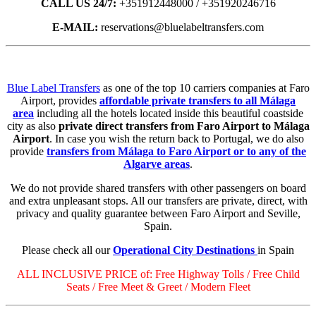
CALL US 24/7:
+351912448000 / +351920246716
E-MAIL:
reservations@bluelabeltransfers.com
Blue Label Transfers
as one of the top 10 carriers companies at Faro
Airport, provides
affordable private transfers to all Málaga
area
including all the hotels located inside this beautiful coastside
city as also
private direct transfers from Faro Airport to Málaga
Airport
. In case you wish the return back to Portugal, we do also
provide
transfers from Málaga to Faro Airport or to any of the
Algarve areas
.
We do not provide shared transfers with other passengers on board
and extra unpleasant stops. All our transfers are private, direct, with
privacy and quality guarantee between Faro Airport and Seville,
Spain.
Please check all our
Operational City Destinations
in Spain
ALL INCLUSIVE PRICE of: Free Highway Tolls / Free Child
Seats / Free Meet & Greet / Modern Fleet