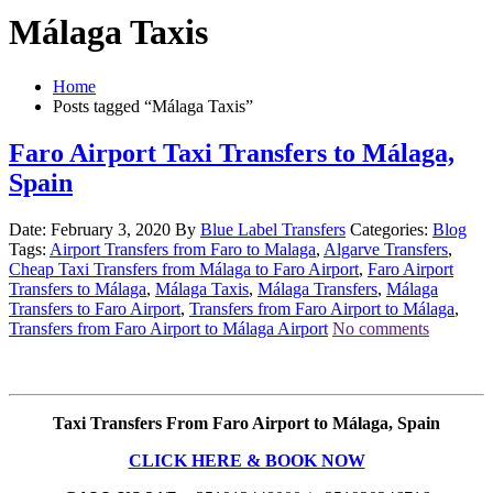
Málaga Taxis
Home
Posts tagged “Málaga Taxis”
Faro Airport Taxi Transfers to Málaga,
Spain
Date: February 3, 2020
By
Blue Label Transfers
Categories:
Blog
Tags:
Airport Transfers from Faro to Malaga
,
Algarve Transfers
,
Cheap Taxi Transfers from Málaga to Faro Airport
,
Faro Airport
Transfers to Málaga
,
Málaga Taxis
,
Málaga Transfers
,
Málaga
Transfers to Faro Airport
,
Transfers from Faro Airport to Málaga
,
Transfers from Faro Airport to Málaga Airport
No comments
Taxi Transfers From Faro Airport to Málaga, Spain
CLICK HERE & BOOK NOW