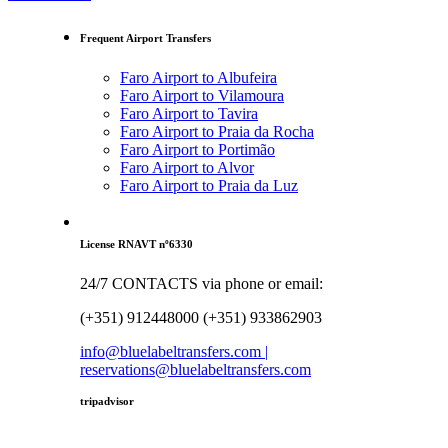
Frequent Airport Transfers
Faro Airport to Albufeira
Faro Airport to Vilamoura
Faro Airport to Tavira
Faro Airport to Praia da Rocha
Faro Airport to Portimão
Faro Airport to Alvor
Faro Airport to Praia da Luz
License RNAVT nº6330
24/7 CONTACTS via phone or email:
(+351) 912448000 (+351) 933862903
info@bluelabeltransfers.com |
reservations@bluelabeltransfers.com
tripadvisor