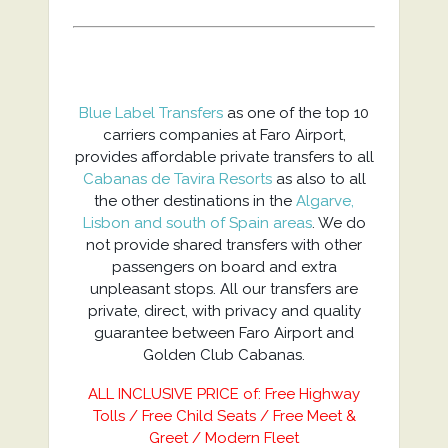
Blue Label Transfers
as one of the top 10
carriers companies at Faro Airport,
provides affordable private transfers to all
Cabanas de Tavira Resorts
as also to all
the other destinations in the
Algarve,
Lisbon and south of Spain areas
. We do
not provide shared transfers with other
passengers on board and extra
unpleasant stops. All our transfers are
private, direct, with privacy and quality
guarantee between Faro Airport and
Golden Club Cabanas.
ALL INCLUSIVE PRICE of: Free Highway
Tolls / Free Child Seats / Free Meet &
Greet / Modern Fleet