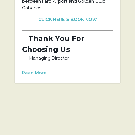
between Faro Airport and Golden Club
Cabanas.
CLICK HERE & BOOK NOW
Thank You For
Choosing Us
Managing Director
Read More...