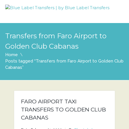
Transfers from Faro Airport to
Golden Club Cabanas
Home
Posts tagged “Transfers from Faro Airport to Golden Club
Cabanas”
FARO AIRPORT TAXI
TRANSFERS TO GOLDEN CLUB
CABANAS