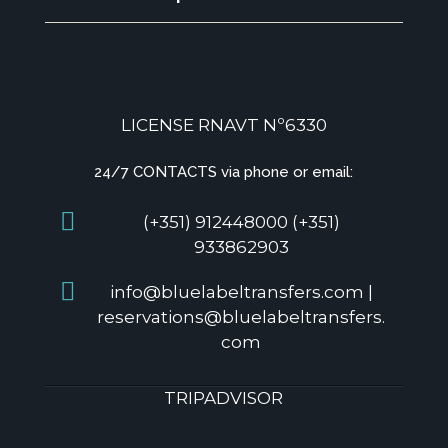
LICENSE RNAVT Nº6330
24/7 CONTACTS via phone or email:
(+351) 912448000 (+351)
933862903
info@bluelabeltransfers.com |
reservations@bluelabeltransfers.
com
TRIPADVISOR