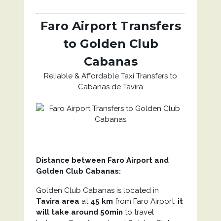
Faro Airport Transfers
to Golden Club
Cabanas
Reliable & Affordable Taxi Transfers to
Cabanas de Tavira
Distance between Faro Airport and
Golden Club Cabanas:
Golden Club Cabanas is located in
Tavira area
at
45 km
from Faro Airport,
it
will take around 50min
to travel