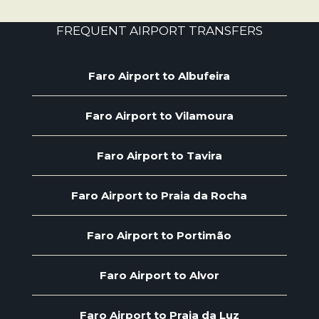
FREQUENT AIRPORT TRANSFERS
Faro Airport to Albufeira
Faro Airport to Vilamoura
Faro Airport to Tavira
Faro Airport to Praia da Rocha
Faro Airport to Portimão
Faro Airport to Alvor
Faro Airport to Praia da Luz