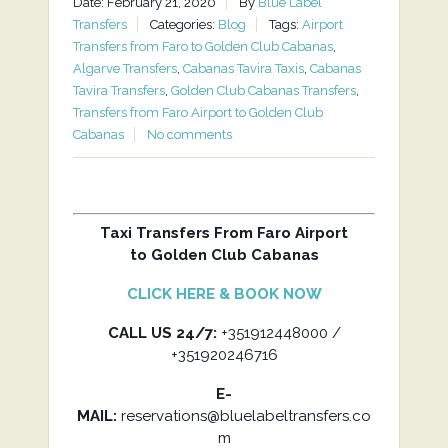
Date: February 21, 2020
By
Blue Label
Transfers
Categories:
Blog
Tags:
Airport
Transfers from Faro to Golden Club Cabanas
,
Algarve Transfers
,
Cabanas Tavira Taxis
,
Cabanas
Tavira Transfers
,
Golden Club Cabanas Transfers
,
Transfers from Faro Airport to Golden Club
Cabanas
No comments
Taxi Transfers From Faro Airport
to Golden Club Cabanas
CLICK HERE & BOOK NOW
CALL US 24/7:
+351912448000 /
+351920246716
E-
MAIL:
reservations@bluelabeltransfers.co
m