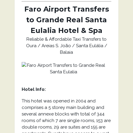
Faro Airport Transfers
to Grande Real Santa
Eulalia Hotel & Spa
Reliable & Affordable Taxi Transfers to
Oura / Areias S. João / Santa Eulália /
Balaia
Hotel Info:
This hotel was opened in 2004 and
comprises a 5 storey main building and
several annexe blocks with total of 344
rooms of which 7 are single rooms, 153 are
double rooms, 29 are suites and 155 are