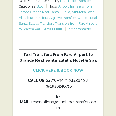
Date: March 2, 2017
By
Blue Label Transfers
Categories:
Blog
Tags:
Airport Transfers from
Faro to Grande Real Santa Eulalia
,
Albufeira Taxis
,
Albufeira Transfers
,
Algarve Transfers
,
Grande Real
Santa Eulalia Transfers
,
Transfers from Faro Airport
to Grande Real Santa Eulalia
No comments
Taxi Transfers From Faro Airport to
Grande Real Santa Eulalia Hotel & Spa
CLICK HERE & BOOK NOW
CALL US 24/7:
+351912448000 /
+351920246716
E-
MAIL:
reservations@bluelabeltransfers.co
m