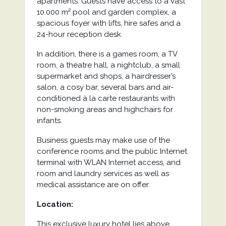
apartments. Guests have access to a vast
10.000 m² pool and garden complex, a
spacious foyer with lifts, hire safes and a
24-hour reception desk.
In addition, there is a games room, a TV
room, a theatre hall, a nightclub, a small
supermarket and shops, a hairdresser’s
salon, a cosy bar, several bars and air-
conditioned à la carte restaurants with
non-smoking areas and highchairs for
infants.
Business guests may make use of the
conference rooms and the public Internet
terminal with WLAN Internet access, and
room and laundry services as well as
medical assistance are on offer.
Location:
This exclusive luxury hotel lies above