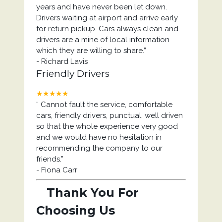
years and have never been let down.
Drivers waiting at airport and arrive early
for return pickup. Cars always clean and
drivers are a mine of local information
which they are willing to share.
”
-
Richard Lavis
Friendly Drivers
★★★★★
“
Cannot fault the service, comfortable
cars, friendly drivers, punctual, well driven
so that the whole experience very good
and we would have no hesitation in
recommending the company to our
friends.
”
-
Fiona Carr
Thank You For
Choosing Us