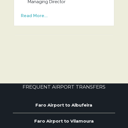
Managing Director
Read More...
FREQUENT AIRPORT TRANSFERS
Faro Airport to Albufeira
Faro Airport to Vilamoura