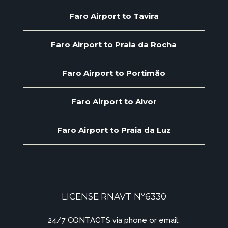
Faro Airport to Tavira
Faro Airport to Praia da Rocha
Faro Airport to Portimão
Faro Airport to Alvor
Faro Airport to Praia da Luz
LICENSE RNAVT Nº6330
24/7 CONTACTS via phone or email: