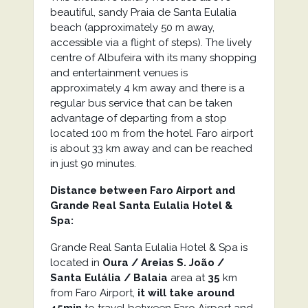
beautiful, sandy Praia de Santa Eulalia
beach (approximately 50 m away,
accessible via a flight of steps). The lively
centre of Albufeira with its many shopping
and entertainment venues is
approximately 4 km away and there is a
regular bus service that can be taken
advantage of departing from a stop
located 100 m from the hotel. Faro airport
is about 33 km away and can be reached
in just 90 minutes.
Distance between Faro Airport and
Grande Real Santa Eulalia Hotel &
Spa:
Grande Real Santa Eulalia Hotel & Spa is
located in
Oura / Areias S. João /
Santa Eulália / Balaia
area at
35
km
from Faro Airport,
it will take around