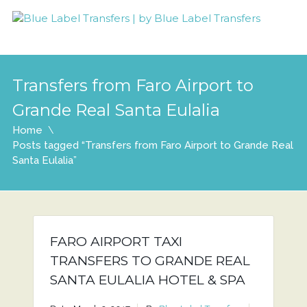
Transfers from Faro Airport to
Grande Real Santa Eulalia
Home
Posts tagged “Transfers from Faro Airport to Grande Real
Santa Eulalia”
FARO AIRPORT TAXI
TRANSFERS TO GRANDE REAL
SANTA EULALIA HOTEL & SPA