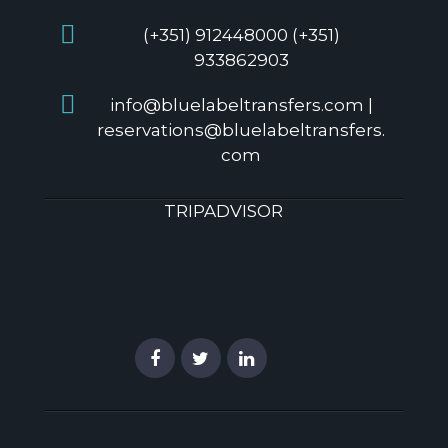
(+351) 912448000 (+351)
933862903
info@bluelabeltransfers.com |
reservations@bluelabeltransfers.
com
TRIPADVISOR