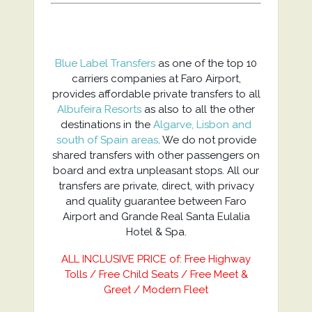
Blue Label Transfers
as one of the top 10
carriers companies at Faro Airport,
provides affordable private transfers to all
Albufeira Resorts
as also to all the other
destinations in the
Algarve, Lisbon and
south of Spain areas
. We do not provide
shared transfers with other passengers on
board and extra unpleasant stops. All our
transfers are private, direct, with privacy
and quality guarantee between Faro
Airport and Grande Real Santa Eulalia
Hotel & Spa.
ALL INCLUSIVE PRICE of: Free Highway
Tolls / Free Child Seats / Free Meet &
Greet / Modern Fleet