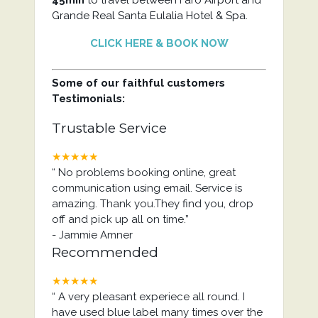
45min
to travel between Faro Airport and
Grande Real Santa Eulalia Hotel & Spa.
CLICK HERE & BOOK NOW
Some of our faithful customers
Testimonials:
Trustable Service
★★★★★
“
No problems booking online, great
communication using email. Service is
amazing. Thank you.They find you, drop
off and pick up all on time.
”
-
Jammie Amner
Recommended
★★★★★
“
A very pleasant experiece all round. I
have used blue label many times over the