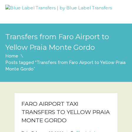
Transfers from Faro Airport to
Yellow Praia Monte Gordo
Home
Posts tagged “Transfers from Faro Airport to Yellow Praia
Monte Gordo”
FARO AIRPORT TAXI
TRANSFERS TO YELLOW PRAIA
MONTE GORDO