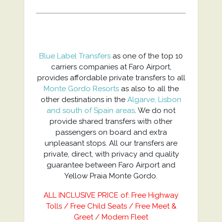
Blue Label Transfers
as one of the top 10
carriers companies at Faro Airport,
provides affordable private transfers to all
Monte Gordo Resorts
as also to all the
other destinations in the
Algarve, Lisbon
and south of Spain areas
. We do not
provide shared transfers with other
passengers on board and extra
unpleasant stops. All our transfers are
private, direct, with privacy and quality
guarantee between Faro Airport and
Yellow Praia Monte Gordo.
ALL INCLUSIVE PRICE of: Free Highway
Tolls / Free Child Seats / Free Meet &
Greet / Modern Fleet