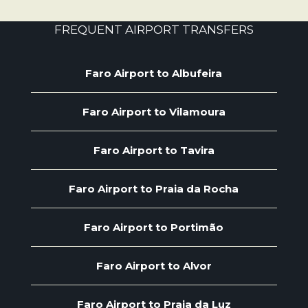
FREQUENT AIRPORT TRANSFERS
Faro Airport to Albufeira
Faro Airport to Vilamoura
Faro Airport to Tavira
Faro Airport to Praia da Rocha
Faro Airport to Portimão
Faro Airport to Alvor
Faro Airport to Praia da Luz