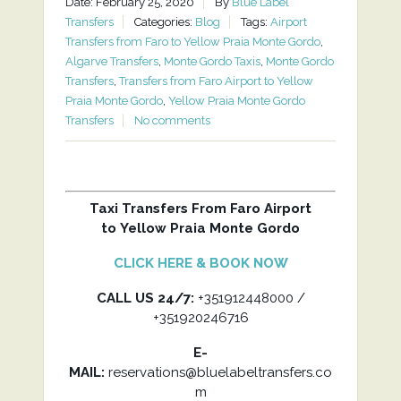
Date: February 25, 2020
By
Blue Label
Transfers
Categories:
Blog
Tags:
Airport
Transfers from Faro to Yellow Praia Monte Gordo
,
Algarve Transfers
,
Monte Gordo Taxis
,
Monte Gordo
Transfers
,
Transfers from Faro Airport to Yellow
Praia Monte Gordo
,
Yellow Praia Monte Gordo
Transfers
No comments
Taxi Transfers From Faro Airport
to Yellow Praia Monte Gordo
CLICK HERE & BOOK NOW
CALL US 24/7:
+351912448000 /
+351920246716
E-
MAIL:
reservations@bluelabeltransfers.co
m