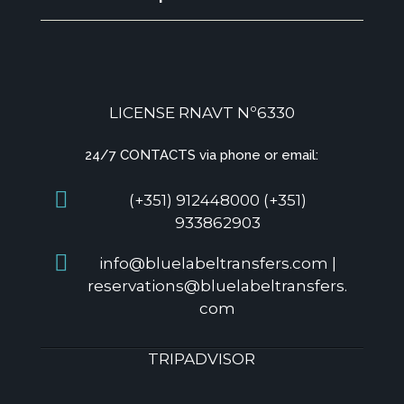
LICENSE RNAVT Nº6330
24/7 CONTACTS via phone or email:
(+351) 912448000 (+351)
933862903
info@bluelabeltransfers.com |
reservations@bluelabeltransfers.
com
TRIPADVISOR