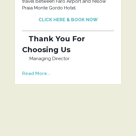
travel between Faro Airport and Yellow
Praia Monte Gordo Hotel.
CLICK HERE & BOOK NOW
Thank You For
Choosing Us
Managing Director
Read More...