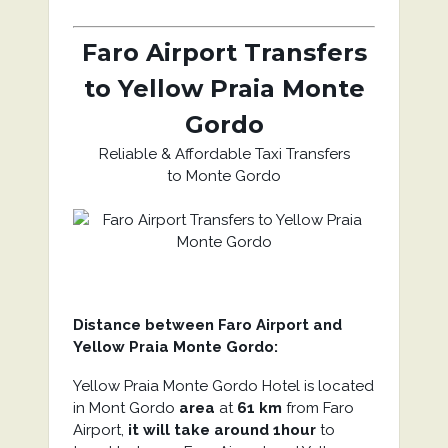
Faro Airport Transfers
to Yellow Praia Monte
Gordo
Reliable & Affordable Taxi Transfers
to Monte Gordo
Distance between Faro Airport and
Yellow Praia Monte Gordo:
Yellow Praia Monte Gordo Hotel is located
in Mont Gordo
area
at
61 km
from Faro
Airport,
it will take around 1hour
to