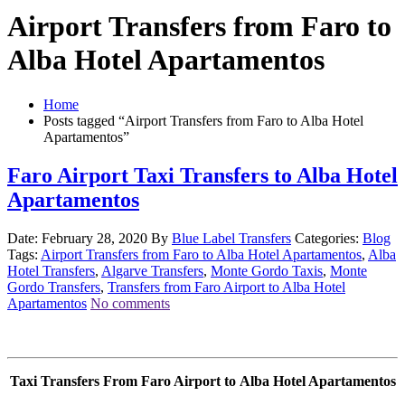
Airport Transfers from Faro to
Alba Hotel Apartamentos
Home
Posts tagged “Airport Transfers from Faro to Alba Hotel
Apartamentos”
Faro Airport Taxi Transfers to Alba Hotel
Apartamentos
Date: February 28, 2020
By
Blue Label Transfers
Categories:
Blog
Tags:
Airport Transfers from Faro to Alba Hotel Apartamentos
,
Alba
Hotel Transfers
,
Algarve Transfers
,
Monte Gordo Taxis
,
Monte
Gordo Transfers
,
Transfers from Faro Airport to Alba Hotel
Apartamentos
No comments
Taxi Transfers From Faro Airport to Alba Hotel Apartamentos