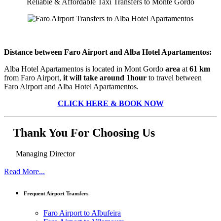
Reliable & Affordable Taxi Transfers to Monte Gordo
Distance between Faro Airport and Alba Hotel Apartamentos:
Alba Hotel Apartamentos is located in Mont Gordo
area
at
61 km
from Faro Airport,
it will take around 1hour
to travel between
Faro Airport and Alba Hotel Apartamentos.
CLICK HERE & BOOK NOW
Thank You For Choosing Us
Managing Director
Read More...
Frequent Airport Transfers
Faro Airport to Albufeira