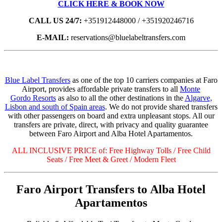
CLICK HERE & BOOK NOW
CALL US 24/7:
+351912448000 / +351920246716
E-MAIL:
reservations@bluelabeltransfers.com
Blue Label Transfers
as one of the top 10 carriers companies at Faro
Airport, provides affordable private transfers to all
Monte
Gordo Resorts
as also to all the other destinations in the
Algarve,
Lisbon and south of Spain areas
. We do not provide shared transfers
with other passengers on board and extra unpleasant stops. All our
transfers are private, direct, with privacy and quality guarantee
between Faro Airport and Alba Hotel Apartamentos.
ALL INCLUSIVE PRICE of: Free Highway Tolls / Free Child
Seats / Free Meet & Greet / Modern Fleet
Faro Airport Transfers to Alba Hotel
Apartamentos