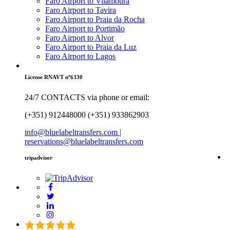
Faro Airport to Vilamoura
Faro Airport to Tavira
Faro Airport to Praia da Rocha
Faro Airport to Portimão
Faro Airport to Alvor
Faro Airport to Praia da Luz
Faro Airport to Lagos
License RNAVT nº6330
24/7 CONTACTS via phone or email:
(+351) 912448000 (+351) 933862903
info@bluelabeltransfers.com |
reservations@bluelabeltransfers.com
tripadvisor
5.0