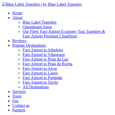
Home
About
Blue Label Transfers
Operational Areas
Our Fleet: Faro Airport Economy Taxi Transfers &
Faro Airport Premium Chauffeurs
Reviews
Popular Destinations
Faro Airport to Albufeira
Faro Airport to Vilamoura
Faro Airport to Praia da Luz
Faro Airport to Praia da Rocha
Faro Airport to Alvor
Faro Airport to Lagos
Faro Airport to Portimão
Faro Airport to Tavira
All Destinations
Services
Tours
Faq
Contact us
Partners