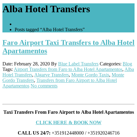
Alba Hotel Transfers
Home
Posts tagged “Alba Hotel Transfers”
Faro Airport Taxi Transfers to Alba Hotel
Apartamentos
Date: February 28, 2020
By
Blue Label Transfers
Categories:
Blog
Tags:
Airport Transfers from Faro to Alba Hotel Apartamentos
,
Alba
Hotel Transfers
,
Algarve Transfers
,
Monte Gordo Taxis
,
Monte
Gordo Transfers
,
Transfers from Faro Airport to Alba Hotel
Apartamentos
No comments
Taxi Transfers From Faro Airport to Alba Hotel Apartamentos
CLICK HERE & BOOK NOW
CALL US 24/7:
+351912448000 / +351920246716