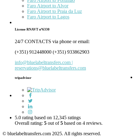
Faro Airport to Portimão
Faro Airport to Alvor
Faro Airport to Praia da Luz
Faro Airport to Lagos
License RNAVT nº6330
24/7 CONTACTS via phone or email:
(+351) 912448000 (+351) 933862903
info@bluelabeltransfers.com |
reservations@bluelabeltransfers.com
tripadvisor
5.0 rating based on 12,345 ratings
Overall rating:
5
out of
5
based on
4
reviews.
© bluelabeltransfers.com 2025. All rights reserved.