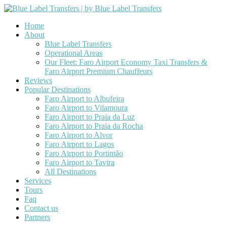
Home
About
Blue Label Transfers
Operational Areas
Our Fleet: Faro Airport Economy Taxi Transfers &
Faro Airport Premium Chauffeurs
Reviews
Popular Destinations
Faro Airport to Albufeira
Faro Airport to Vilamoura
Faro Airport to Praia da Luz
Faro Airport to Praia da Rocha
Faro Airport to Alvor
Faro Airport to Lagos
Faro Airport to Portimão
Faro Airport to Tavira
All Destinations
Services
Tours
Faq
Contact us
Partners