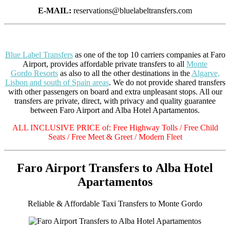
E-MAIL:
reservations@bluelabeltransfers.com
Blue Label Transfers
as one of the top 10 carriers companies at Faro
Airport, provides affordable private transfers to all
Monte
Gordo Resorts
as also to all the other destinations in the
Algarve,
Lisbon and south of Spain areas
. We do not provide shared transfers
with other passengers on board and extra unpleasant stops. All our
transfers are private, direct, with privacy and quality guarantee
between Faro Airport and Alba Hotel Apartamentos.
ALL INCLUSIVE PRICE of: Free Highway Tolls / Free Child
Seats / Free Meet & Greet / Modern Fleet
Faro Airport Transfers to Alba Hotel
Apartamentos
Reliable & Affordable Taxi Transfers to Monte Gordo