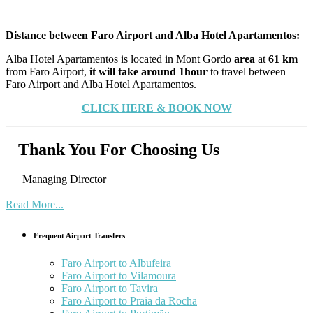
Distance between Faro Airport and Alba Hotel Apartamentos:
Alba Hotel Apartamentos is located in Mont Gordo
area
at
61 km
from Faro Airport,
it will take around 1hour
to travel between
Faro Airport and Alba Hotel Apartamentos.
CLICK HERE & BOOK NOW
Thank You For Choosing Us
Managing Director
Read More...
Frequent Airport Transfers
Faro Airport to Albufeira
Faro Airport to Vilamoura
Faro Airport to Tavira
Faro Airport to Praia da Rocha